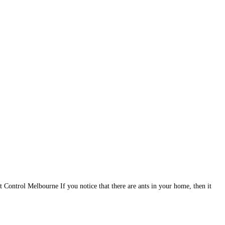
t Control Melbourne If you notice that there are ants in your home, then it