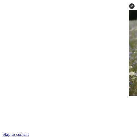
Skip to content