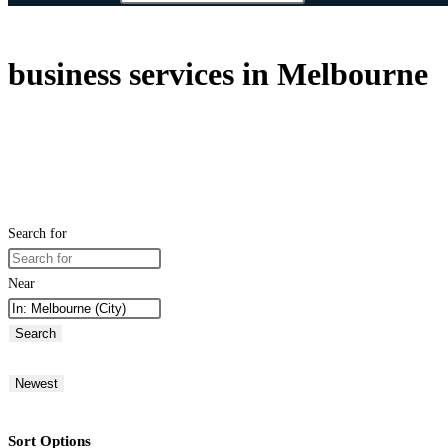
business services in Melbourne
Search for
Near
Search
Newest
Sort Options