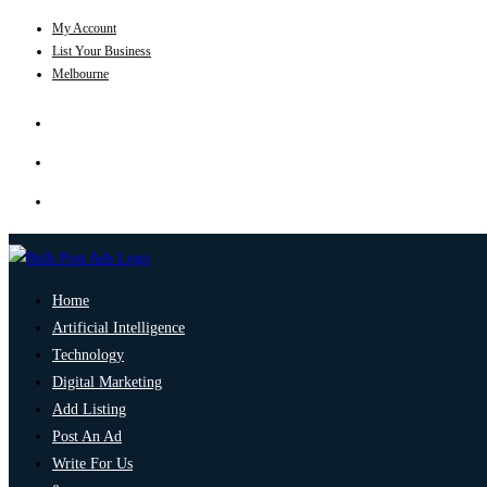
My Account
List Your Business
Melbourne
Home
Artificial Intelligence
Technology
Digital Marketing
Add Listing
Post An Ad
Write For Us