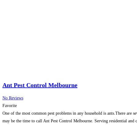
Ant Pest Control Melbourne
No Reviews
Favorite
One of the most common pest problems in any household is ants.There are sever
may be the time to call Ant Pest Control Melbourne. Serving residential an