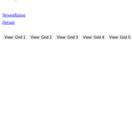
Newest
Rating
Default
View: Grid 1
View: Grid 2
View: Grid 3
View: Grid 4
View: Grid 5