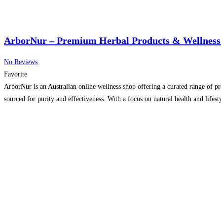
ArborNur – Premium Herbal Products & Wellness 
No Reviews
Favorite
ArborNur is an Australian online wellness shop offering a curated range of pr
sourced for purity and effectiveness. With a focus on natural health and life