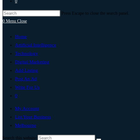
0
Press Escape to close the search panel.
0
Menu
Close
Home
Artificial Intelligence
Technology
Digital Marketing
Add Listing
Post An Ad
Write For Us
0
My Account
List Your Business
Melbourne
Search this website