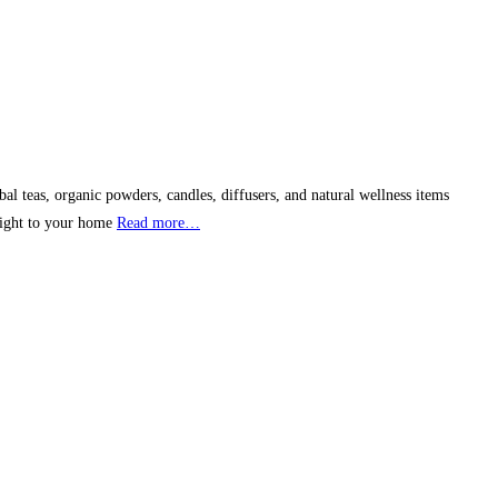
l teas, organic powders, candles, diffusers, and natural wellness items
raight to your home
Read more…