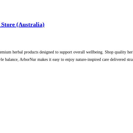
Store (Australia)
emium herbal products designed to support overall wellbeing. Shop quality herba
style balance, ArborNur makes it easy to enjoy nature‑inspired care delivered st