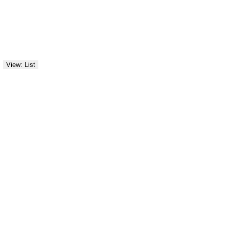
View: List