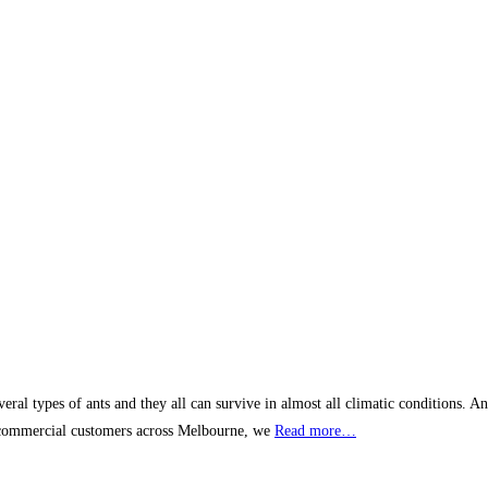
al types of ants and they all can survive in almost all climatic conditions. An
d commercial customers across Melbourne, we
Read more…