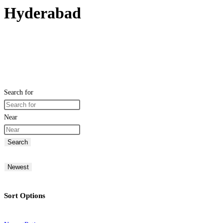
Hyderabad
Search for
Near
Search
Newest
Sort Options