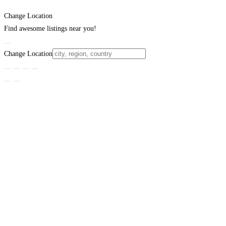
Change Location
Find awesome listings near you!
Change Location