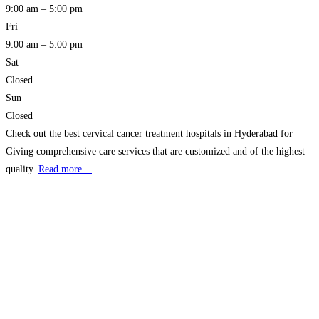
9:00 am – 5:00 pm
Fri
9:00 am – 5:00 pm
Sat
Closed
Sun
Closed
Check out the best cervical cancer treatment hospitals in Hyderabad for
Giving comprehensive care services that are customized and of the highest
quality.
Read more…