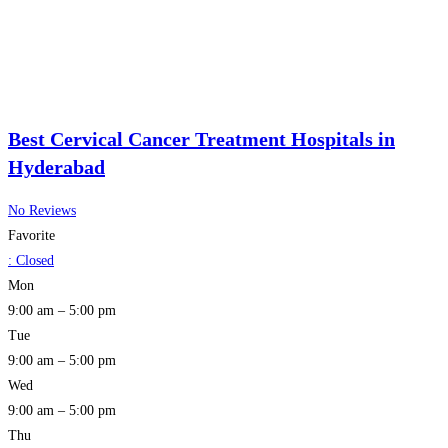
Best Cervical Cancer Treatment Hospitals in
Hyderabad
No Reviews
Favorite
:
Closed
Mon
9:00 am – 5:00 pm
Tue
9:00 am – 5:00 pm
Wed
9:00 am – 5:00 pm
Thu