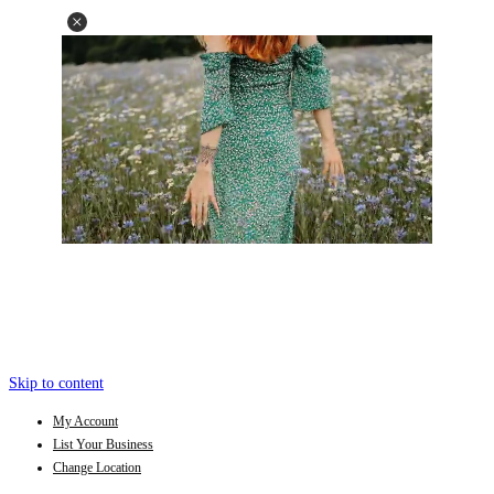
Skip to content
My Account
List Your Business
Change Location