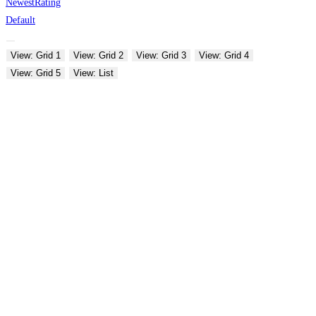
Newest
Rating
Default
View: Grid 1
View: Grid 2
View: Grid 3
View: Grid 4
View: Grid 5
View: List