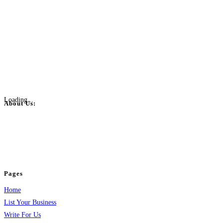
Loading...
About Us:
BulkPostAds is a free business listing website where you can list your
business across categories like web design, real estate, digital marketing,
jobs, healthcare, travel, and more to boost online visibility, reach customers,
and grow your business.
Pages
Home
List Your Business
Write For Us