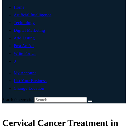
Home
Artificial Intelligence
Technology
Digital Marketing
Add Listing
Post An Ad
Write For Us
0
My Account
List Your Business
Change Location
Search this website
Cervical Cancer Treatment in