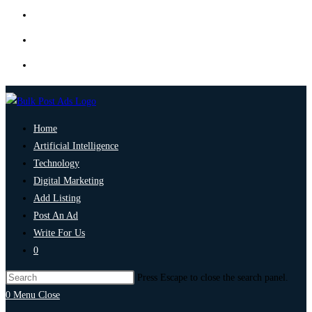
Home
Artificial Intelligence
Technology
Digital Marketing
Add Listing
Post An Ad
Write For Us
0
Press Escape to close the search panel.
0
Menu
Close