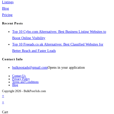
Listings
Blog
Pricing
Recent Posts
Top 10 Cybo.com Alternatives: Best Business Listing Websites to
Boost Online Visibility
Top 10 Freeads.co.uk Alternatives: Best Classified Websites for
Better Reach and Faster Leads
Contact Info
bulkpostads@gmail.com
Opens in your application
Contact Us
Privacy Policy
Terms and Conditions
Blog
Copyright 2026 - BulkPostAds.com
×
×
Cart