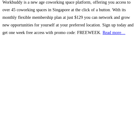
Workbuddy is a new age coworking space platform, offering you access to
over 45 coworking spaces in Singapore at the click of a button. With its
monthly flexible membership plan at just $129 you can network and grow
new opportunities for yourself at your preferred location. Sign up today and
get one week free access with promo code: FREEWEEK.
Read more…