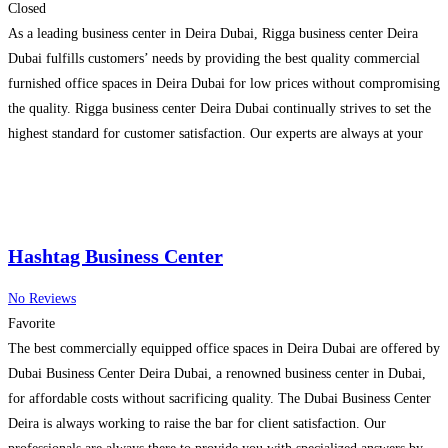
Closed
As a leading business center in Deira Dubai, Rigga business center Deira
Dubai fulfills customers’ needs by providing the best quality commercial
furnished office spaces in Deira Dubai for low prices without compromising
the quality. Rigga business center Deira Dubai continually strives to set the
highest standard for customer satisfaction. Our experts are always at your
disposal to give you
Read more…
Hashtag Business Center
No Reviews
Favorite
The best commercially equipped office spaces in Deira Dubai are offered by
Dubai Business Center Deira Dubai, a renowned business center in Dubai,
for affordable costs without sacrificing quality. The Dubai Business Center
Deira is always working to raise the bar for client satisfaction. Our