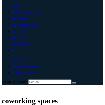
Home
Artificial Intelligence
Technology
Digital Marketing
Add Listing
Post An Ad
Write For Us
0
My Account
List Your Business
Change Location
Search this website
coworking spaces