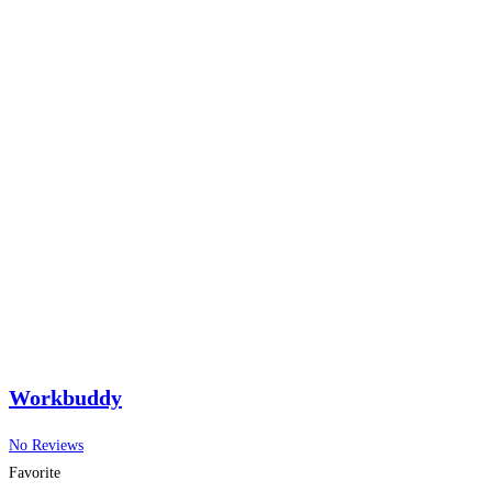
Workbuddy
No Reviews
Favorite