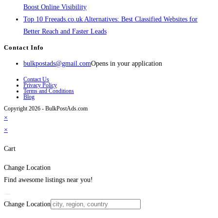
Boost Online Visibility
Top 10 Freeads.co.uk Alternatives: Best Classified Websites for
Better Reach and Faster Leads
Contact Info
bulkpostads@gmail.com
Opens in your application
Contact Us
Privacy Policy
Terms and Conditions
Blog
Copyright 2026 - BulkPostAds.com
×
×
Cart
Change Location
Find awesome listings near you!
Change Location