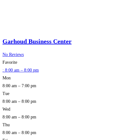
Garhoud Business Center
No Reviews
Favorite
:
8:00 am – 8:00 pm
Mon
8:00 am – 7:00 pm
Tue
8:00 am – 8:00 pm
Wed
8:00 am – 8:00 pm
Thu
8:00 am – 8:00 pm