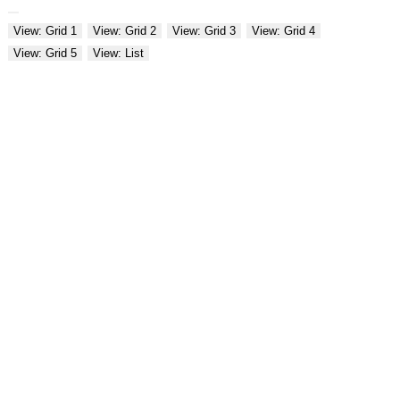
View: Grid 1
View: Grid 2
View: Grid 3
View: Grid 4
View: Grid 5
View: List