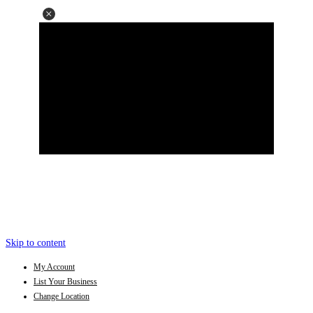
Skip to content
My Account
List Your Business
Change Location