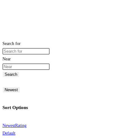
Search for
Near
Search
Newest
Sort Options
Newest
Rating
Default