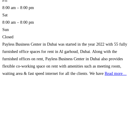
Fri
8:00 am – 8:00 pm
Sat
8:00 am – 8:00 pm
Sun
Closed
Payless Business Center in Dubai was started in the year 2022 with 55 fully
furnished office spaces for rent in Al garhoud, Dubai. Along with the
furnished offices on rent, Payless Business Center in Dubai also provides
flexible co-working space on rent with amenities such as meeting room,
waiting area & fast speed internet for all the clients. We have
Read more…