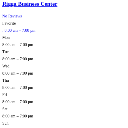
Rigga Business Center
No Reviews
Favorite
:
8:00 am – 7:00 pm
Mon
8:00 am – 7:00 pm
Tue
8:00 am – 7:00 pm
Wed
8:00 am – 7:00 pm
Thu
8:00 am – 7:00 pm
Fri
8:00 am – 7:00 pm
Sat
8:00 am – 7:00 pm
Sun