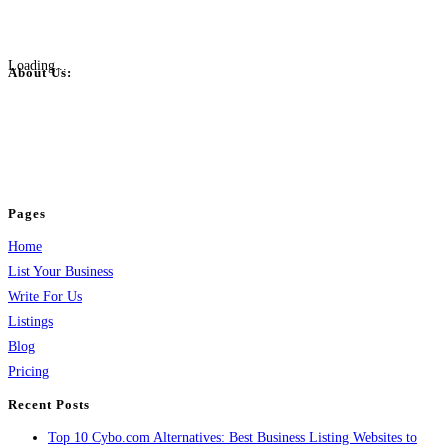
Loading...
About Us:
BulkPostAds is a free business listing website where you can list your
business across categories like web design, real estate, digital marketing,
jobs, healthcare, travel, and more to boost online visibility, reach customers,
and grow your business.
Pages
Home
List Your Business
Write For Us
Listings
Blog
Pricing
Recent Posts
Top 10 Cybo.com Alternatives: Best Business Listing Websites to