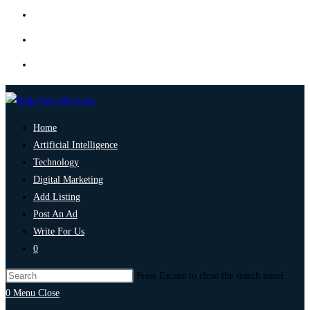
Home
Artificial Intelligence
Technology
Digital Marketing
Add Listing
Post An Ad
Write For Us
0
Press Escape to close the search panel.
0
Menu
Close