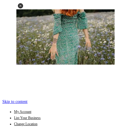
Skip to content
My Account
List Your Business
Change Location