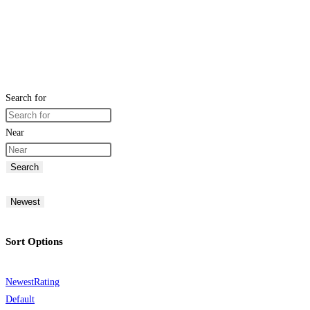
Search for
Near
Search
Newest
Sort Options
Newest
Rating
Default