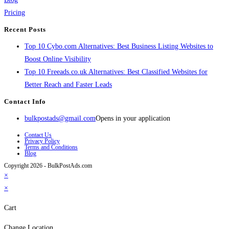
Pricing
Recent Posts
Top 10 Cybo.com Alternatives: Best Business Listing Websites to
Boost Online Visibility
Top 10 Freeads.co.uk Alternatives: Best Classified Websites for
Better Reach and Faster Leads
Contact Info
bulkpostads@gmail.com
Opens in your application
Contact Us
Privacy Policy
Terms and Conditions
Blog
Copyright 2026 - BulkPostAds.com
×
×
Cart
Change Location