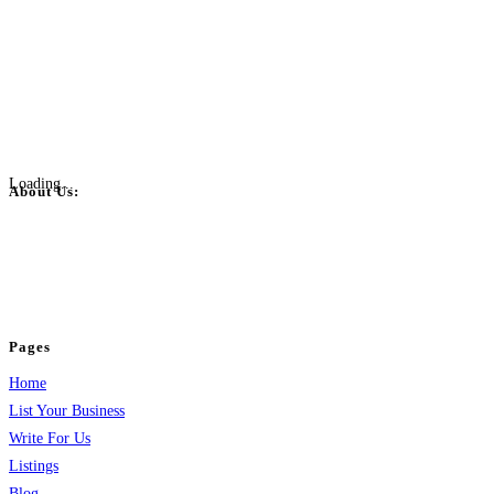
Loading...
About Us:
BulkPostAds is a free business listing website where you can list your
business across categories like web design, real estate, digital marketing,
jobs, healthcare, travel, and more to boost online visibility, reach customers,
and grow your business.
Pages
Home
List Your Business
Write For Us
Listings
Blog