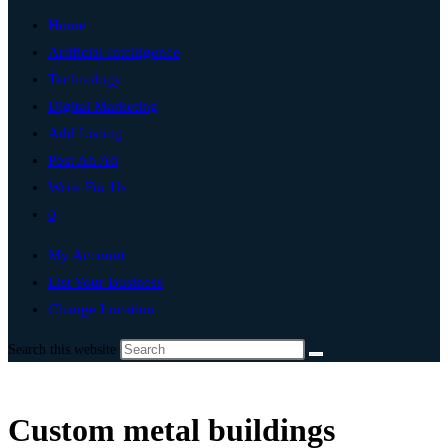
Home
Artificial Intelligence
Technology
Digital Marketing
Add Listing
Post An Ad
Write For Us
0
My Account
List Your Business
Change Location
Search this website
Custom metal buildings