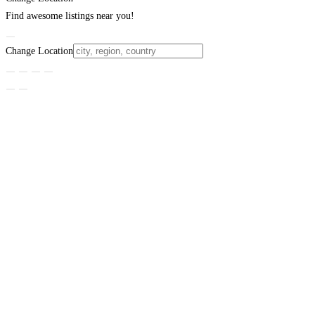
Find awesome listings near you!
Change Location