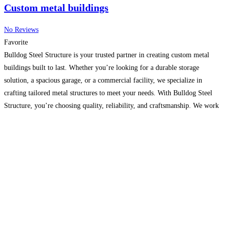
Custom metal buildings
No Reviews
Favorite
Bulldog Steel Structure is your trusted partner in creating custom metal
buildings built to last. Whether you’re looking for a durable storage
solution, a spacious garage, or a commercial facility, we specialize in
crafting tailored metal structures to meet your needs. With Bulldog Steel
Structure, you’re choosing quality, reliability, and craftsmanship. We work
closely with you to ensure your custom
Read more…