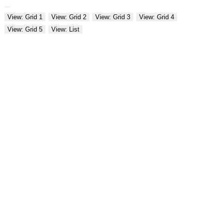
View: Grid 1
View: Grid 2
View: Grid 3
View: Grid 4
View: Grid 5
View: List