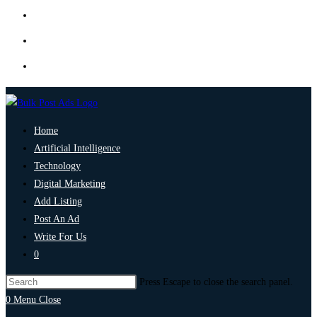
Home
Artificial Intelligence
Technology
Digital Marketing
Add Listing
Post An Ad
Write For Us
0
Press Escape to close the search panel.
0
Menu
Close