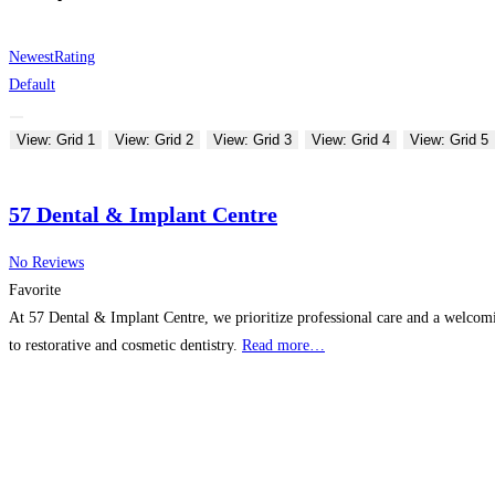
Newest
Rating
Default
View: Grid 1
View: Grid 2
View: Grid 3
View: Grid 4
View: Grid 5
57 Dental & Implant Centre
No Reviews
Favorite
At 57 Dental & Implant Centre, we prioritize professional care and a welcomin
to restorative and cosmetic dentistry.
Read more…