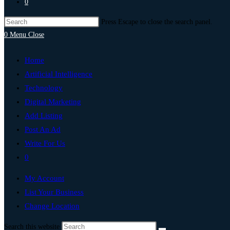
0
Press Escape to close the search panel.
0
Menu
Close
Home
Artificial Intelligence
Technology
Digital Marketing
Add Listing
Post An Ad
Write For Us
0
My Account
List Your Business
Change Location
Search this website