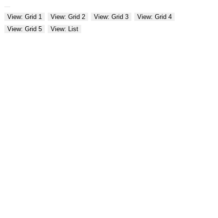
View: Grid 1
View: Grid 2
View: Grid 3
View: Grid 4
View: Grid 5
View: List