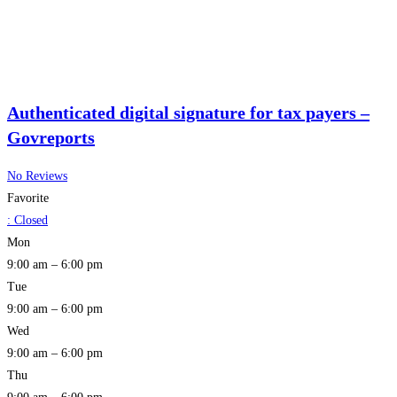
Authenticated digital signature for tax payers –
Govreports
No Reviews
Favorite
:
Closed
Mon
9:00 am – 6:00 pm
Tue
9:00 am – 6:00 pm
Wed
9:00 am – 6:00 pm
Thu