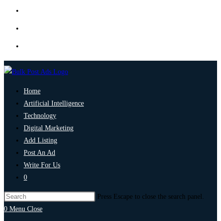
Home
Artificial Intelligence
Technology
Digital Marketing
Add Listing
Post An Ad
Write For Us
0
Press Escape to close the search panel.
0
Menu
Close