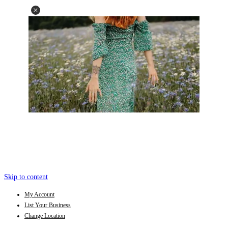
Skip to content
My Account
List Your Business
Change Location