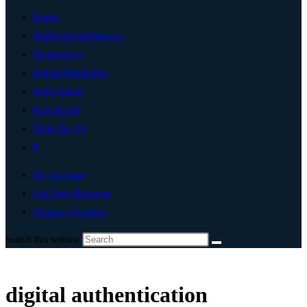
Home
Artificial Intelligence
Technology
Digital Marketing
Add Listing
Post An Ad
Write For Us
0
My Account
List Your Business
Change Location
Search this website
digital authentication