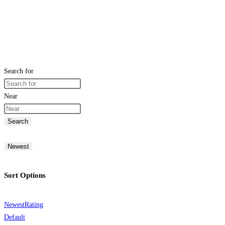
Search for
Near
Search
Newest
Sort Options
Newest
Rating
Default