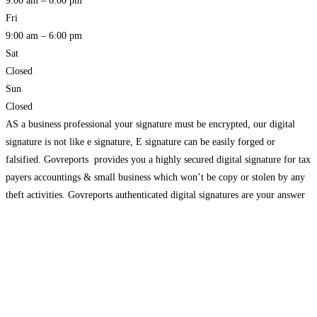
9:00 am – 6:00 pm
Fri
9:00 am – 6:00 pm
Sat
Closed
Sun
Closed
AS a business professional your signature must be encrypted, our digital
signature is not like e signature, E signature can be easily forged or
falsified. Govreports provides you a highly secured digital signature for tax
payers accountings & small business which won’t be copy or stolen by any
theft activities. Govreports authenticated digital signatures are your answer
to fast and secure authorisation from clients, customers,
Read more…