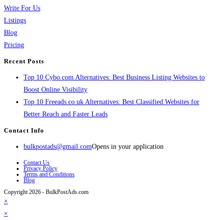
Write For Us
Listings
Blog
Pricing
Recent Posts
Top 10 Cybo.com Alternatives: Best Business Listing Websites to
Boost Online Visibility
Top 10 Freeads.co.uk Alternatives: Best Classified Websites for
Better Reach and Faster Leads
Contact Info
bulkpostads@gmail.com
Opens in your application
Contact Us
Privacy Policy
Terms and Conditions
Blog
Copyright 2026 - BulkPostAds.com
×
×