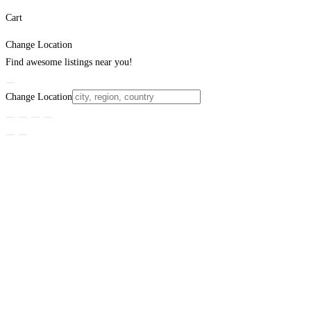
Cart
Change Location
Find awesome listings near you!
Change Location