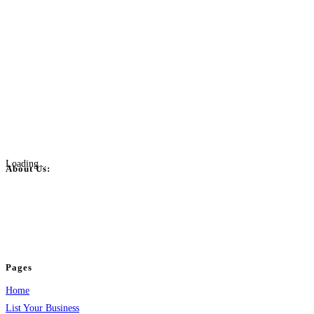
Loading...
About Us:
BulkPostAds is a free business listing website where you can list your
business across categories like web design, real estate, digital marketing,
jobs, healthcare, travel, and more to boost online visibility, reach customers,
and grow your business.
Pages
Home
List Your Business