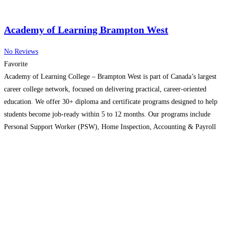
Academy of Learning Brampton West
No Reviews
Favorite
Academy of Learning College – Brampton West is part of Canada’s largest
career college network, focused on delivering practical, career-oriented
education. We offer 30+ diploma and certificate programs designed to help
students become job-ready within 5 to 12 months. Our programs include
Personal Support Worker (PSW), Home Inspection, Accounting & Payroll
Administration, Business Administration, healthcare training, I.T., and
more. Our
Read more…