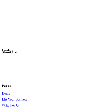
Loading...
About Us:
BulkPostAds is a free business listing website where you can list your
business across categories like web design, real estate, digital marketing,
jobs, healthcare, travel, and more to boost online visibility, reach customers,
and grow your business.
Pages
Home
List Your Business
Write For Us