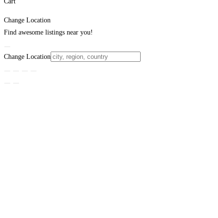
Cart
Change Location
Find awesome listings near you!
Change Location