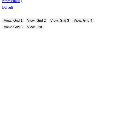
Newest
Rating
Default
View: Grid 1
View: Grid 2
View: Grid 3
View: Grid 4
View: Grid 5
View: List