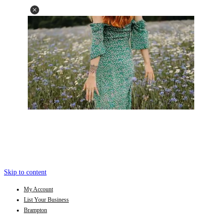
Skip to content
My Account
List Your Business
Brampton