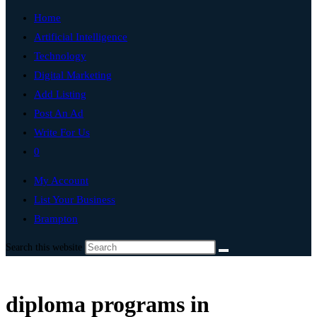
Home
Artificial Intelligence
Technology
Digital Marketing
Add Listing
Post An Ad
Write For Us
0
My Account
List Your Business
Brampton
Search this website
diploma programs in