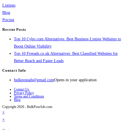
Listings
Blog
Pricing
Recent Posts
Top 10 Cybo.com Alternatives: Best Business Listing Websites to
Boost Online Visibility
Top 10 Freeads.co.uk Alternatives: Best Classified Websites for
Better Reach and Faster Leads
Contact Info
bulkpostads@gmail.com
Opens in your application
Contact Us
Privacy Policy
Terms and Conditions
Blog
Copyright 2026 - BulkPostAds.com
×
×