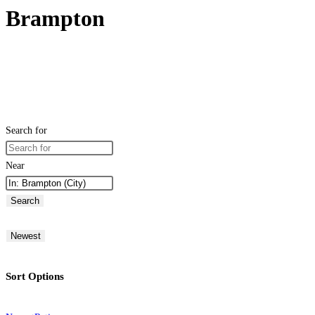
Brampton
Search for
Near
Search
Newest
Sort Options