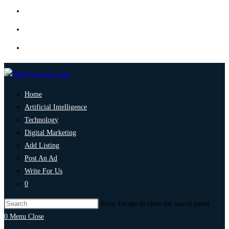
Home
Artificial Intelligence
Technology
Digital Marketing
Add Listing
Post An Ad
Write For Us
0
Press Escape to close the search panel.
0
Menu
Close