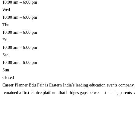
10:00 am – 6:00 pm
Wed
10:00 am – 6:00 pm
Thu
10:00 am – 6:00 pm
Fri
10:00 am – 6:00 pm
Sat
10:00 am – 6:00 pm
Sun
Closed
Career Planner Edu Fair is Eastern India’s leading education events company
remained a first-choice platform that bridges gaps between students, parents