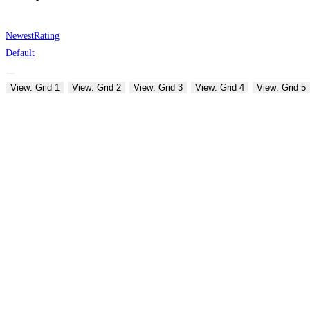
Newest
Rating
Default
View: Grid 1
View: Grid 2
View: Grid 3
View: Grid 4
View: Grid 5