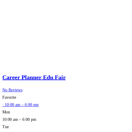
Career Planner Edu Fair
No Reviews
Favorite
:
10:00 am – 6:00 pm
Mon
10:00 am – 6:00 pm
Tue