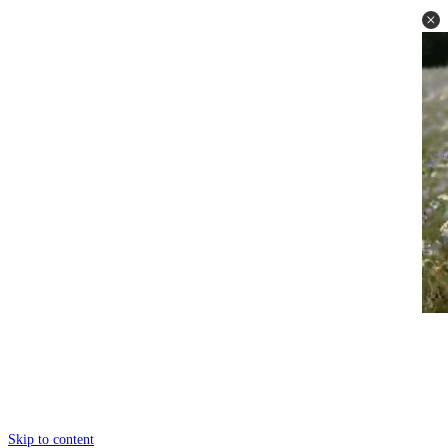
Skip to content