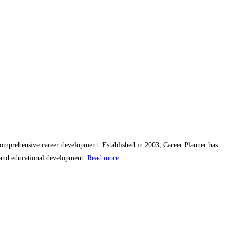
 comprehensive career development. Established in 2003, Career Planner has
s and educational development.
Read more…