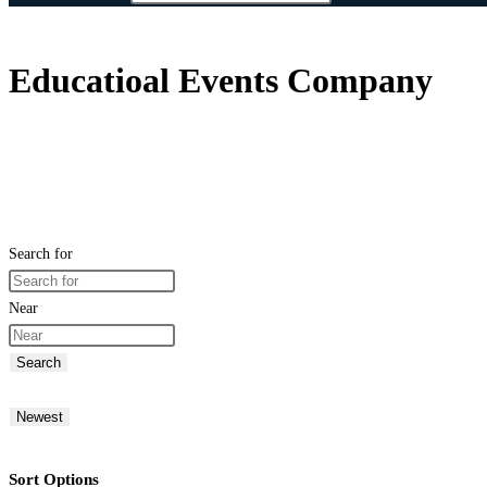
Educatioal Events Company
Search for
Near
Search
Newest
Sort Options