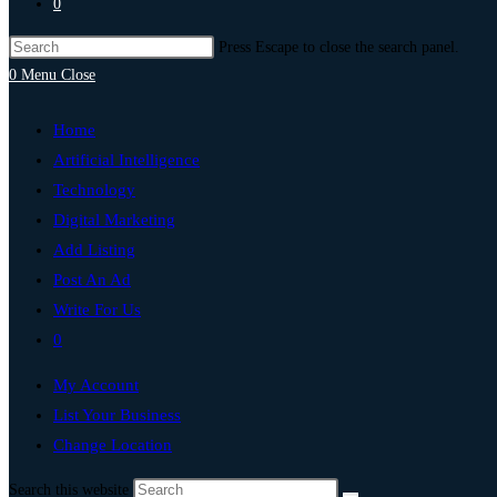
0
Press Escape to close the search panel.
0
Menu
Close
Home
Artificial Intelligence
Technology
Digital Marketing
Add Listing
Post An Ad
Write For Us
0
My Account
List Your Business
Change Location
Search this website