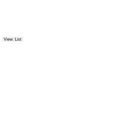
View: List