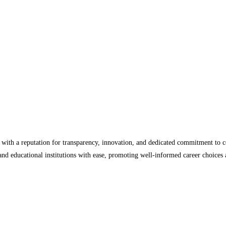
, with a reputation for transparency, innovation, and dedicated commitment to
, and educational institutions with ease, promoting well-informed career choice