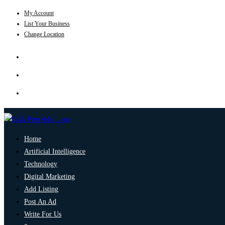
My Account
List Your Business
Change Location
Home
Artificial Intelligence
Technology
Digital Marketing
Add Listing
Post An Ad
Write For Us