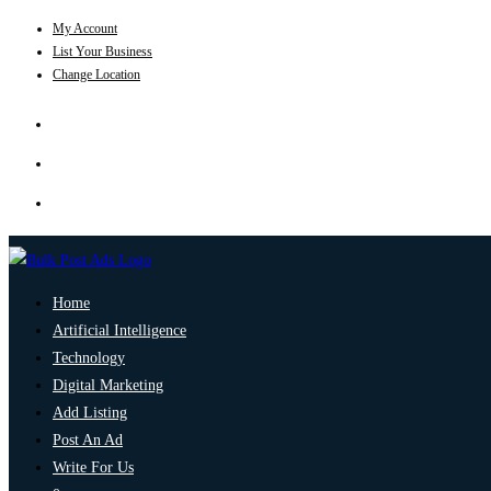
My Account
List Your Business
Change Location
Home
Artificial Intelligence
Technology
Digital Marketing
Add Listing
Post An Ad
Write For Us