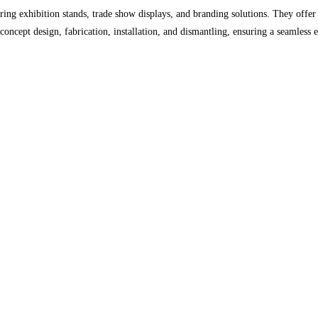
ng exhibition stands, trade show displays, and branding solutions. They offer
 concept design, fabrication, installation, and dismantling, ensuring a seamless 