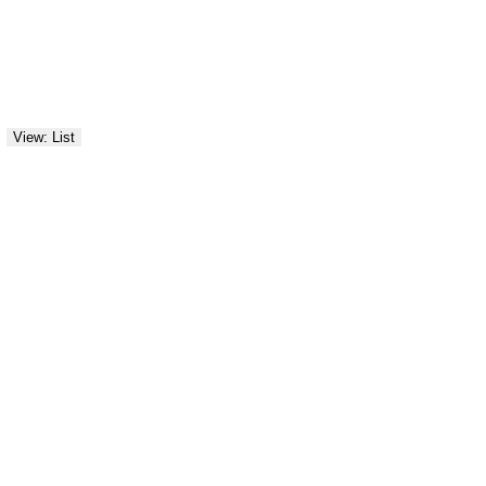
View: List