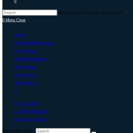
0
Press Escape to close the search panel.
0
Menu
Close
Home
Artificial Intelligence
Technology
Digital Marketing
Add Listing
Post An Ad
Write For Us
0
My Account
List Your Business
Change Location
Search this website