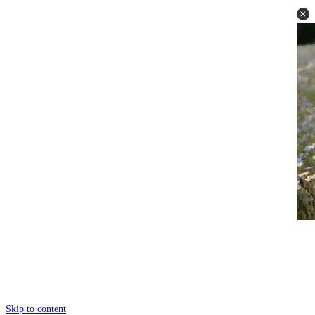
Skip to content