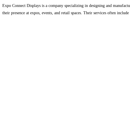
Expo Connect Displays is a company specializing in designing and manufacturi
their presence at expos, events, and retail spaces. Their services often include