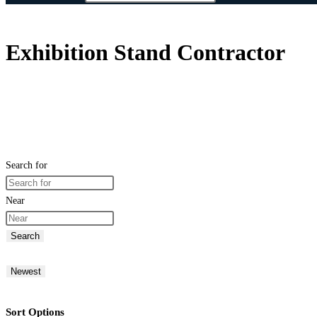
Exhibition Stand Contractor
Search for
Near
Search
Newest
Sort Options