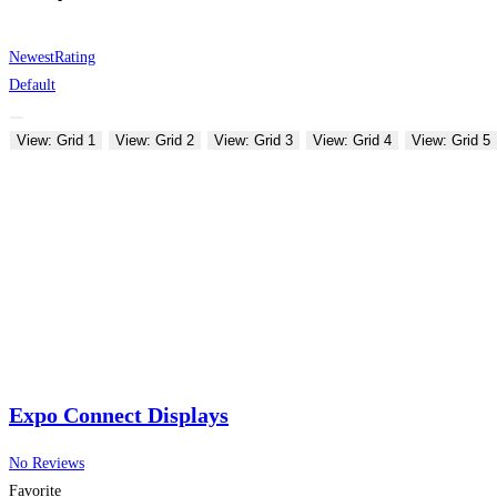
Newest
Rating
Default
View: Grid 1
View: Grid 2
View: Grid 3
View: Grid 4
View: Grid 5
Expo Connect Displays
No Reviews
Favorite