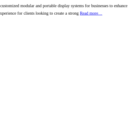
 customized modular and portable display systems for businesses to enhance
experience for clients looking to create a strong
Read more…