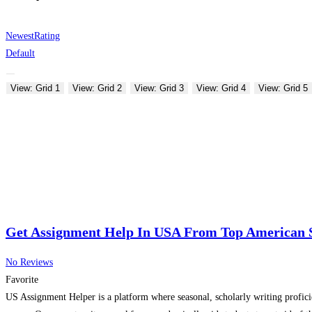
Newest
Rating
Default
View: Grid 1
View: Grid 2
View: Grid 3
View: Grid 4
View: Grid 5
Get Assignment Help In USA From Top American 
No Reviews
Favorite
US Assignment Helper is a platform where seasonal, scholarly writing profici