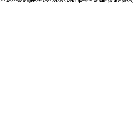
their academic assignment woes across a wider spectrum of multiple disciplines