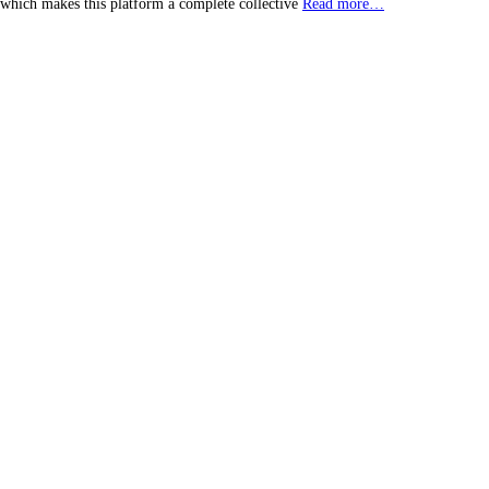
, which makes this platform a complete collective
Read more…