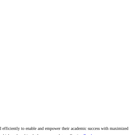
and efficiently to enable and empower their academic success with maximized