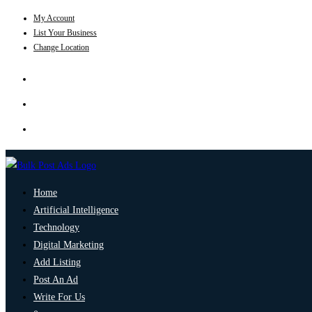
My Account
List Your Business
Change Location
Home
Artificial Intelligence
Technology
Digital Marketing
Add Listing
Post An Ad
Write For Us