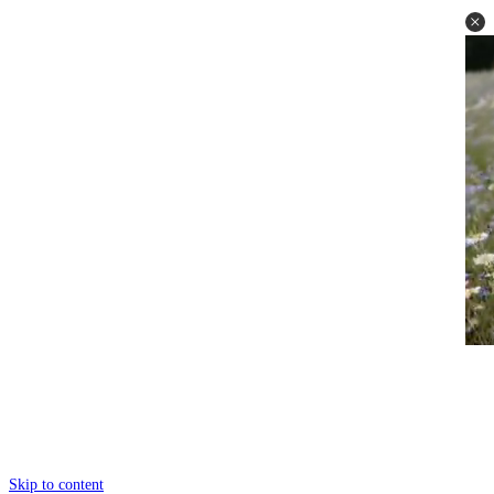
Skip to content