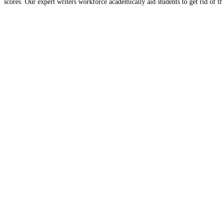
scores. Our expert writers workforce academically aid students to get rid of 