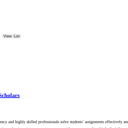
View: List
Scholars
ency and highly skilled professionals solve students’ assignments effectively 