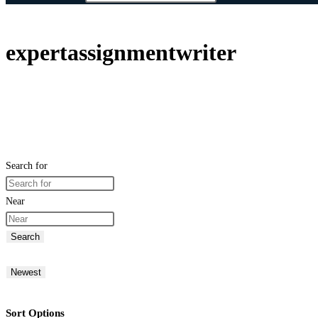
expertassignmentwriter
Search for
Near
Search
Newest
Sort Options