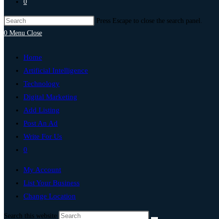
0
Press Escape to close the search panel.
0
Menu
Close
Home
Artificial Intelligence
Technology
Digital Marketing
Add Listing
Post An Ad
Write For Us
0
My Account
List Your Business
Change Location
Search this website