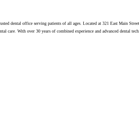
ed dental office serving patients of all ages. Located at 321 East Main Street
ntal care. With over 30 years of combined experience and advanced dental tech