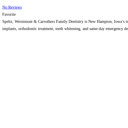
No Reviews
Favorite
Speltz, Wernimont & Carrothers Family Dentistry is New Hampton, Iowa’s trust
implants, orthodontic treatment, teeth whitening, and same-day emergency de