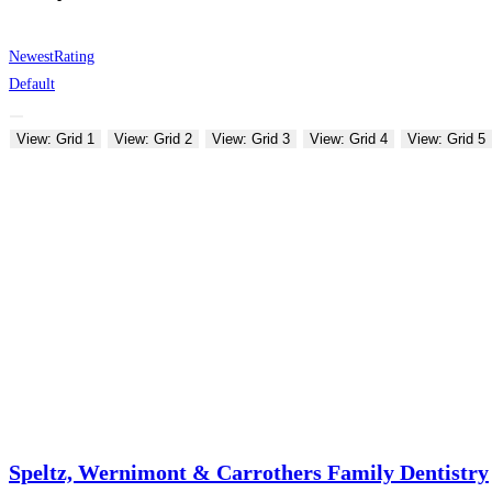
Newest
Rating
Default
View: Grid 1
View: Grid 2
View: Grid 3
View: Grid 4
View: Grid 5
Speltz, Wernimont & Carrothers Family Dentistry