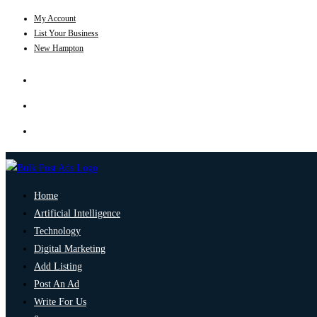
My Account
List Your Business
New Hampton
Home
Artificial Intelligence
Technology
Digital Marketing
Add Listing
Post An Ad
Write For Us