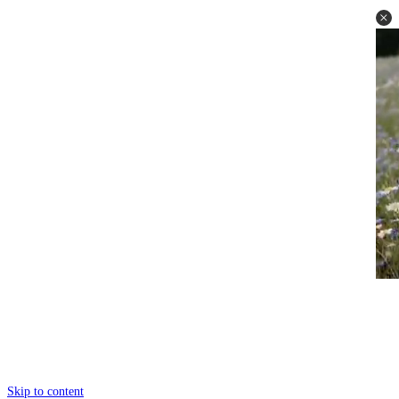
Skip to content