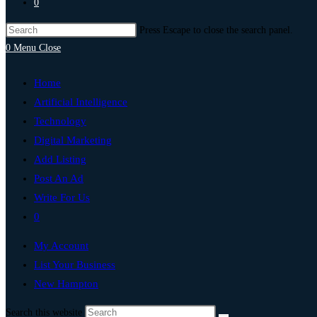
0
Press Escape to close the search panel.
0
Menu
Close
Home
Artificial Intelligence
Technology
Digital Marketing
Add Listing
Post An Ad
Write For Us
0
My Account
List Your Business
New Hampton
Search this website