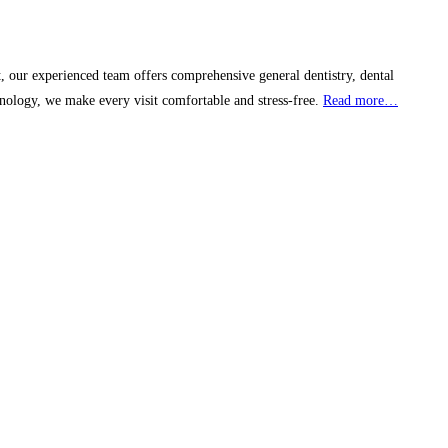
, our experienced team offers comprehensive general dentistry, dental
nology, we make every visit comfortable and stress-free.
Read more…