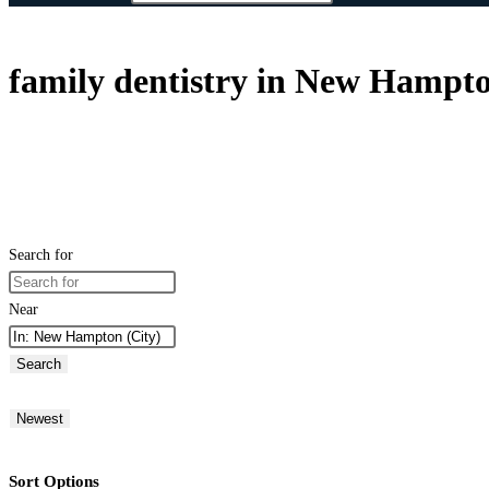
family dentistry in New Hampt
Search for
Near
Search
Newest
Sort Options