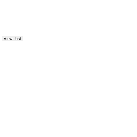
View: List