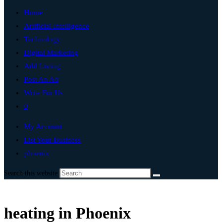
Home
Artificial Intelligence
Technology
Digital Marketing
Add Listing
Post An Ad
Write For Us
0
My Account
List Your Business
phoenix
Search this website
heating in Phoenix