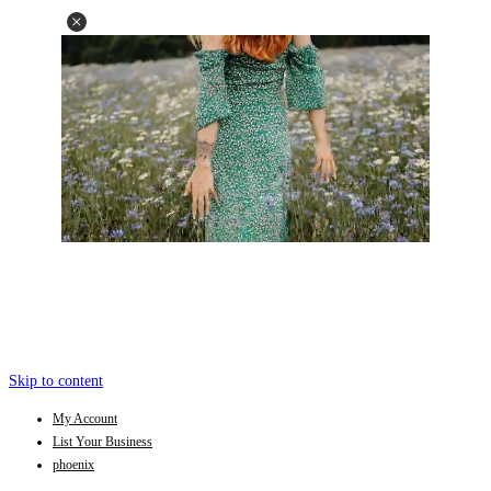
Skip to content
My Account
List Your Business
phoenix