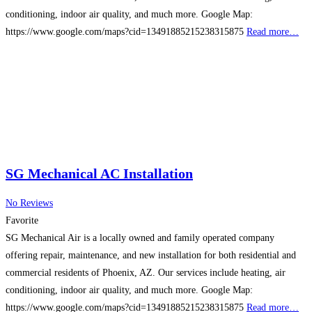
conditioning, indoor air quality, and much more. Google Map:
https://www.google.com/maps?cid=13491885215238315875
Read more…
SG Mechanical AC Installation
No Reviews
Favorite
SG Mechanical Air is a locally owned and family operated company
offering repair, maintenance, and new installation for both residential and
commercial residents of Phoenix, AZ. Our services include heating, air
conditioning, indoor air quality, and much more. Google Map:
https://www.google.com/maps?cid=13491885215238315875
Read more…