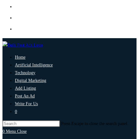
Home
Artificial Intelligence
Technology
Digital Marketing
Add Listing
Post An Ad
Write For Us
0
Press Escape to close the search panel.
0
Menu
Close