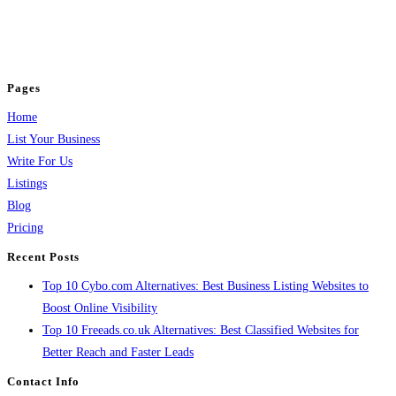
business across categories like web design, real estate, digital marketing,
jobs, healthcare, travel, and more to boost online visibility, reach customers,
and grow your business.
Pages
Home
List Your Business
Write For Us
Listings
Blog
Pricing
Recent Posts
Top 10 Cybo.com Alternatives: Best Business Listing Websites to
Boost Online Visibility
Top 10 Freeads.co.uk Alternatives: Best Classified Websites for
Better Reach and Faster Leads
Contact Info