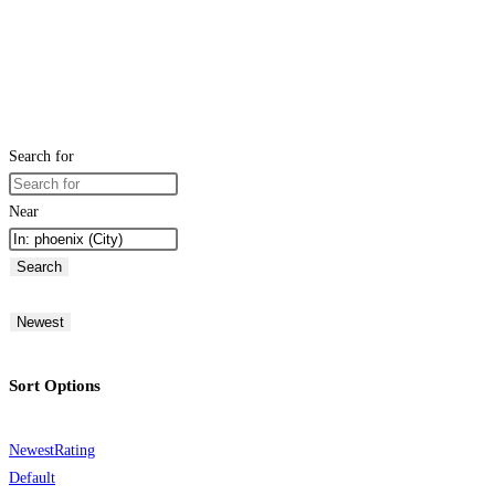
Search for
Near
Search
Newest
Sort Options
Newest
Rating
Default