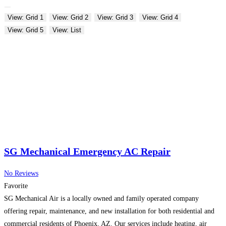
View: Grid 1
View: Grid 2
View: Grid 3
View: Grid 4
View: Grid 5
View: List
SG Mechanical Emergency AC Repair
No Reviews
Favorite
SG Mechanical Air is a locally owned and family operated company
offering repair, maintenance, and new installation for both residential and
commercial residents of Phoenix, AZ. Our services include heating, air