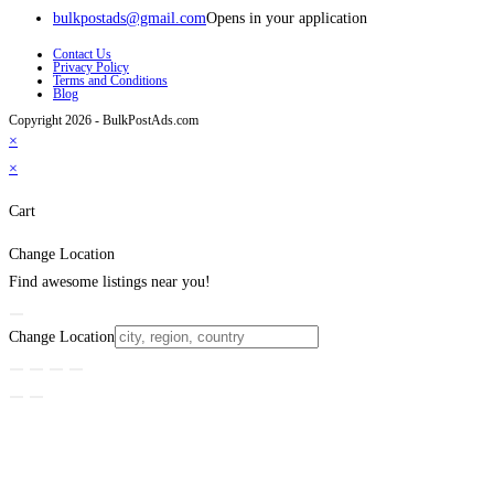
bulkpostads@gmail.com
Opens in your application
Contact Us
Privacy Policy
Terms and Conditions
Blog
Copyright 2026 - BulkPostAds.com
×
×
Cart
Change Location
Find awesome listings near you!
Change Location