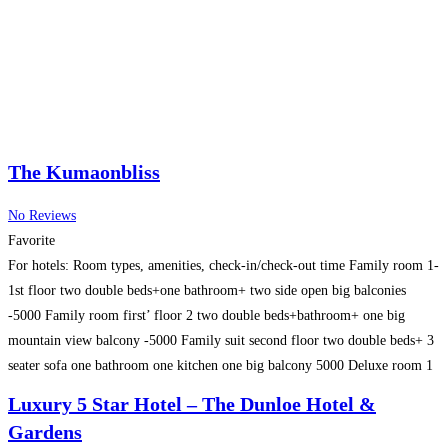
The Kumaonbliss
No Reviews
Favorite
For hotels: Room types, amenities, check-in/check-out time Family room 1-
1st floor two double beds+one bathroom+ two side open big balconies
-5000 Family room first’ floor 2 two double beds+bathroom+ one big
mountain view balcony -5000 Family suit second floor two double beds+ 3
seater sofa one bathroom one kitchen one big balcony 5000 Deluxe room 1
second floor ac
Read more…
Luxury 5 Star Hotel – The Dunloe Hotel &
Gardens