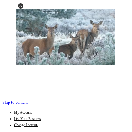
Skip to content
My Account
List Your Business
Change Location