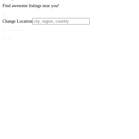
Find awesome listings near you!
Change Location