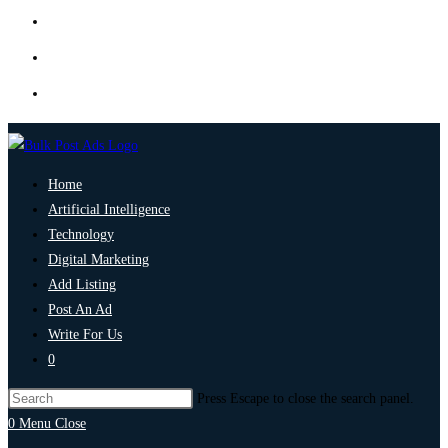
Home
Artificial Intelligence
Technology
Digital Marketing
Add Listing
Post An Ad
Write For Us
0
Press Escape to close the search panel.
0
Menu
Close