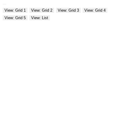
View: Grid 1
View: Grid 2
View: Grid 3
View: Grid 4
View: Grid 5
View: List