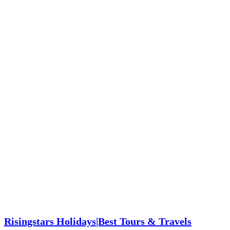
Risingstars Holidays|Best Tours & Travels