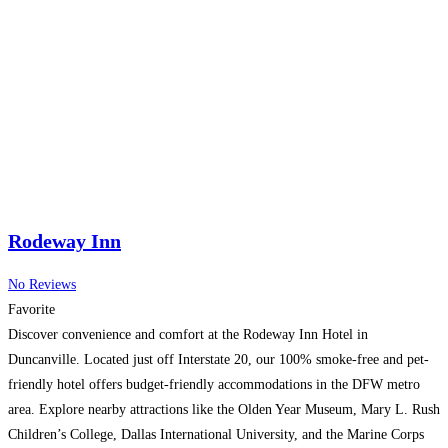
Rodeway Inn
No Reviews
Favorite
Discover convenience and comfort at the Rodeway Inn Hotel in
Duncanville. Located just off Interstate 20, our 100% smoke-free and pet-
friendly hotel offers budget-friendly accommodations in the DFW metro
area. Explore nearby attractions like the Olden Year Museum, Mary L. Rush
Children’s College, Dallas International University, and the Marine Corps