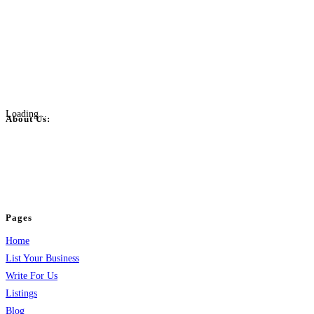
Loading...
About Us:
BulkPostAds is a free business listing website where you can list your
business across categories like web design, real estate, digital marketing,
jobs, healthcare, travel, and more to boost online visibility, reach customers,
and grow your business.
Pages
Home
List Your Business
Write For Us
Listings
Blog