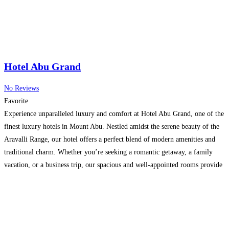
Hotel Abu Grand
No Reviews
Favorite
Experience unparalleled luxury and comfort at Hotel Abu Grand, one of the
finest luxury hotels in Mount Abu. Nestled amidst the serene beauty of the
Aravalli Range, our hotel offers a perfect blend of modern amenities and
traditional charm. Whether you’re seeking a romantic getaway, a family
vacation, or a business trip, our spacious and well-appointed rooms provide
a haven
Read more…