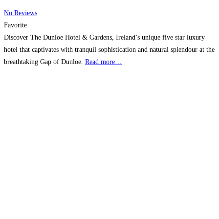
No Reviews
Favorite
Discover The Dunloe Hotel & Gardens, Ireland’s unique five star luxury
hotel that captivates with tranquil sophistication and natural splendour at the
breathtaking Gap of Dunloe.
Read more…