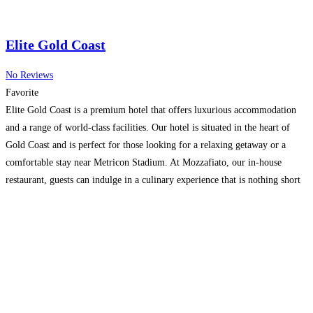
Elite Gold Coast
No Reviews
Favorite
Elite Gold Coast is a premium hotel that offers luxurious accommodation
and a range of world-class facilities. Our hotel is situated in the heart of
Gold Coast and is perfect for those looking for a relaxing getaway or a
comfortable stay near Metricon Stadium. At Mozzafiato, our in-house
restaurant, guests can indulge in a culinary experience that is nothing short
Read more…