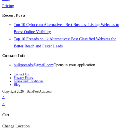
Pricing
Recent Posts
Top 10 Cybo.com Alternatives: Best Business Listing Websites to
Boost Online Visibility
Top 10 Freeads.co.uk Alternatives: Best Classified Websites for
Better Reach and Faster Leads
Contact Info
bulkpostads@gmail.com
Opens in your application
Contact Us
Privacy Policy
Terms and Conditions
Blog
Copyright 2026 - BulkPostAds.com
×
×
Cart
Change Location