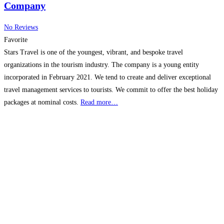
Company
No Reviews
Favorite
Stars Travel is one of the youngest, vibrant, and bespoke travel
organizations in the tourism industry. The company is a young entity
incorporated in February 2021. We tend to create and deliver exceptional
travel management services to tourists. We commit to offer the best holiday
packages at nominal costs.
Read more…