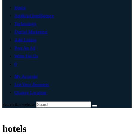
Home
Artificial Intelligence
Technology
Digital Marketing
Add Listing
Post An Ad
Write For Us
0
My Account
List Your Business
Change Location
Search this website
hotels