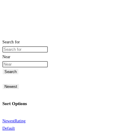
Search for
Near
Search
Newest
Sort Options
Newest
Rating
Default