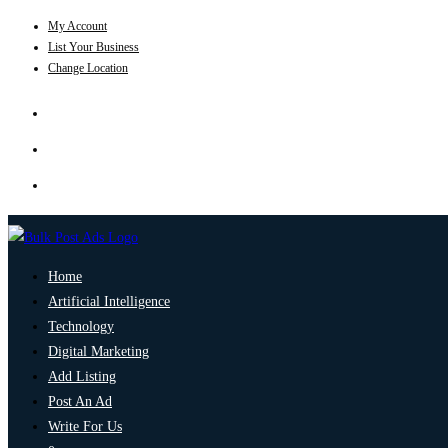
My Account
List Your Business
Change Location
Home
Artificial Intelligence
Technology
Digital Marketing
Add Listing
Post An Ad
Write For Us