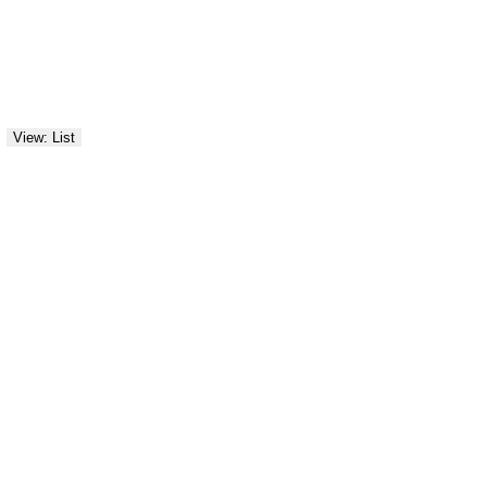
View: List