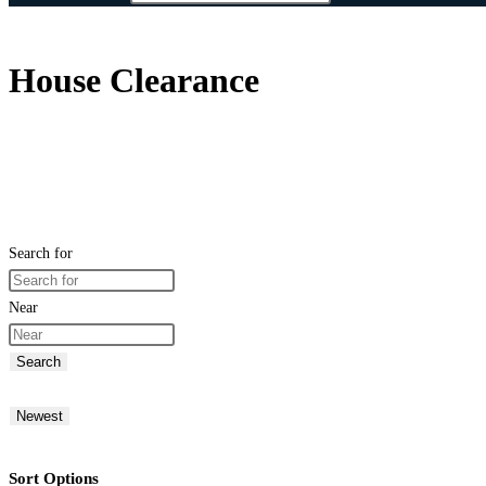
House Clearance
Search for
Near
Search
Newest
Sort Options