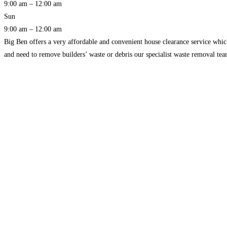
9:00 am – 12:00 am
Sun
9:00 am – 12:00 am
Big Ben offers a very affordable and convenient house clearance service whic
and need to remove builders’ waste or debris our specialist waste removal t