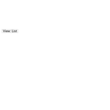
View: List