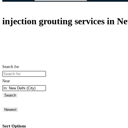
injection grouting services in N
Search for
Near
Search
Newest
Sort Options