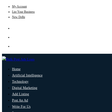
My Account
List Your Business
New Delhi
Home
Artificial Intelligence
Technology
Digital Marketing
Add Listing
Post An Ad
Write For Us