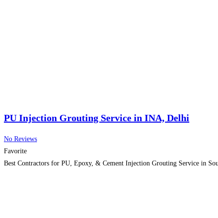
PU Injection Grouting Service in INA, Delhi
No Reviews
Favorite
Best Contractors for PU, Epoxy, & Cement Injection Grouting Service in So