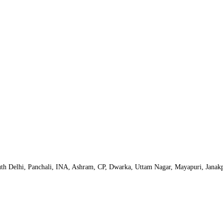
uth Delhi, Panchali, INA, Ashram, CP, Dwarka, Uttam Nagar, Mayapuri, Janak