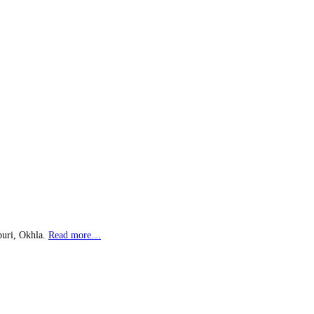
puri, Okhla.
Read more…