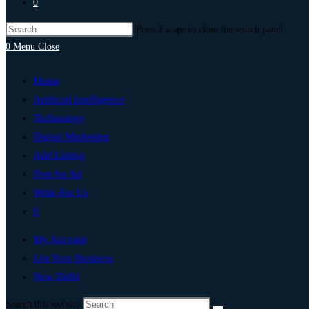
0
Press Escape to close the search panel.
0
Menu
Close
Home
Artificial Intelligence
Technology
Digital Marketing
Add Listing
Post An Ad
Write For Us
0
My Account
List Your Business
New Delhi
Search this website