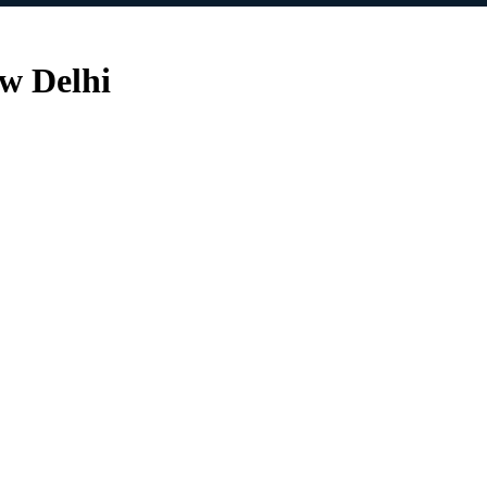
ew Delhi