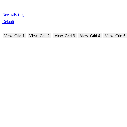
Newest
Rating
Default
View: Grid 1
View: Grid 2
View: Grid 3
View: Grid 4
View: Grid 5