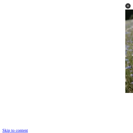
Skip to content