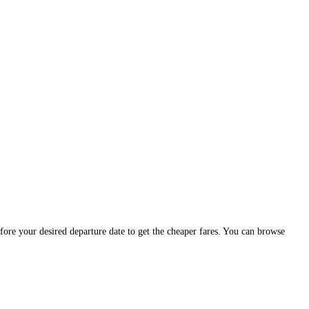
efore your desired departure date to get the cheaper fares. You can browse