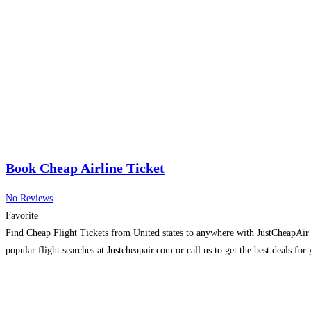
Book Cheap Airline Ticket
No Reviews
Favorite
Find Cheap Flight Tickets from United states to anywhere with JustCheapAir in
popular flight searches at Justcheapair.com or call us to get the best deals for