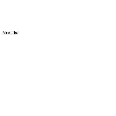
View: List