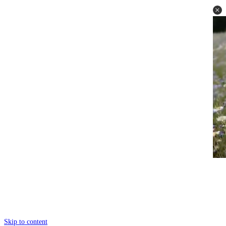
Skip to content