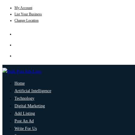
My Account
List Your Business
Change Location
Home
Artificial Intelligence
Technology
Digital Marketing
Add Listing
Post An Ad
Write For Us