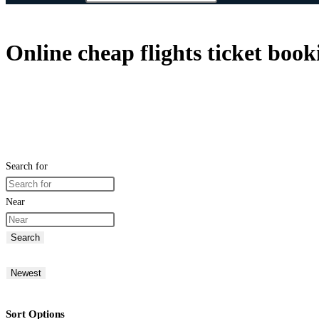
Online cheap flights ticket book
Search for
Near
Search
Newest
Sort Options