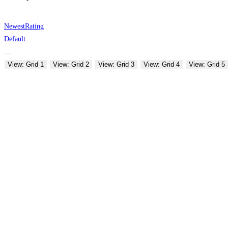
Newest
Rating
Default
View: Grid 1
View: Grid 2
View: Grid 3
View: Grid 4
View: Grid 5