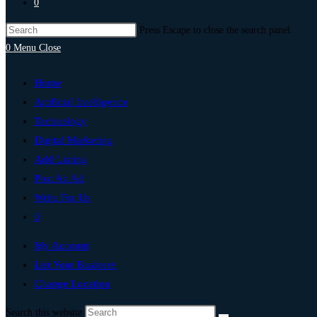
0
Press Escape to close the search panel.
0
Menu
Close
Home
Artificial Intelligence
Technology
Digital Marketing
Add Listing
Post An Ad
Write For Us
0
My Account
List Your Business
Change Location
Search this website