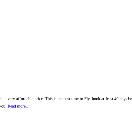
 a very affordable price. This is the best time to Fly, book at-least 40 days b
 you.
Read more…