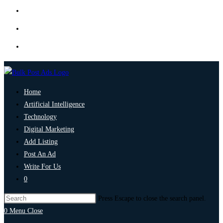
Home
Artificial Intelligence
Technology
Digital Marketing
Add Listing
Post An Ad
Write For Us
0
Press Escape to close the search panel.
0
Menu
Close