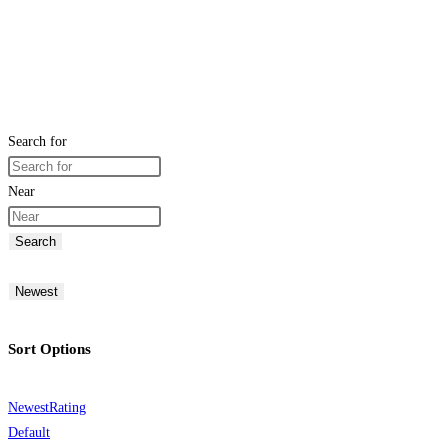
Search for
Near
Search
Newest
Sort Options
Newest
Rating
Default