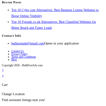
Recent Posts
Top 10 Cybo.com Alternatives: Best Business Listing Websites to
Boost Online Visibility
Top 10 Freeads.co.uk Alternatives: Best Classified Websites for
Better Reach and Faster Leads
Contact Info
bulkpostads@gmail.com
Opens in your application
Contact Us
Privacy Policy
Terms and Conditions
Blog
Copyright 2026 - BulkPostAds.com
×
×
Cart
Change Location
Find awesome listings near you!