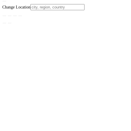
Change Location