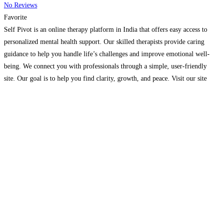
No Reviews
Favorite
Self Pivot is an online therapy platform in India that offers easy access to
personalized mental health support. Our skilled therapists provide caring
guidance to help you handle life’s challenges and improve emotional well-
being. We connect you with professionals through a simple, user-friendly
site. Our goal is to help you find clarity, growth, and peace. Visit our site
for: Online
Read more…