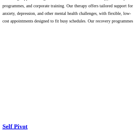
programmes, and corporate training. Our therapy offers tailored support for
anxiety, depression, and other mental health challenges, with flexible, low-
cost appointments designed to fit busy schedules. Our recovery programmes
provide structured support for a wide range of challenges, including
addiction, grief, relationship
Read more…
Self Pivot