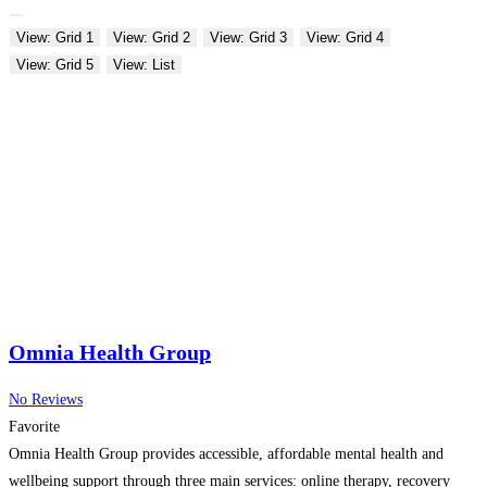
View: Grid 1
View: Grid 2
View: Grid 3
View: Grid 4
View: Grid 5
View: List
Omnia Health Group
No Reviews
Favorite
Omnia Health Group provides accessible, affordable mental health and
wellbeing support through three main services: online therapy, recovery