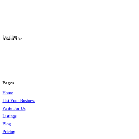
Loading...
About Us:
BulkPostAds is a free business listing website where you can list your
business across categories like web design, real estate, digital marketing,
jobs, healthcare, travel, and more to boost online visibility, reach customers,
and grow your business.
Pages
Home
List Your Business
Write For Us
Listings
Blog
Pricing