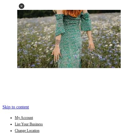
Skip to content
My Account
List Your Business
Change Location