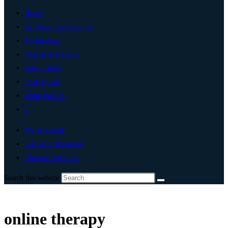
Home
Artificial Intelligence
Technology
Digital Marketing
Add Listing
Post An Ad
Write For Us
0
My Account
List Your Business
Change Location
Search this website
online therapy