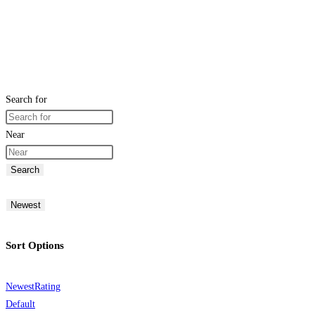
Search for
Near
Search
Newest
Sort Options
Newest
Rating
Default