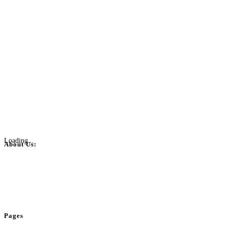
Loading...
About Us:
BulkPostAds is a free business listing website where you can list your
business across categories like web design, real estate, digital marketing,
jobs, healthcare, travel, and more to boost online visibility, reach customers,
and grow your business.
Pages