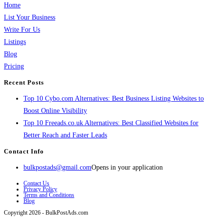
Home
List Your Business
Write For Us
Listings
Blog
Pricing
Recent Posts
Top 10 Cybo.com Alternatives: Best Business Listing Websites to
Boost Online Visibility
Top 10 Freeads.co.uk Alternatives: Best Classified Websites for
Better Reach and Faster Leads
Contact Info
bulkpostads@gmail.com
Opens in your application
Contact Us
Privacy Policy
Terms and Conditions
Blog
Copyright 2026 - BulkPostAds.com