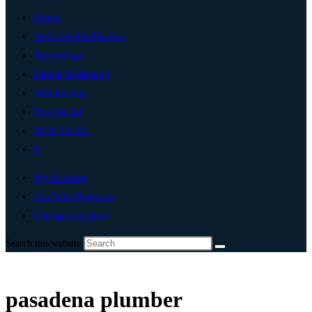
Home
Artificial Intelligence
Technology
Digital Marketing
Add Listing
Post An Ad
Write For Us
0
My Account
List Your Business
Change Location
Search this website
pasadena plumber