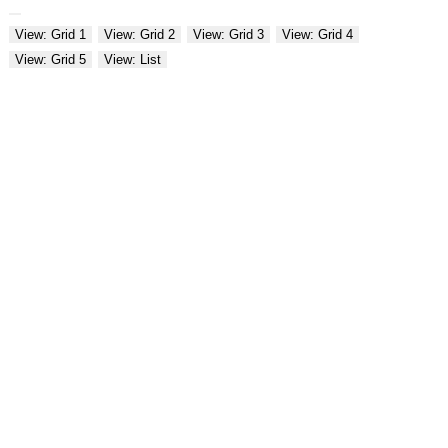
View: Grid 1
View: Grid 2
View: Grid 3
View: Grid 4
View: Grid 5
View: List