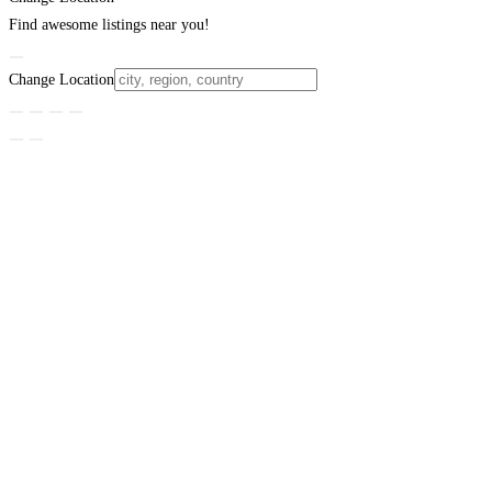
Find awesome listings near you!
Change Location