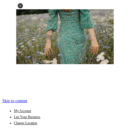
Skip to content
My Account
List Your Business
Change Location