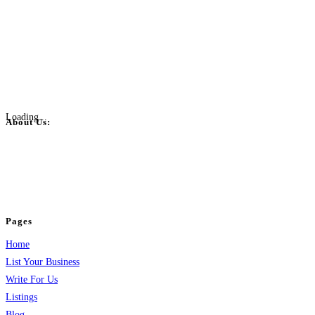
Loading...
About Us:
BulkPostAds is a free business listing website where you can list your
business across categories like web design, real estate, digital marketing,
jobs, healthcare, travel, and more to boost online visibility, reach customers,
and grow your business.
Pages
Home
List Your Business
Write For Us
Listings
Blog