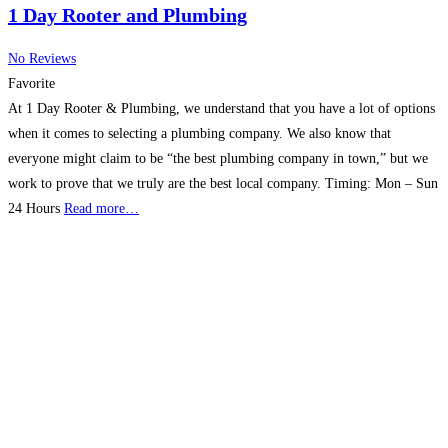
1 Day Rooter and Plumbing
No Reviews
Favorite
At 1 Day Rooter & Plumbing, we understand that you have a lot of options
when it comes to selecting a plumbing company. We also know that
everyone might claim to be “the best plumbing company in town,” but we
work to prove that we truly are the best local company. Timing: Mon – Sun
24 Hours
Read more…