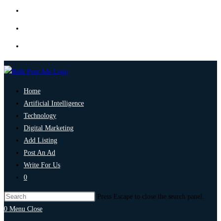
Home
Artificial Intelligence
Technology
Digital Marketing
Add Listing
Post An Ad
Write For Us
0
Press Escape to close the search panel.
0
Menu
Close