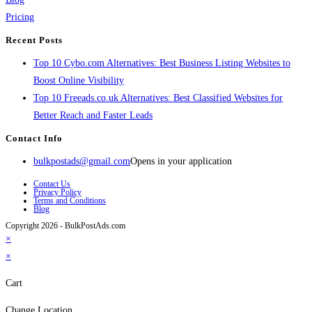
Pricing
Recent Posts
Top 10 Cybo.com Alternatives: Best Business Listing Websites to
Boost Online Visibility
Top 10 Freeads.co.uk Alternatives: Best Classified Websites for
Better Reach and Faster Leads
Contact Info
bulkpostads@gmail.com
Opens in your application
Contact Us
Privacy Policy
Terms and Conditions
Blog
Copyright 2026 - BulkPostAds.com
×
×
Cart
Change Location