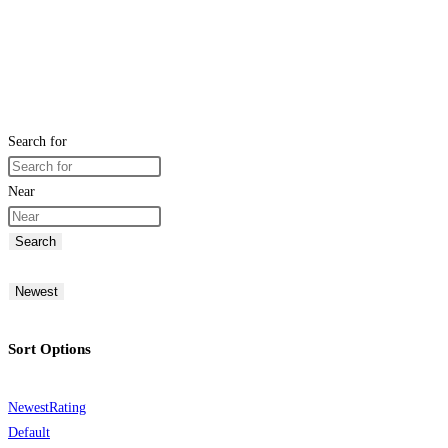
Search for
Near
Search
Newest
Sort Options
Newest
Rating
Default