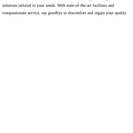
solutions tailored to your needs. With state-of-the-art facilities and
compassionate service, say goodbye to discomfort and regain your quality
of life. Book your appointment today for expert care at
Read more…