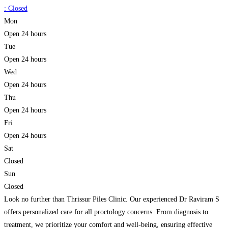
:
Closed
Mon
Open 24 hours
Tue
Open 24 hours
Wed
Open 24 hours
Thu
Open 24 hours
Fri
Open 24 hours
Sat
Closed
Sun
Closed
Look no further than Thrissur Piles Clinic. Our experienced Dr Raviram S
offers personalized care for all proctology concerns. From diagnosis to
treatment, we prioritize your comfort and well-being, ensuring effective