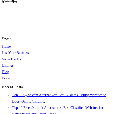
Loading...
About Us:
BulkPostAds is a free business listing website where you can list your
business across categories like web design, real estate, digital marketing,
jobs, healthcare, travel, and more to boost online visibility, reach customers,
and grow your business.
Pages
Home
List Your Business
Write For Us
Listings
Blog
Pricing
Recent Posts
Top 10 Cybo.com Alternatives: Best Business Listing Websites to
Boost Online Visibility
Top 10 Freeads.co.uk Alternatives: Best Classified Websites for