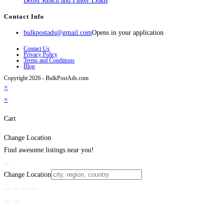
Better Reach and Faster Leads
Contact Info
bulkpostads@gmail.com
Opens in your application
Contact Us
Privacy Policy
Terms and Conditions
Blog
Copyright 2026 - BulkPostAds.com
×
×
Cart
Change Location
Find awesome listings near you!
Change Location