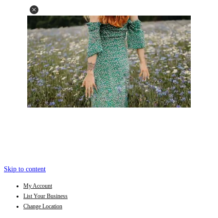
Skip to content
My Account
List Your Business
Change Location