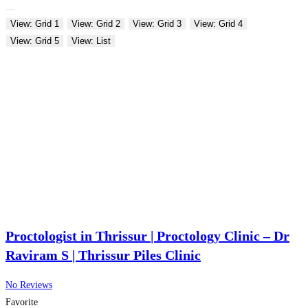
View: Grid 1
View: Grid 2
View: Grid 3
View: Grid 4
View: Grid 5
View: List
Proctologist in Thrissur | Proctology Clinic – Dr
Raviram S | Thrissur Piles Clinic
No Reviews
Favorite