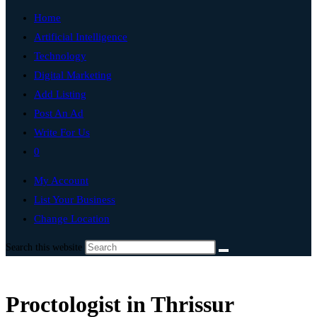
Home
Artificial Intelligence
Technology
Digital Marketing
Add Listing
Post An Ad
Write For Us
0
My Account
List Your Business
Change Location
Search this website
Proctologist in Thrissur