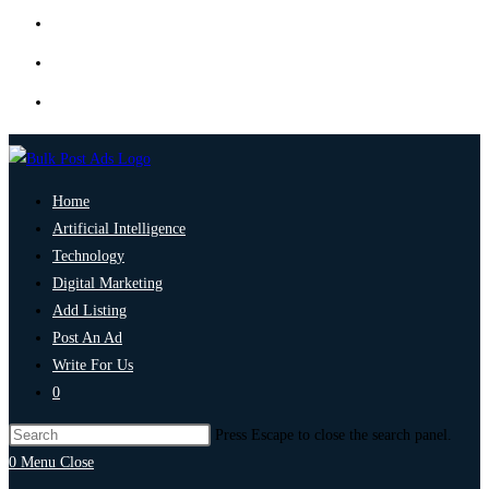
Home
Artificial Intelligence
Technology
Digital Marketing
Add Listing
Post An Ad
Write For Us
0
Press Escape to close the search panel.
0
Menu
Close