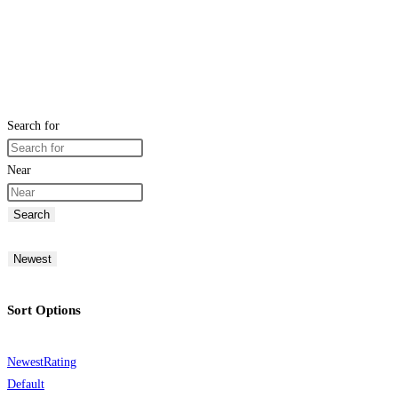
Search for
Near
Search
Newest
Sort Options
Newest
Rating
Default