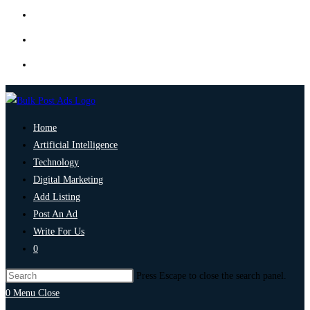
Home
Artificial Intelligence
Technology
Digital Marketing
Add Listing
Post An Ad
Write For Us
0
Press Escape to close the search panel.
0
Menu
Close