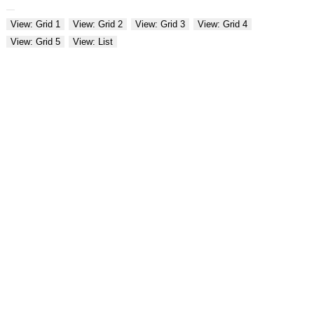
View: Grid 1
View: Grid 2
View: Grid 3
View: Grid 4
View: Grid 5
View: List