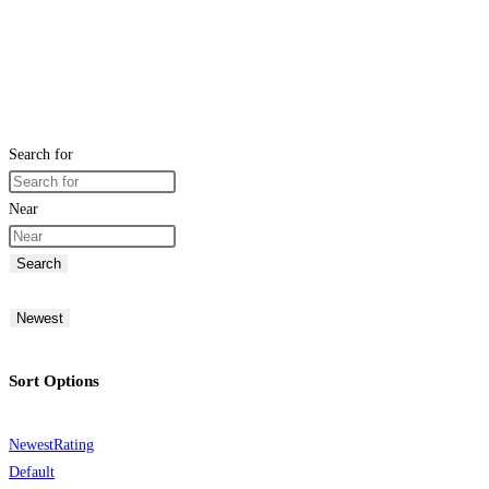
Search for
Near
Search
Newest
Sort Options
Newest
Rating
Default