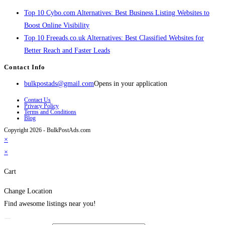
Top 10 Cybo.com Alternatives: Best Business Listing Websites to
Boost Online Visibility
Top 10 Freeads.co.uk Alternatives: Best Classified Websites for
Better Reach and Faster Leads
Contact Info
bulkpostads@gmail.com
Opens in your application
Contact Us
Privacy Policy
Terms and Conditions
Blog
Copyright 2026 - BulkPostAds.com
×
×
Cart
Change Location
Find awesome listings near you!