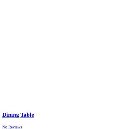
Dining Table
No Reviews