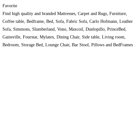
Favorite
Find high quality and branded Mattresses, Carpet and Rugs, Furniture,
Coffee table, Bedframe, Bed, Sofa, Fabric Sofa, Carlo Hofmann, Leather
Sofa, Simmons, Slumberland, Vono, Maxcoil, Dunlopillo, PrinceBed,
Gainsville, Fourstar, Mylatex, Dining Chair, Side table, Living room,
Bedroom, Storage Bed, Lounge Chair, Bar Stool, Pillows and BedFrames
with high discount at Absolutebedding.Com.Sg. Order now at 63853226.
Read more…