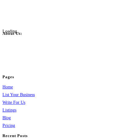
Loading...
About Us:
BulkPostAds is a free business listing website where you can list your
business across categories like web design, real estate, digital marketing,
jobs, healthcare, travel, and more to boost online visibility, reach customers,
and grow your business.
Pages
Home
List Your Business
Write For Us
Listings
Blog
Pricing
Recent Posts