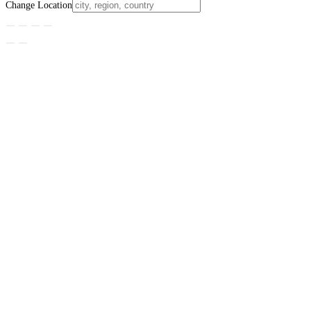
Change Location