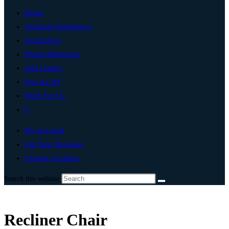
Home
Artificial Intelligence
Technology
Digital Marketing
Add Listing
Post An Ad
Write For Us
0
My Account
List Your Business
Change Location
Search this website
Recliner Chair