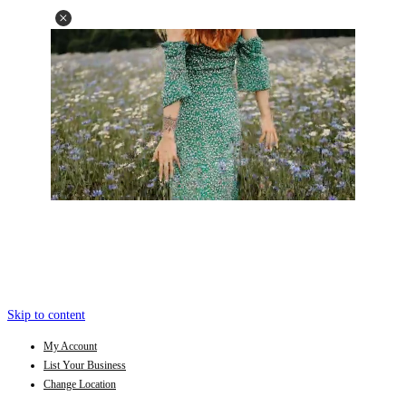
Skip to content
My Account
List Your Business
Change Location