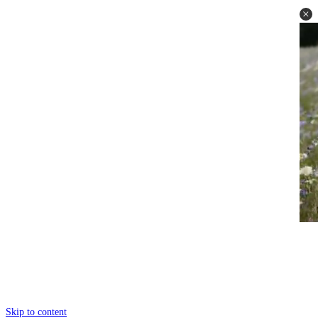
Skip to content