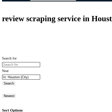
review scraping service in Hous
Search for
Near
Search
Newest
Sort Options