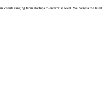
clients ranging from startups to enterprise level. We harness the latest