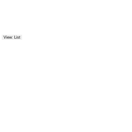
View: List