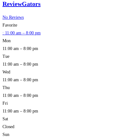
ReviewGators
No Reviews
Favorite
:
11:00 am – 8:00 pm
Mon
11:00 am – 8:00 pm
Tue
11:00 am – 8:00 pm
Wed
11:00 am – 8:00 pm
Thu
11:00 am – 8:00 pm
Fri
11:00 am – 8:00 pm
Sat
Closed
Sun