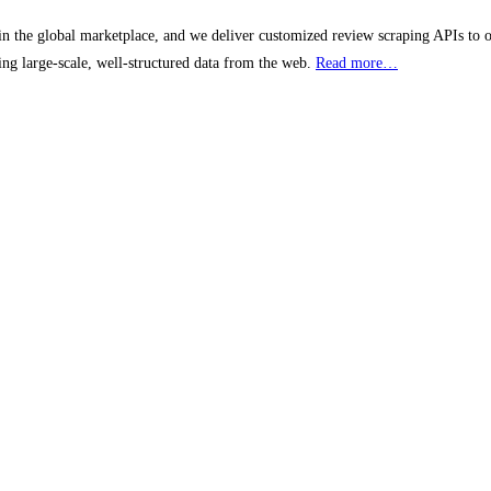
 the global marketplace, and we deliver customized review scraping APIs to our 
ting large-scale, well-structured data from the web.
Read more…