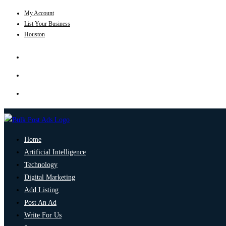
My Account
List Your Business
Houston
Home
Artificial Intelligence
Technology
Digital Marketing
Add Listing
Post An Ad
Write For Us