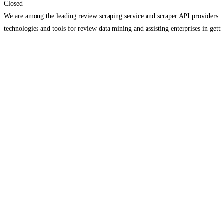
Closed
We are among the leading review scraping service and scraper API providers in
technologies and tools for review data mining and assisting enterprises in get