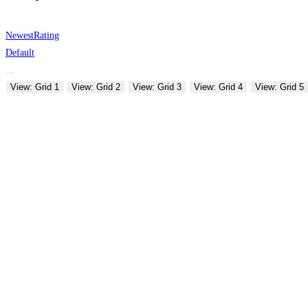
Newest
Rating
Default
View: Grid 1
View: Grid 2
View: Grid 3
View: Grid 4
View: Grid 5