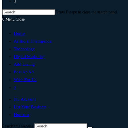
0
Press Escape to close the search panel.
0
Menu
Close
Home
Artificial Intelligence
Technology
Digital Marketing
Add Listing
Post An Ad
Write For Us
0
My Account
List Your Business
Houston
Search this website