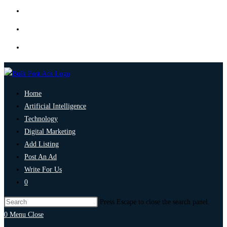
Home
Artificial Intelligence
Technology
Digital Marketing
Add Listing
Post An Ad
Write For Us
0
Press Escape to close the search panel.
0
Menu
Close