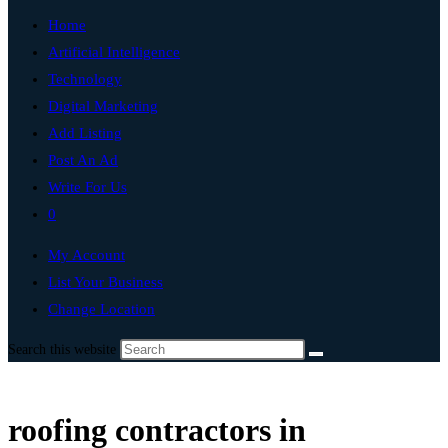
Home
Artificial Intelligence
Technology
Digital Marketing
Add Listing
Post An Ad
Write For Us
0
My Account
List Your Business
Change Location
Search this website
roofing contractors in