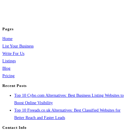
business across categories like web design, real estate, digital marketing,
jobs, healthcare, travel, and more to boost online visibility, reach customers,
and grow your business.
Pages
Home
List Your Business
Write For Us
Listings
Blog
Pricing
Recent Posts
Top 10 Cybo.com Alternatives: Best Business Listing Websites to
Boost Online Visibility
Top 10 Freeads.co.uk Alternatives: Best Classified Websites for
Better Reach and Faster Leads
Contact Info