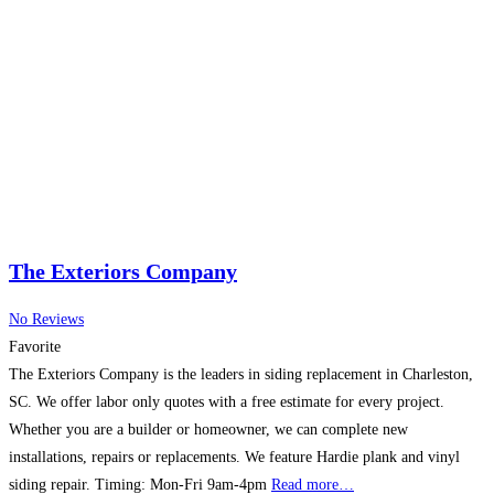
The Exteriors Company
No Reviews
Favorite
The Exteriors Company is the leaders in siding replacement in Charleston,
SC. We offer labor only quotes with a free estimate for every project.
Whether you are a builder or homeowner, we can complete new
installations, repairs or replacements. We feature Hardie plank and vinyl
siding repair. Timing: Mon-Fri 9am-4pm
Read more…