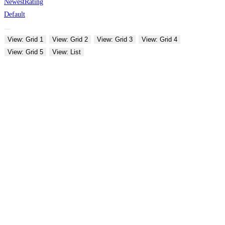
Newest
Rating
Default
View: Grid 1
View: Grid 2
View: Grid 3
View: Grid 4
View: Grid 5
View: List