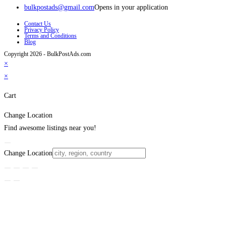
bulkpostads@gmail.com
Opens in your application
Contact Us
Privacy Policy
Terms and Conditions
Blog
Copyright 2026 - BulkPostAds.com
×
×
Cart
Change Location
Find awesome listings near you!
Change Location