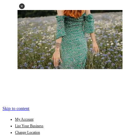
Skip to content
My Account
List Your Business
Change Location