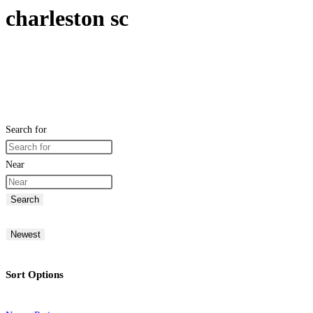
charleston sc
Search for
Near
Search
Newest
Sort Options