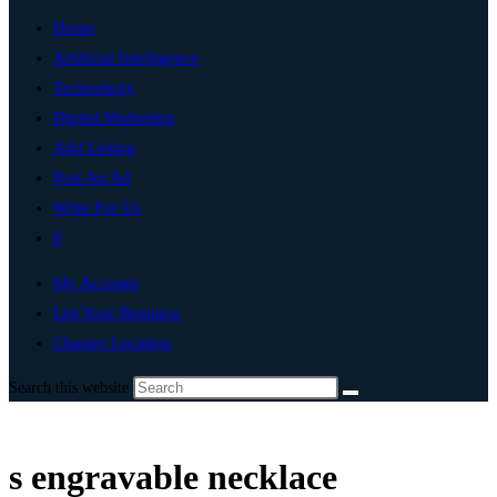
Home
Artificial Intelligence
Technology
Digital Marketing
Add Listing
Post An Ad
Write For Us
0
My Account
List Your Business
Change Location
Search this website
s engravable necklace