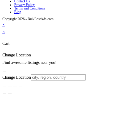
Contact Us
Privacy Policy
Terms and Conditions
Blog
Copyright 2026 - BulkPostAds.com
×
×
Cart
Change Location
Find awesome listings near you!
Change Location