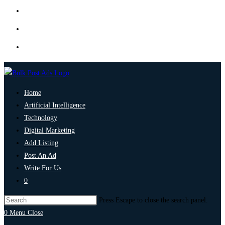
Home
Artificial Intelligence
Technology
Digital Marketing
Add Listing
Post An Ad
Write For Us
0
Press Escape to close the search panel.
0
Menu
Close