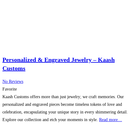
Personalized & Engraved Jewelry – Kaash
Customs
No Reviews
Favorite
Kaash Customs offers more than just jewelry; we craft memories. Our
personalized and engraved pieces become timeless tokens of love and
celebration, encapsulating your unique story in every shimmering detail.
Explore our collection and etch your moments in style.
Read more…