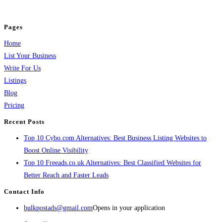
and grow your business.
Pages
Home
List Your Business
Write For Us
Listings
Blog
Pricing
Recent Posts
Top 10 Cybo.com Alternatives: Best Business Listing Websites to
Boost Online Visibility
Top 10 Freeads.co.uk Alternatives: Best Classified Websites for
Better Reach and Faster Leads
Contact Info
bulkpostads@gmail.com
Opens in your application