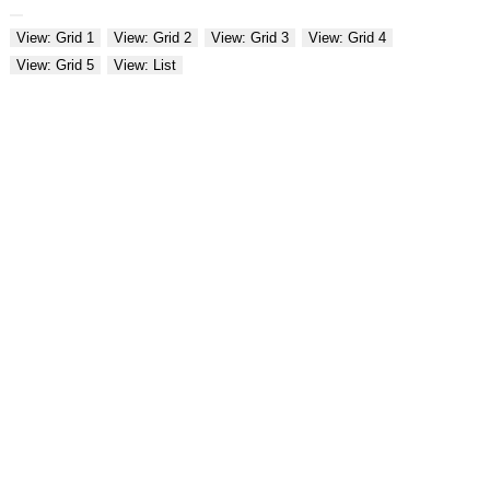
View: Grid 1
View: Grid 2
View: Grid 3
View: Grid 4
View: Grid 5
View: List