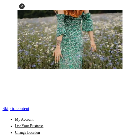
Skip to content
My Account
List Your Business
Change Location