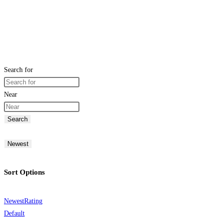
Search for
Near
Search
Newest
Sort Options
Newest
Rating
Default