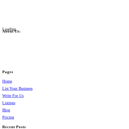
Loading...
About Us:
BulkPostAds is a free business listing website where you can list your
business across categories like web design, real estate, digital marketing,
jobs, healthcare, travel, and more to boost online visibility, reach customers,
and grow your business.
Pages
Home
List Your Business
Write For Us
Listings
Blog
Pricing
Recent Posts