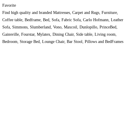
Favorite
Find high quality and branded Mattresses, Carpet and Rugs, Furniture,
Coffee table, Bedframe, Bed, Sofa, Fabric Sofa, Carlo Hofmann, Leather
Sofa, Simmons, Slumberland, Vono, Maxcoil, Dunlopillo, PrinceBed,
Gainsville, Fourstar, Mylatex, Dining Chair, Side table, Living room,
Bedroom, Storage Bed, Lounge Chair, Bar Stool, Pillows and BedFrames
with high discount at Absolutebedding.Com.Sg. Order now at 63853226.
Read more…