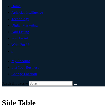
Home
Artificial Intelligence
Technology
Digital Marketing
Add Listing
Post An Ad
Write For Us
0
My Account
List Your Business
Change Location
Search this website
Side Table