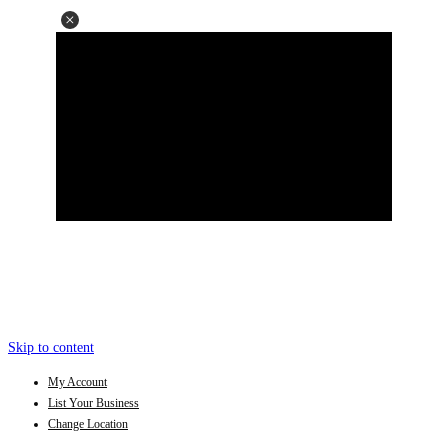
Skip to content
My Account
List Your Business
Change Location