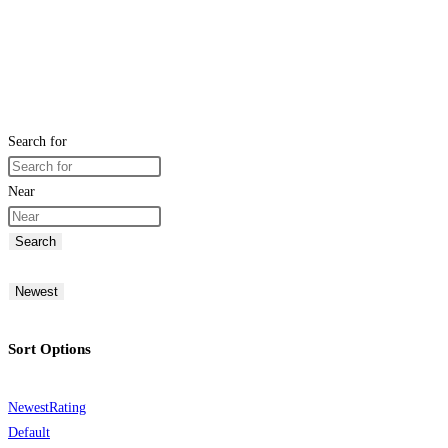
Search for
Near
Search
Newest
Sort Options
Newest
Rating
Default