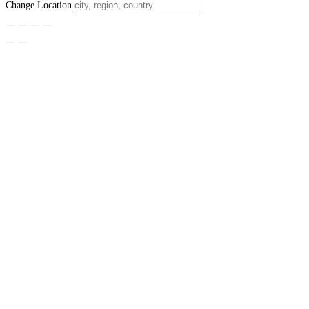
Change Location