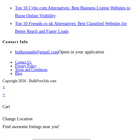
Top 10 Cybo.com Alternatives: Best Business Listing Websites to
Boost Online Visibility
Top 10 Freeads.co.uk Alternatives: Best Classified Websites for
Better Reach and Faster Leads
Contact Info
bulkpostads@gmail.com
Opens in your application
Contact Us
Privacy Policy
Terms and Conditions
Blog
Copyright 2026 - BulkPostAds.com
×
×
Cart
Change Location
Find awesome listings near you!