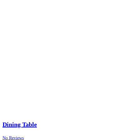
Dining Table
No Reviews