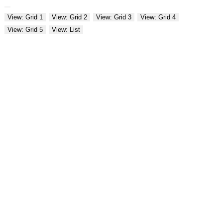
View: Grid 1
View: Grid 2
View: Grid 3
View: Grid 4
View: Grid 5
View: List