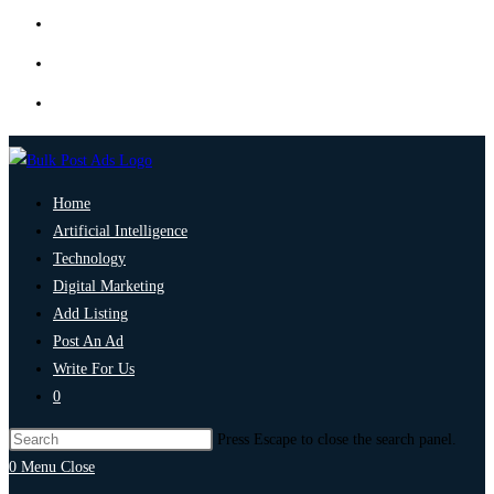
Home
Artificial Intelligence
Technology
Digital Marketing
Add Listing
Post An Ad
Write For Us
0
Press Escape to close the search panel.
0
Menu
Close