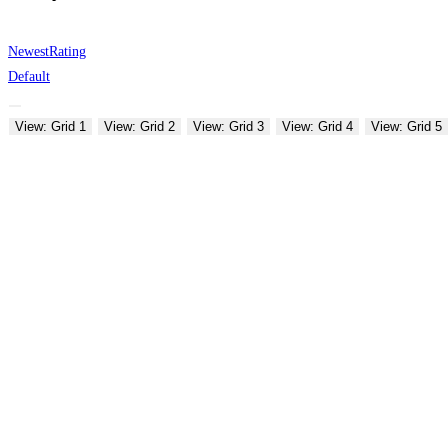
Newest
Rating
Default
View: Grid 1
View: Grid 2
View: Grid 3
View: Grid 4
View: Grid 5