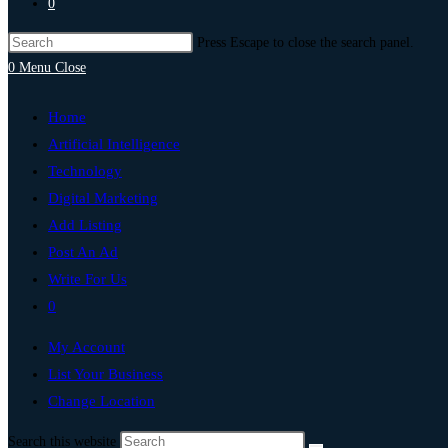
0
Press Escape to close the search panel.
0
Menu
Close
Home
Artificial Intelligence
Technology
Digital Marketing
Add Listing
Post An Ad
Write For Us
0
My Account
List Your Business
Change Location
Search this website