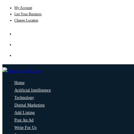
My Account
List Your Business
Change Location
Home
Artificial Intelligence
Technology
Digital Marketing
Add Listing
Post An Ad
Write For Us