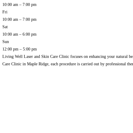
10:00 am – 7:00 pm
Fri
10:00 am – 7:00 pm
Sat
10:00 am – 6:00 pm
Sun
12:00 pm – 5:00 pm
Living Well Laser and Skin Care Clinic focuses on enhancing your natural be
Care Clinic in Maple Ridge, each procedure is carried out by professional the