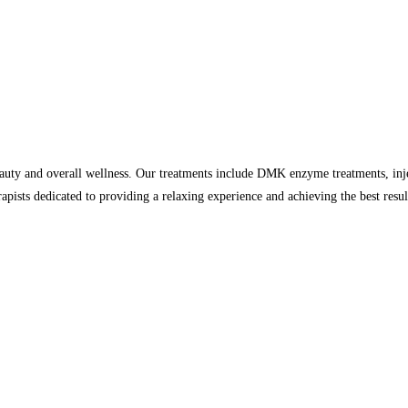
auty and overall wellness. Our treatments include DMK enzyme treatments, inje
rapists dedicated to providing a relaxing experience and achieving the best resu