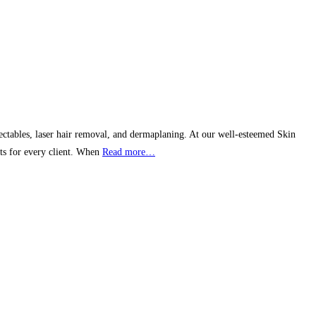
ctables, laser hair removal, and dermaplaning. At our well-esteemed Skin
lts for every client. When
Read more…