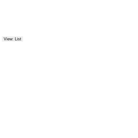
View: List