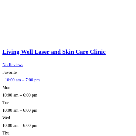
Living Well Laser and Skin Care Clinic
No Reviews
Favorite
:
10:00 am – 7:00 pm
Mon
10:00 am – 6:00 pm
Tue
10:00 am – 6:00 pm
Wed
10:00 am – 6:00 pm
Thu