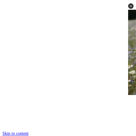
Skip to content