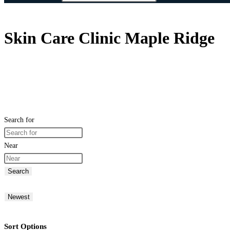
Skin Care Clinic Maple Ridge
Search for
Near
Search
Newest
Sort Options