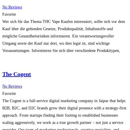
No Reviews
Favorite
Wer sich für das Thema THC Vape Kaufen interessiert, sollte sich vor dem
Kauf über die geltenden Gesetze, Produktqualität, Inhaltsstoffe und
mögliche Gesundheitsrisiken informieren. Ein verantwortungsvoller
Umgang sowie der Kauf nur dort, wo dies legal ist, sind wichtige
Voraussetzungen. Informieren Sie sich über verschiedene Produkttypen,
Qualitätsmerkmale und rechtliche Bestimmungen in Ihrer Region, bevor Sie
eine Entscheidung treffen.
Read more…
The Cogent
No Reviews
Favorite
The Cogent is a full-service digital marketing company in Jaipur that helps
B2B, B2C, and D2C brands grow their digital presence with a strategy-first
approach. From startups finding their footing to established businesses
scaling aggressively, we work as a true growth partner – not just a service
provider. Our team of marketing professionals, creative specialists, and