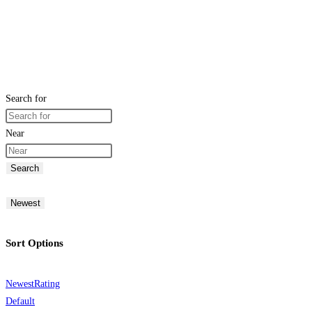
Search for
Near
Search
Newest
Sort Options
Newest
Rating
Default