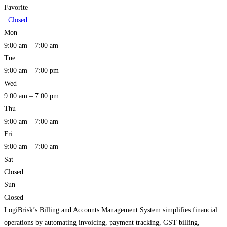
Favorite
:
Closed
Mon
9:00 am – 7:00 am
Tue
9:00 am – 7:00 pm
Wed
9:00 am – 7:00 pm
Thu
9:00 am – 7:00 am
Fri
9:00 am – 7:00 am
Sat
Closed
Sun
Closed
LogiBrisk’s Billing and Accounts Management System simplifies financial
operations by automating invoicing, payment tracking, GST billing,