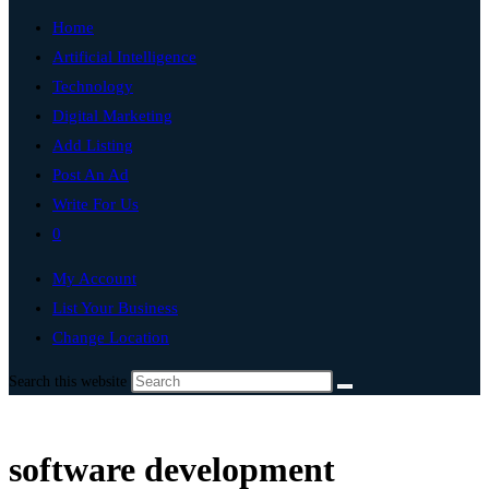
Home
Artificial Intelligence
Technology
Digital Marketing
Add Listing
Post An Ad
Write For Us
0
My Account
List Your Business
Change Location
Search this website
software development