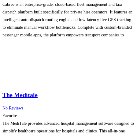
Cabree is an enterprise-grade, cloud-based fleet management and taxi
dispatch platform built specifically for private hire operators. It features an
intelligent auto-dispatch routing engine and low-latency live GPS tracking
to eliminate manual workflow bottlenecks. Complete with custom-branded
passenger mobile apps, the platform empowers transport companies to
maximize their booking volume while keeping administrative overhead
lean.
Read more…
The Meditale
No Reviews
Favorite
The MediTale provides advanced hospital management software designed to
simplify healthcare operations for hospitals and clinics. This all-in-one