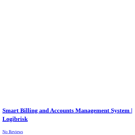
Smart Billing and Accounts Management System |
Logibrisk
No Reviews