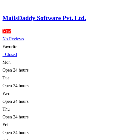
MailsDaddy Software Pvt. Ltd.
New
No Reviews
Favorite
:
Closed
Mon
Open 24 hours
Tue
Open 24 hours
Wed
Open 24 hours
Thu
Open 24 hours
Fri
Open 24 hours