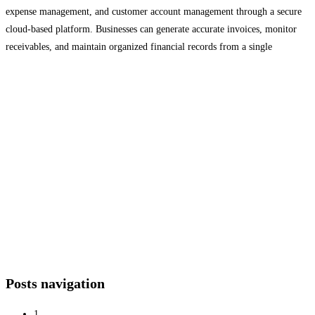
expense management, and customer account management through a secure
cloud-based platform. Businesses can generate accurate invoices, monitor
receivables, and maintain organized financial records from a single
dashboard. Designed for logistics companies, transport businesses, and
growing enterprises, LogiBrisk helps improve financial accuracy, reduce
manual work,
Read more…
Posts navigation
1