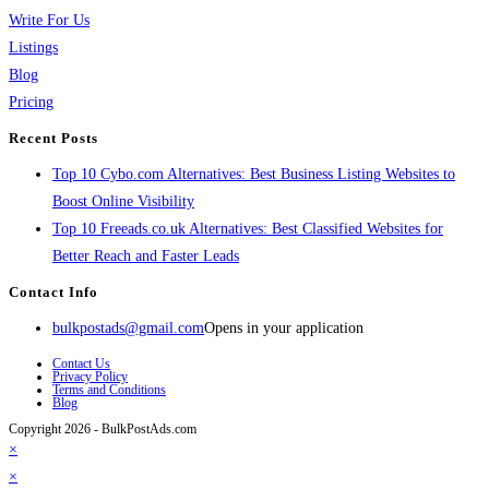
Write For Us
Listings
Blog
Pricing
Recent Posts
Top 10 Cybo.com Alternatives: Best Business Listing Websites to
Boost Online Visibility
Top 10 Freeads.co.uk Alternatives: Best Classified Websites for
Better Reach and Faster Leads
Contact Info
bulkpostads@gmail.com
Opens in your application
Contact Us
Privacy Policy
Terms and Conditions
Blog
Copyright 2026 - BulkPostAds.com
×
×