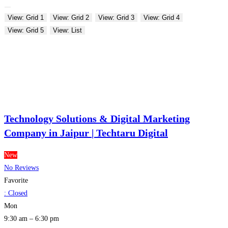
View: Grid 1
View: Grid 2
View: Grid 3
View: Grid 4
View: Grid 5
View: List
Technology Solutions & Digital Marketing
Company in Jaipur | Techtaru Digital
New
No Reviews
Favorite
:
Closed
Mon
9:30 am – 6:30 pm