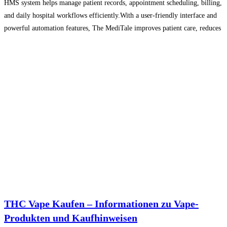
HMS system helps manage patient records, appointment scheduling, billing,
and daily hospital workflows efficiently.With a user-friendly interface and
powerful automation features, The MediTale improves patient care, reduces
administrative workload, and enhances overall healthcare management.
Suitable for small clinics to multi-specialty hospitals, this
Read more…
THC Vape Kaufen – Informationen zu Vape-
Produkten und Kaufhinweisen