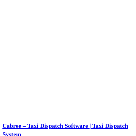
application development). With over 23 years of experience, KritiKal has
successfully
Read more…
Cabree – Taxi Dispatch Software | Taxi Dispatch
System