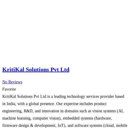
KritiKal Solutions Pvt Ltd
No Reviews
Favorite
KritiKal Solutions Pvt Ltd is a leading technology services provider based
in India, with a global presence. Our expertise includes product
engineering, R&D, and innovation in domains such as vision systems (AI,
machine learning, computer vision), embedded systems (hardware,
firmware design & development, IoT), and software systems (cloud, mobile