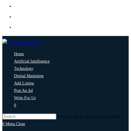
Home
Artificial Intelligence
Technology
Digital Marketing
Add Listing
Post An Ad
Write For Us
0
Press Escape to close the search panel.
0
Menu
Close