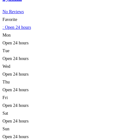
No Reviews
Favorite
:
Open 24 hours
Mon
Open 24 hours
Tue
Open 24 hours
Wed
Open 24 hours
Thu
Open 24 hours
Fri
Open 24 hours
Sat
Open 24 hours
Sun
Open 24 hours