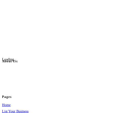
Loading...
About Us:
BulkPostAds is a free business listing website where you can list your
business across categories like web design, real estate, digital marketing,
jobs, healthcare, travel, and more to boost online visibility, reach customers,
and grow your business.
Pages
Home
List Your Business