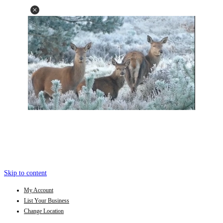
Skip to content
My Account
List Your Business
Change Location