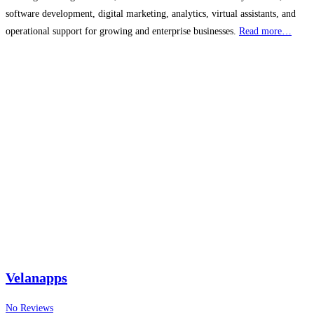
software development, digital marketing, analytics, virtual assistants, and
operational support for growing and enterprise businesses.
Read more…
Velanapps
No Reviews