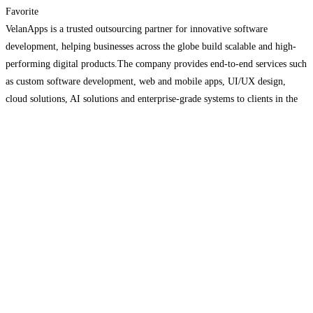
Favorite
VelanApps is a trusted outsourcing partner for innovative software
development, helping businesses across the globe build scalable and high-
performing digital products.The company provides end-to-end services such
as custom software development, web and mobile apps, UI/UX design,
cloud solutions, AI solutions and enterprise-grade systems to clients in the
USA, Europe and Asia. VelanApps creates secure, scalable solutions backed
by quality assurance
Read more…