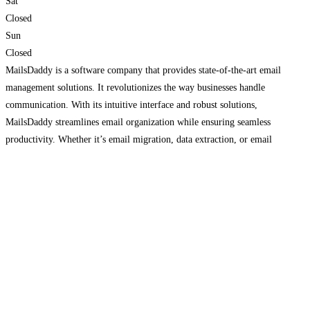
Sat
Closed
Sun
Closed
MailsDaddy is a software company that provides state-of-the-art email
management solutions. It revolutionizes the way businesses handle
communication. With its intuitive interface and robust solutions,
MailsDaddy streamlines email organization while ensuring seamless
productivity. Whether it’s email migration, data extraction, or email
backup, Mailsaddy provides comprehensive solutions for managing email
on Windows platforms. Its advanced search options and smart filters allow
Read more…