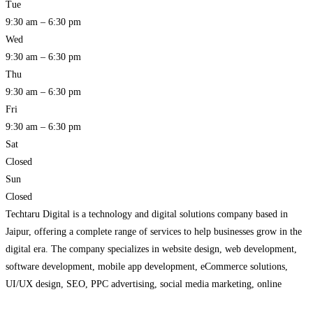
Tue
9:30 am – 6:30 pm
Wed
9:30 am – 6:30 pm
Thu
9:30 am – 6:30 pm
Fri
9:30 am – 6:30 pm
Sat
Closed
Sun
Closed
Techtaru Digital is a technology and digital solutions company based in
Jaipur, offering a complete range of services to help businesses grow in the
digital era. The company specializes in website design, web development,
software development, mobile app development, eCommerce solutions,
UI/UX design, SEO, PPC advertising, social media marketing, online
reputation management, and digital marketing. By combining modern