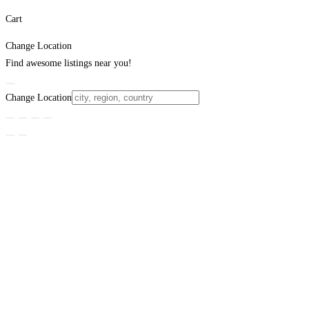
Cart
Change Location
Find awesome listings near you!
Change Location