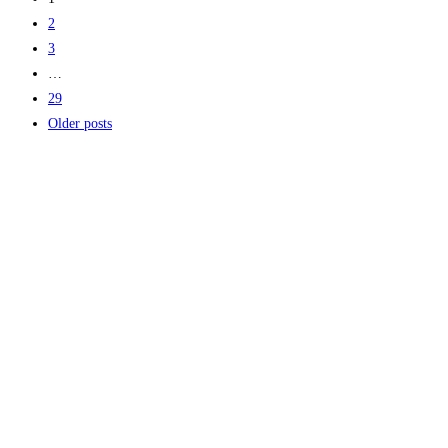
2
3
…
29
Older posts