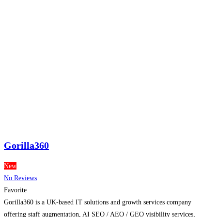
Gorilla360
New
No Reviews
Favorite
Gorilla360 is a UK-based IT solutions and growth services company
offering staff augmentation, AI SEO / AEO / GEO visibility services,