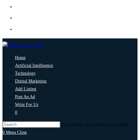
Home
Artificial Intelligence
Technology
Digital Marketing
Add Listing
Post An Ad
Write For Us
0
Press Escape to close the search panel.
0
Menu
Close