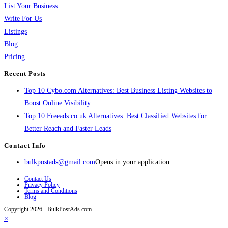
List Your Business
Write For Us
Listings
Blog
Pricing
Recent Posts
Top 10 Cybo.com Alternatives: Best Business Listing Websites to
Boost Online Visibility
Top 10 Freeads.co.uk Alternatives: Best Classified Websites for
Better Reach and Faster Leads
Contact Info
bulkpostads@gmail.com
Opens in your application
Contact Us
Privacy Policy
Terms and Conditions
Blog
Copyright 2026 - BulkPostAds.com
×