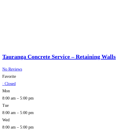
Tauranga Concrete Service – Retaining Walls
No Reviews
Favorite
:
Closed
Mon
8:00 am – 5:00 pm
Tue
8:00 am – 5:00 pm
Wed
8:00 am – 5:00 pm