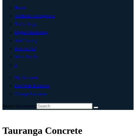
Home
Artificial Intelligence
Technology
Digital Marketing
Add Listing
Post An Ad
Write For Us
0
My Account
List Your Business
Change Location
Search this website
Tauranga Concrete