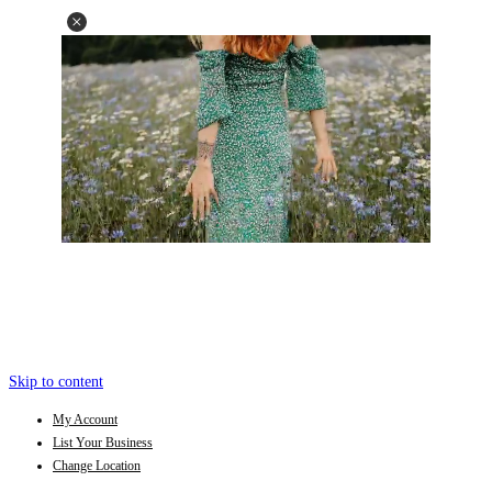
Skip to content
My Account
List Your Business
Change Location