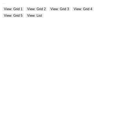
View: Grid 1
View: Grid 2
View: Grid 3
View: Grid 4
View: Grid 5
View: List