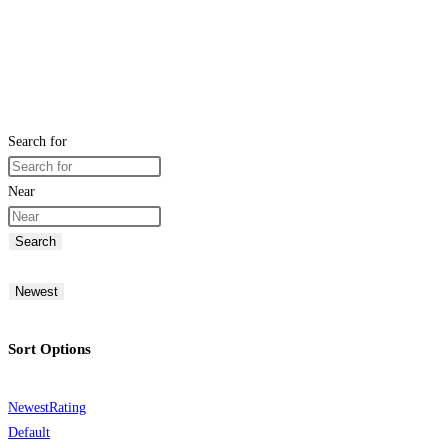
Search for
Near
Search
Newest
Sort Options
Newest
Rating
Default