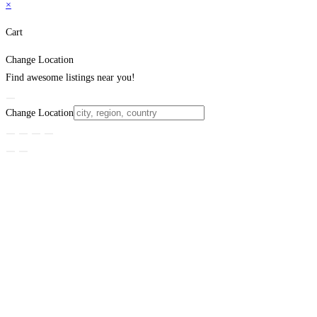
×
Cart
Change Location
Find awesome listings near you!
Change Location