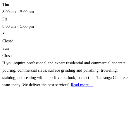
Thu
8:00 am – 5:00 pm
Fri
8:00 am – 5:00 pm
Sat
Closed
Sun
Closed
If you require professional and expert residential and commercial concrete
pouring, commercial slabs; surface grinding and polishing; troweling,
staining, and sealing with a positive outlook, contact the Tauranga Concrete
team today. We deliver the best services!
Read more…