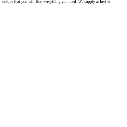
unique that you will find everything you need. We supply at best &
affordable prices on wholesale
Read more…