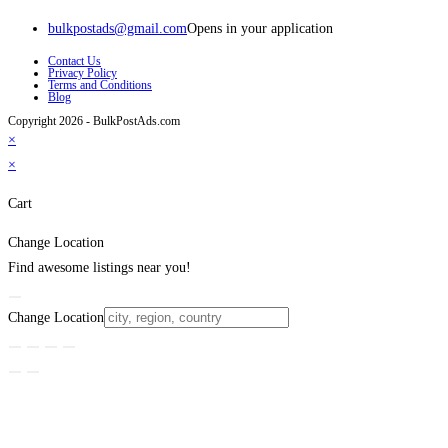
bulkpostads@gmail.com
Opens in your application
Contact Us
Privacy Policy
Terms and Conditions
Blog
Copyright 2026 - BulkPostAds.com
×
×
Cart
Change Location
Find awesome listings near you!
Change Location