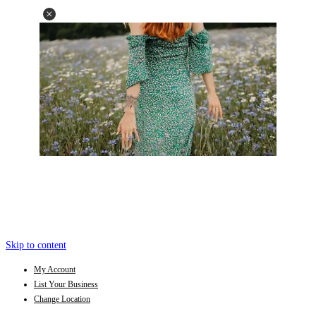
Skip to content
My Account
List Your Business
Change Location