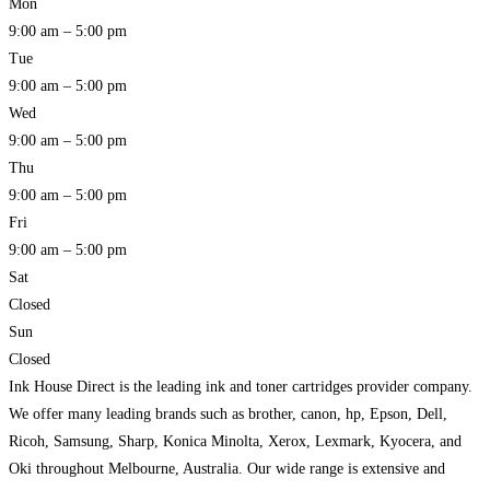
Mon
9:00 am – 5:00 pm
Tue
9:00 am – 5:00 pm
Wed
9:00 am – 5:00 pm
Thu
9:00 am – 5:00 pm
Fri
9:00 am – 5:00 pm
Sat
Closed
Sun
Closed
Ink House Direct is the leading ink and toner cartridges provider company.
We offer many leading brands such as brother, canon, hp, Epson, Dell,
Ricoh, Samsung, Sharp, Konica Minolta, Xerox, Lexmark, Kyocera, and
Oki throughout Melbourne, Australia. Our wide range is extensive and