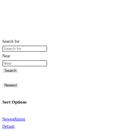
Search for
Near
Search
Newest
Sort Options
Newest
Rating
Default