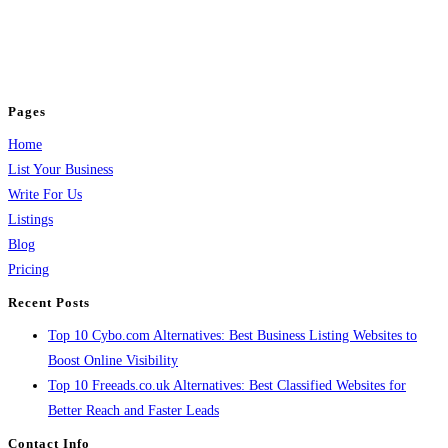
BulkPostAds is a free business listing website where you can list your
business across categories like web design, real estate, digital marketing,
jobs, healthcare, travel, and more to boost online visibility, reach customers,
and grow your business.
Pages
Home
List Your Business
Write For Us
Listings
Blog
Pricing
Recent Posts
Top 10 Cybo.com Alternatives: Best Business Listing Websites to
Boost Online Visibility
Top 10 Freeads.co.uk Alternatives: Best Classified Websites for
Better Reach and Faster Leads
Contact Info