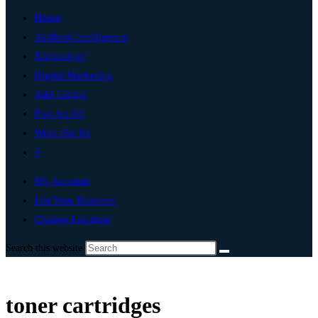
Home
Artificial Intelligence
Technology
Digital Marketing
Add Listing
Post An Ad
Write For Us
0
My Account
List Your Business
Change Location
Search this website
toner cartridges