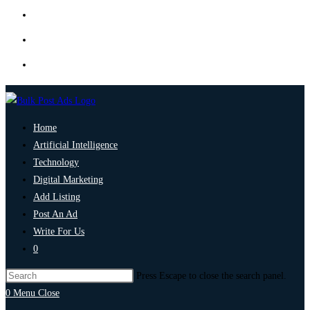
Home
Artificial Intelligence
Technology
Digital Marketing
Add Listing
Post An Ad
Write For Us
0
Press Escape to close the search panel.
0
Menu
Close