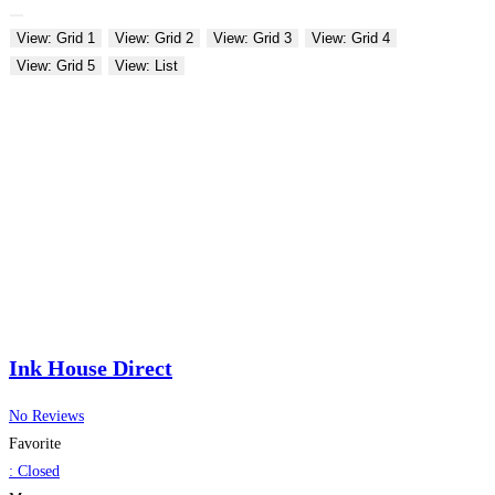
View: Grid 1
View: Grid 2
View: Grid 3
View: Grid 4
View: Grid 5
View: List
Ink House Direct
No Reviews
Favorite
:
Closed