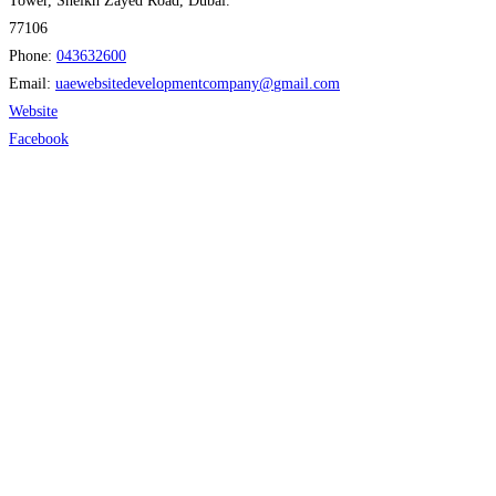
Tower, Sheikh Zayed Road, Dubai."
77106
Phone:
043632600
Email:
uaewebsitedevelopmentcompany
@
gmail.com
Website
Facebook