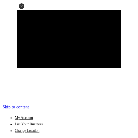
Skip to content
My Account
List Your Business
Change Location