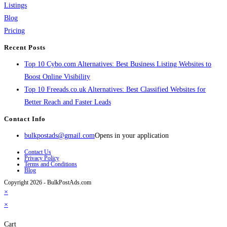
Listings
Blog
Pricing
Recent Posts
Top 10 Cybo.com Alternatives: Best Business Listing Websites to
Boost Online Visibility
Top 10 Freeads.co.uk Alternatives: Best Classified Websites for
Better Reach and Faster Leads
Contact Info
bulkpostads@gmail.com
Opens in your application
Contact Us
Privacy Policy
Terms and Conditions
Blog
Copyright 2026 - BulkPostAds.com
×
×
Cart