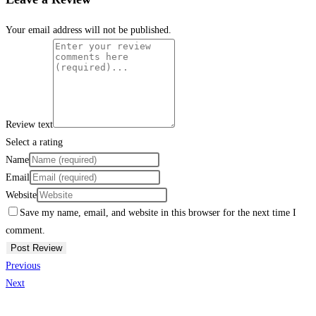
Your email address will not be published.
Review text
Select a rating
Name
Email
Website
Save my name, email, and website in this browser for the next time I
comment.
Previous
Next