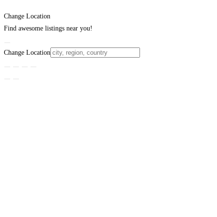
Change Location
Find awesome listings near you!
Change Location