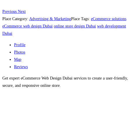
Previous
Next
Place Category:
Advertising & Marketing
Place Tags:
eCommerce solutions
eCommerce web design Dubai
online store design Dubai
web development
Dubai
Profile
Photos
Map
Reviews
Get expert eCommerce Web Design Dubai services to create a user-friendly,
secure, and responsive online store.