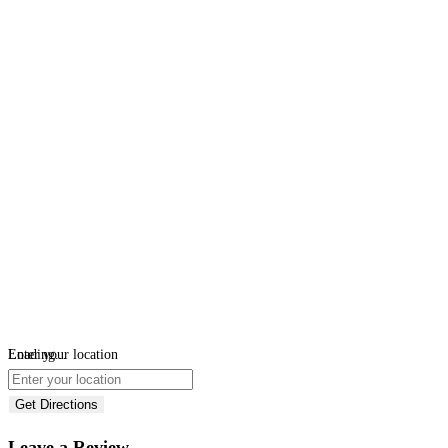
Loading...
Enter your location
Get Directions
Leave a Review