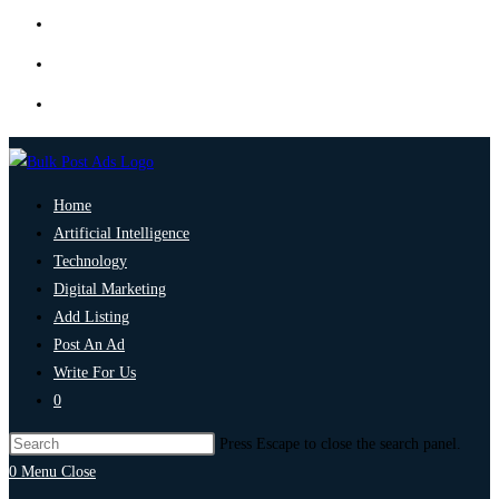
Home
Artificial Intelligence
Technology
Digital Marketing
Add Listing
Post An Ad
Write For Us
0
Press Escape to close the search panel.
0
Menu
Close