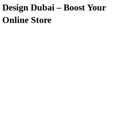
Design Dubai – Boost Your
Online Store