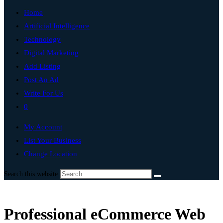
Home
Artificial Intelligence
Technology
Digital Marketing
Add Listing
Post An Ad
Write For Us
0
My Account
List Your Business
Change Location
Search this website
Professional eCommerce Web