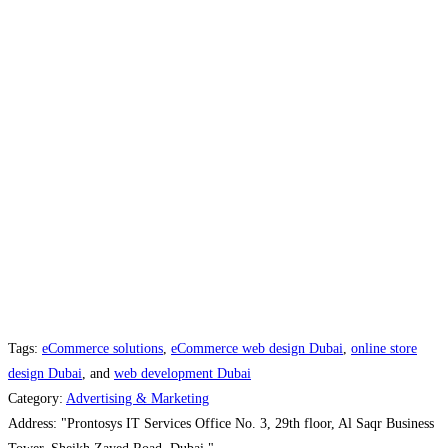
Tags:
eCommerce solutions
,
eCommerce web design Dubai
,
online store
design Dubai
, and
web development Dubai
Category:
Advertising & Marketing
Address:
"Prontosys IT Services Office No. 3, 29th floor, Al Saqr Business