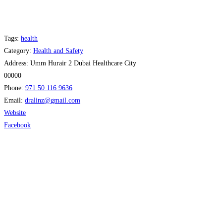
Tags:
health
Category:
Health and Safety
Address:
Umm Hurair 2 Dubai Healthcare City
00000
Phone:
971 50 116 9636
Email:
dralinz
@
gmail.com
Website
Facebook