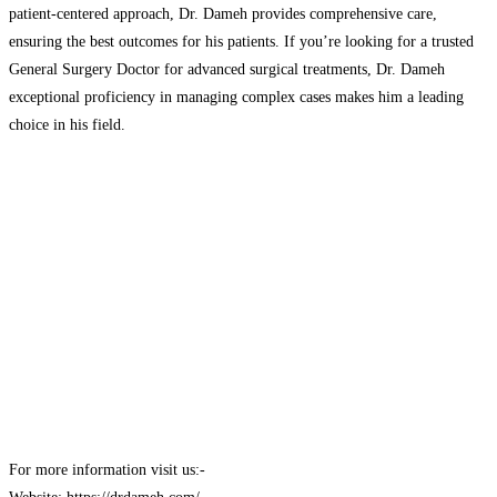
patient-centered approach, Dr. Dameh provides comprehensive care,
ensuring the best outcomes for his patients. If you’re looking for a trusted
General Surgery Doctor for advanced surgical treatments, Dr. Dameh
exceptional proficiency in managing complex cases makes him a leading
choice in his field.
For more information visit us:-