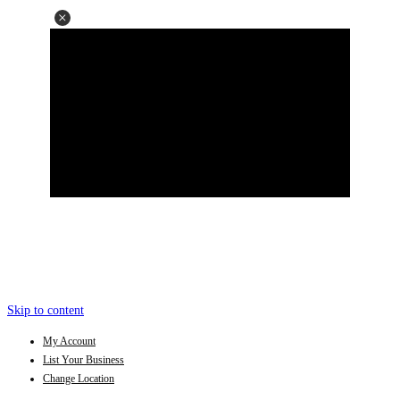
Skip to content
My Account
List Your Business
Change Location