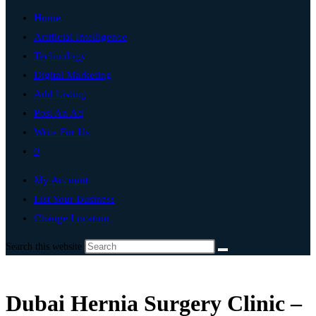
Home
Artificial Intelligence
Technology
Digital Marketing
Add Listing
Post An Ad
Write For Us
0
My Account
List Your Business
Change Location
Search this website
Dubai Hernia Surgery Clinic –