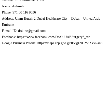
Website: https://drdameh.com/
Name: drdameh
Phone: 971 50 116 9636
Address: Umm Hurair 2 Dubai Healthcare City – Dubai – United Arab
Emirates
E-mail ID: dralinz@gmail.com
Facebook: https://www.facebook.com/DrAli.UAESurgery?_rdr
Google Business Profile: https://maps.app.goo.gl/JFZgU9L2VjXvkRan8