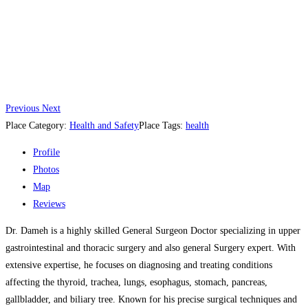
Previous
Next
Place Category:
Health and Safety
Place Tags:
health
Profile
Photos
Map
Reviews
Dr. Dameh is a highly skilled General Surgeon Doctor specializing in upper
gastrointestinal and thoracic surgery and also general Surgery expert. With
extensive expertise, he focuses on diagnosing and treating conditions
affecting the thyroid, trachea, lungs, esophagus, stomach, pancreas,
gallbladder, and biliary tree. Known for his precise surgical techniques and