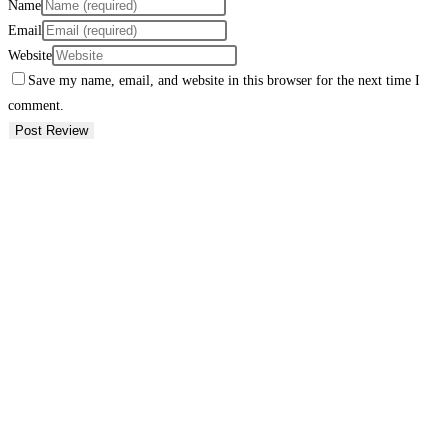
Name
Email
Website
Save my name, email, and website in this browser for the next time I
comment.