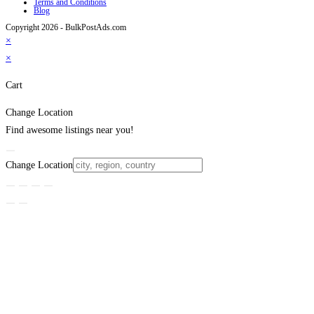
Terms and Conditions
Blog
Copyright 2026 - BulkPostAds.com
×
×
Cart
Change Location
Find awesome listings near you!
Change Location