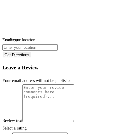
Loading...
Enter your location
Get Directions
Leave a Review
Your email address will not be published.
Review text
Select a rating