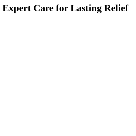
Expert Care for Lasting Relief