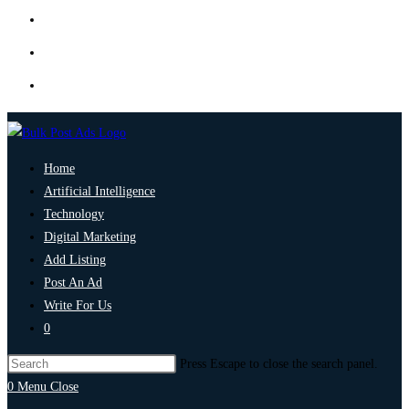
Home
Artificial Intelligence
Technology
Digital Marketing
Add Listing
Post An Ad
Write For Us
0
Press Escape to close the search panel.
0
Menu
Close