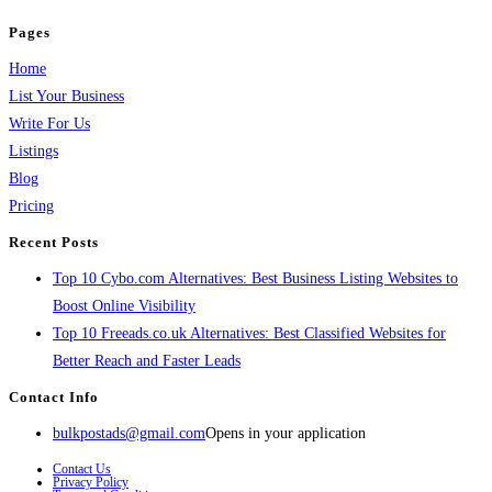
Pages
Home
List Your Business
Write For Us
Listings
Blog
Pricing
Recent Posts
Top 10 Cybo.com Alternatives: Best Business Listing Websites to
Boost Online Visibility
Top 10 Freeads.co.uk Alternatives: Best Classified Websites for
Better Reach and Faster Leads
Contact Info
bulkpostads@gmail.com
Opens in your application
Contact Us
Privacy Policy