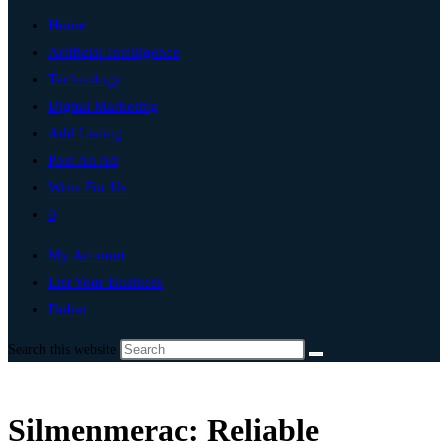
Home
Artificial Intelligence
Technology
Digital Marketing
Add Listing
Post An Ad
Write For Us
0
My Account
List Your Business
Dubai
Search this website
Silmenmerac: Reliable