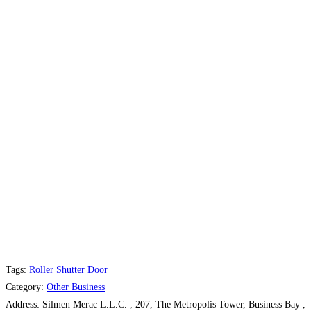
Tags:
Roller Shutter Door
Category:
Other Business
Address:
Silmen Merac L.L.C. , 207, The Metropolis Tower, Business Bay ,