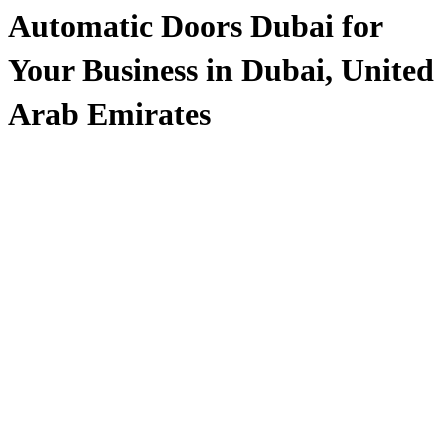
Automatic Doors Dubai for
Your Business in Dubai, United
Arab Emirates