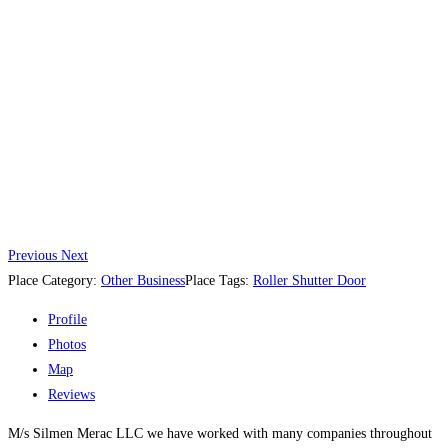
Previous
Next
Place Category:
Other Business
Place Tags:
Roller Shutter Door
Profile
Photos
Map
Reviews
M/s Silmen Merac LLC we have worked with many companies throughout