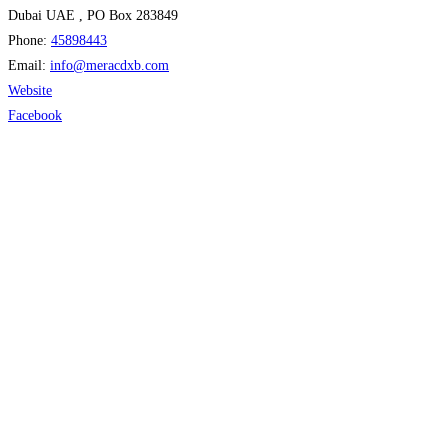
Dubai UAE , PO Box 283849
Phone:
45898443
Email:
info
@
meracdxb.com
Website
Facebook