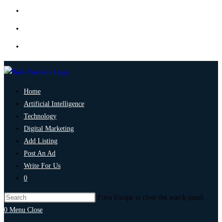
Home
Artificial Intelligence
Technology
Digital Marketing
Add Listing
Post An Ad
Write For Us
0
Press Escape to close the search panel.
0
Menu
Close