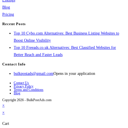
Listings
Blog
Pricing
Recent Posts
Top 10 Cybo.com Alternatives: Best Business Listing Websites to
Boost Online Visibility
Top 10 Freeads.co.uk Alternatives: Best Classified Websites for
Better Reach and Faster Leads
Contact Info
bulkpostads@gmail.com
Opens in your application
Contact Us
Privacy Policy
Terms and Conditions
Blog
Copyright 2026 - BulkPostAds.com
×
×
Cart