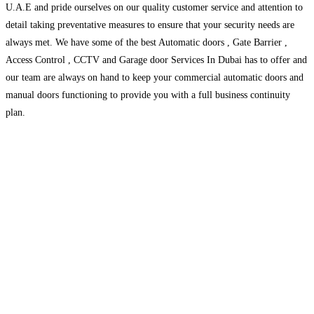
U.A.E and pride ourselves on our quality customer service and attention to
detail taking preventative measures to ensure that your security needs are
always met. We have some of the best Automatic doors , Gate Barrier ,
Access Control , CCTV and Garage door Services In Dubai has to offer and
our team are always on hand to keep your commercial automatic doors and
manual doors functioning to provide you with a full business continuity
plan.