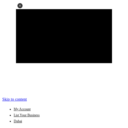
Skip to content
My Account
List Your Business
Dubai