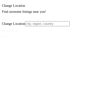
Change Location
Find awesome listings near you!
Change Location