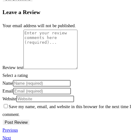
Leave a Review
Your email address will not be published.
Review text
Select a rating
Name
Email
Website
Save my name, email, and website in this browser for the next time I
comment.
Previous
Next