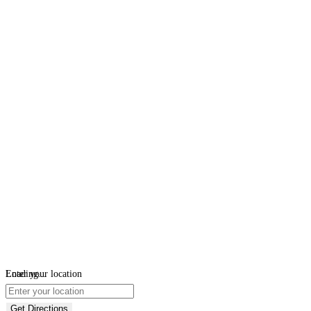
Loading...
Enter your location
Get Directions