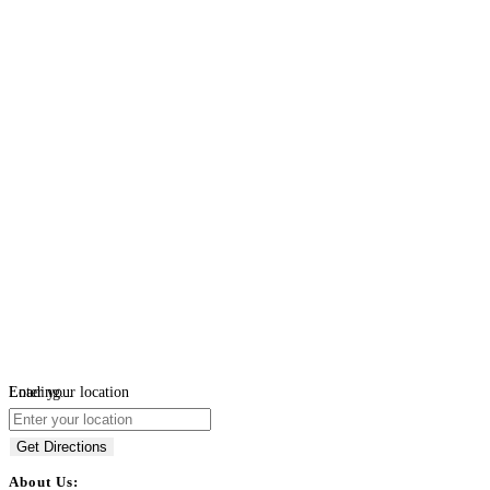
Loading...
Enter your location
Get Directions
About Us: