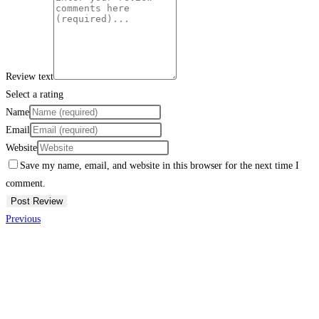
Review text
Select a rating
Name
Email
Website
Save my name, email, and website in this browser for the next time I
comment.
Previous