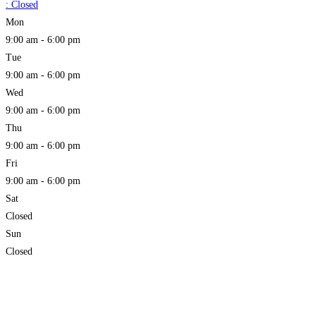
:
Closed
Mon
9:00 am - 6:00 pm
Tue
9:00 am - 6:00 pm
Wed
9:00 am - 6:00 pm
Thu
9:00 am - 6:00 pm
Fri
9:00 am - 6:00 pm
Sat
Closed
Sun
Closed