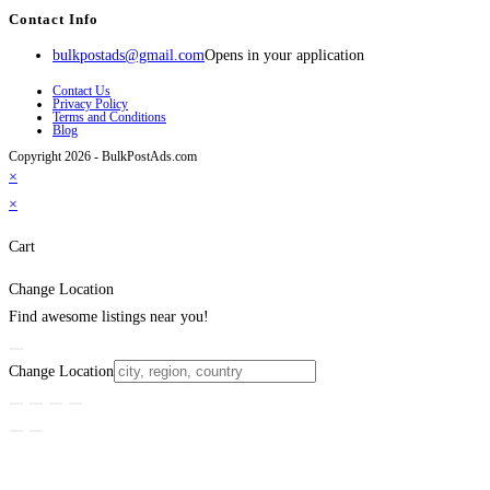
Contact Info
bulkpostads@gmail.com
Opens in your application
Contact Us
Privacy Policy
Terms and Conditions
Blog
Copyright 2026 - BulkPostAds.com
×
×
Cart
Change Location
Find awesome listings near you!
Change Location