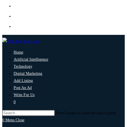
Home
Artificial Intelligence
Technology
Digital Marketing
Add Listing
Post An Ad
Write For Us
0
Press Escape to close the search panel.
0
Menu
Close