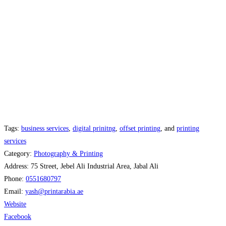
Tags:
business services
,
digital prinitng
,
offset printing
, and
printing
services
Category:
Photography & Printing
Address:
75 Street, Jebel Ali Industrial Area, Jabal Ali
Phone:
0551680797
Email:
yash
@
printarabia.ae
Website
Facebook