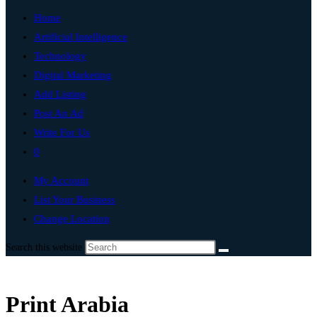
Home
Artificial Intelligence
Technology
Digital Marketing
Add Listing
Post An Ad
Write For Us
0
My Account
List Your Business
Change Location
Search this website
Print Arabia