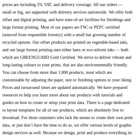
prices are including 5% VAT, and delivery coverage. All our orders —
small or big, are supported with delivery services nationwide. We offer both
offset and digital printing, and have state-of-art facilities for finishings and
large format printing. Most of our papers are FSC or PEFC certified
(sourced from responsible forestry) with a small but growing number of
recycled options. Our offset products are printed on vegetable-based inks,
and our large format printing uses either latex or eco-solvent inks — both
which are GREENGUARD Gold Certified. We strive to deliver vibrant and
long-lasting colours to your prints, that are also environmentally friendly.
You can choose from more than 1,000 products, most which are
customizable by adjusting the paper, size or finishing options to your liking.
Prices and turnaround times are updated automatically. We have prepared
resources to help you learn more about our products with tutorials and
guides on how to create or setup your print data. There is a page dedicated
to layout templates for all of our products, which are absolutely free to
download. For those customers who lack the means to create their own print
data, or just don‘t have the time to do so, we offer various levels of graphic
design services as well. Because we design, print and produce everything in-