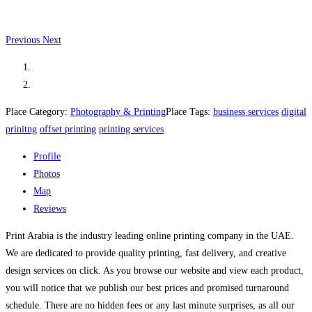
Previous
Next
Place Category:
Photography & Printing
Place Tags:
business services
digital
prinitng
offset printing
printing services
Profile
Photos
Map
Reviews
Print Arabia is the industry leading online printing company in the UAE.
We are dedicated to provide quality printing, fast delivery, and creative
design services on click. As you browse our website and view each product,
you will notice that we publish our best prices and promised turnaround
schedule. There are no hidden fees or any last minute surprises, as all our