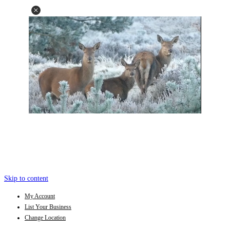
Skip to content
My Account
List Your Business
Change Location