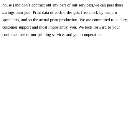
house (and don’t contract out any part of our services),we can pass these
savings onto you. Print data of each order gets free check by our pro
specialists, and so the actual print production. We are committed to quality,
customer support and most importantly, you. We look forward to your
continued use of our printing services and your cooperation.