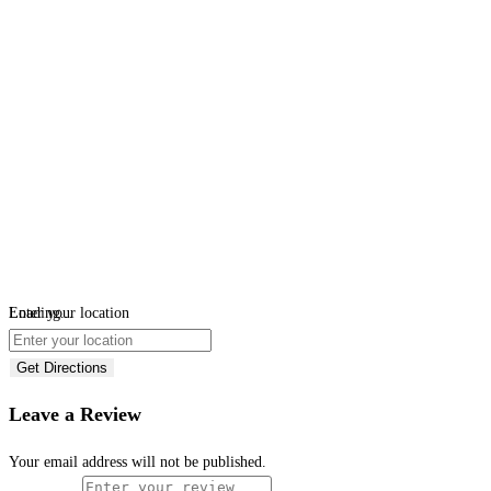
Loading...
Enter your location
Get Directions
Leave a Review
Your email address will not be published.