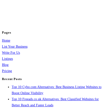
BulkPostAds is a free business listing website where you can list your
business across categories like web design, real estate, digital marketing,
jobs, healthcare, travel, and more to boost online visibility, reach customers,
and grow your business.
Pages
Home
List Your Business
Write For Us
Listings
Blog
Pricing
Recent Posts
Top 10 Cybo.com Alternatives: Best Business Listing Websites to
Boost Online Visibility
Top 10 Freeads.co.uk Alternatives: Best Classified Websites for
Better Reach and Faster Leads