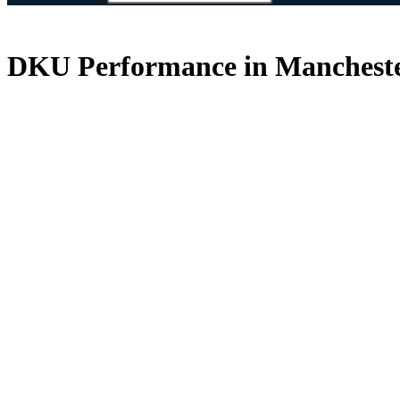
DKU Performance in Mancheste