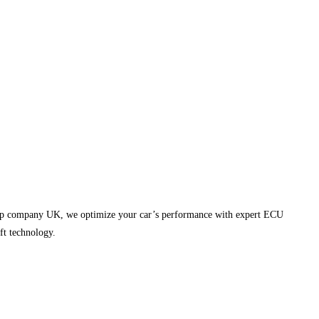
emap company UK, we optimize your car’s performance with expert ECU
ft technology.