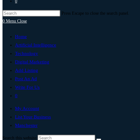
0
Press Escape to close the search panel.
0
Menu
Close
Home
Artificial Intelligence
Technology
Digital Marketing
Add Listing
Post An Ad
Write For Us
0
My Account
List Your Business
Manchester
Search this website