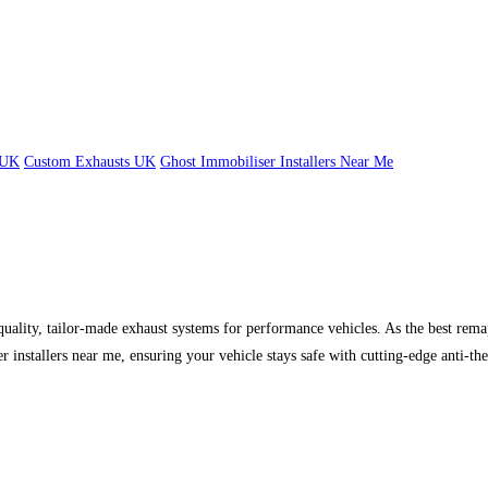
 UK
Custom Exhausts UK
Ghost Immobiliser Installers Near Me
uality, tailor-made exhaust systems for performance vehicles. As the best r
installers near me, ensuring your vehicle stays safe with cutting-edge anti-the