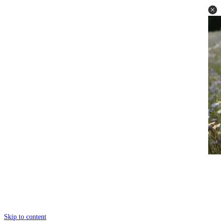
Skip to content