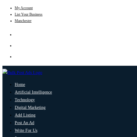
My Account
List Your Business
Manchester
Home
Artificial Intelligence
Technology
Digital Marketing
Add Listing
Post An Ad
Write For Us