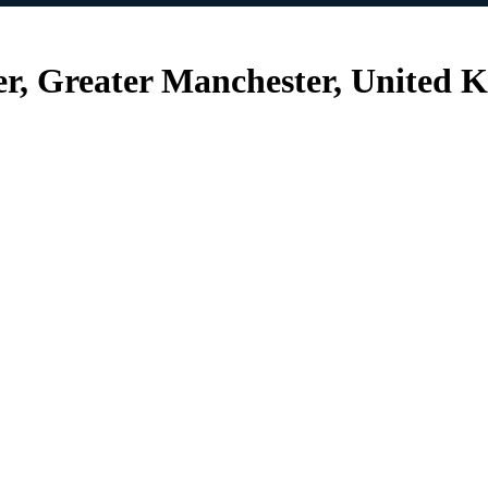
r, Greater Manchester, United 