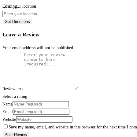
Loading...
Enter your location
Get Directions
Leave a Review
Your email address will not be published.
Review text
Select a rating
Name
Email
Website
Save my name, email, and website in this browser for the next time I co