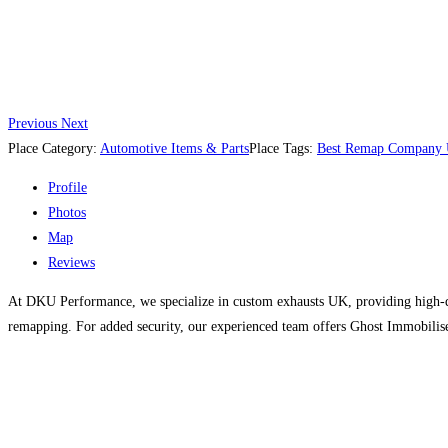
Previous
Next
Place Category:
Automotive Items & Parts
Place Tags:
Best Remap Company
Profile
Photos
Map
Reviews
At DKU Performance, we specialize in custom exhausts UK, providing high-q
remapping. For added security, our experienced team offers Ghost Immobiliser 