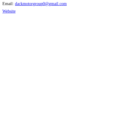
Email:
dackmotorgroup0
@
gmail.com
Website