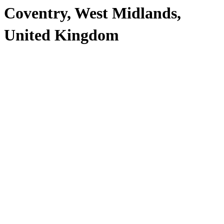
Coventry, West Midlands,
United Kingdom