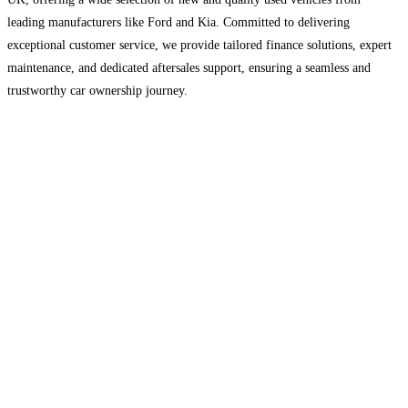
leading manufacturers like Ford and Kia. Committed to delivering
exceptional customer service, we provide tailored finance solutions, expert
maintenance, and dedicated aftersales support, ensuring a seamless and
trustworthy car ownership journey.