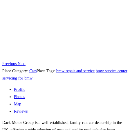
Previous
Next
Place Category:
Cars
Place Tags:
bmw repair and service
bmw service center
servicing for bmw
Profile
Photos
Map
Reviews
Dack Motor Group is a well-established, family-run car dealership in the
UK, offering a wide selection of new and quality used vehicles from