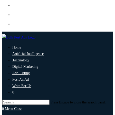
Home
Artificial Intelligence
Technology
Digital Marketing
Add Listing
Post An Ad
Write For Us
0
Press Escape to close the search panel.
0
Menu
Close