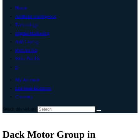
Home
Artificial Intelligence
Technology
Digital Marketing
Add Listing
Post An Ad
Write For Us
0
My Account
List Your Business
Coventry
Search this website
Dack Motor Group in