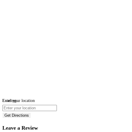
Loading...
Enter your location
Get Directions
Leave a Review