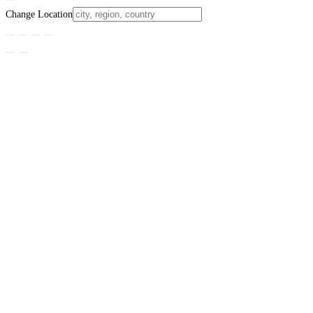
Change Location