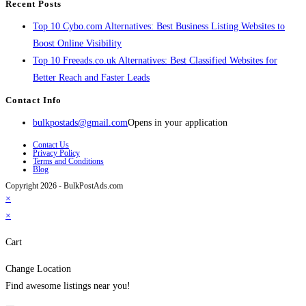
Recent Posts
Top 10 Cybo.com Alternatives: Best Business Listing Websites to
Boost Online Visibility
Top 10 Freeads.co.uk Alternatives: Best Classified Websites for
Better Reach and Faster Leads
Contact Info
bulkpostads@gmail.com
Opens in your application
Contact Us
Privacy Policy
Terms and Conditions
Blog
Copyright 2026 - BulkPostAds.com
×
×
Cart
Change Location
Find awesome listings near you!