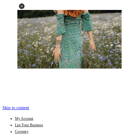
Skip to content
My Account
List Your Business
Coventry