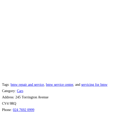
Tags:
bmw repair and service
,
bmw service center
, and
servicing for bmw
Category:
Cars
Address:
245 Torrington Avenue
CV4 9RQ
Phone:
024 7692 0999