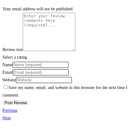
Your email address will not be published.
Review text
Select a rating
Name
Email
Website
Save my name, email, and website in this browser for the next time I
comment.
Previous
Next