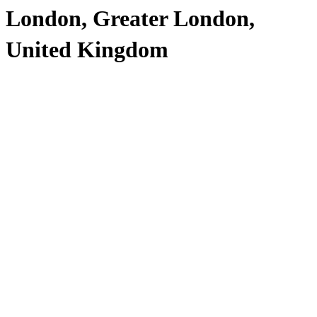
London, Greater London,
United Kingdom