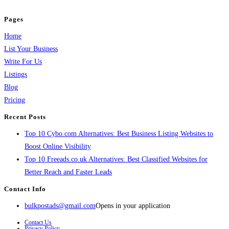
and grow your business.
Pages
Home
List Your Business
Write For Us
Listings
Blog
Pricing
Recent Posts
Top 10 Cybo.com Alternatives: Best Business Listing Websites to
Boost Online Visibility
Top 10 Freeads.co.uk Alternatives: Best Classified Websites for
Better Reach and Faster Leads
Contact Info
bulkpostads@gmail.com
Opens in your application
Contact Us
Privacy Policy