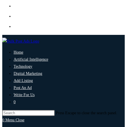
Home
Artificial Intelligence
Technology
Digital Marketing
Add Listing
Post An Ad
Write For Us
0
Press Escape to close the search panel.
0
Menu
Close