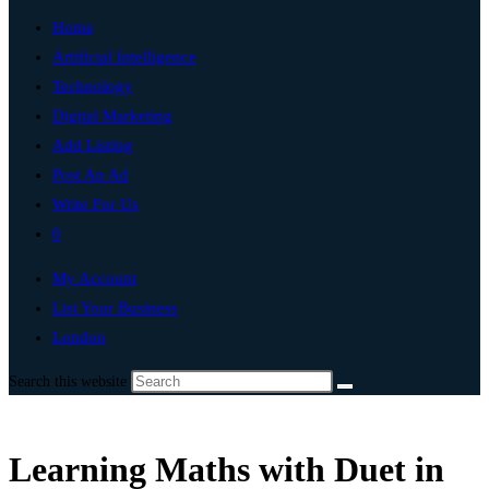
Home
Artificial Intelligence
Technology
Digital Marketing
Add Listing
Post An Ad
Write For Us
0
My Account
List Your Business
London
Search this website
Learning Maths with Duet in