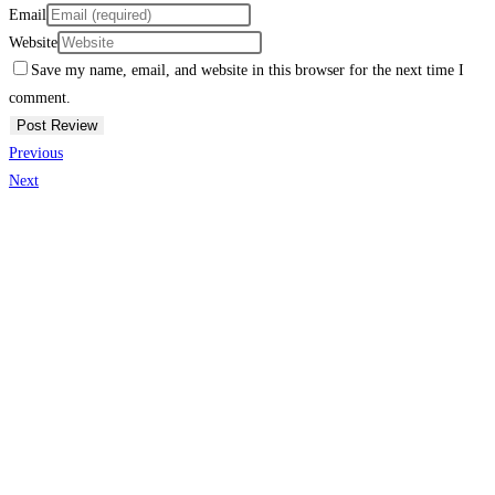
Email
Website
Save my name, email, and website in this browser for the next time I
comment.
Previous
Next