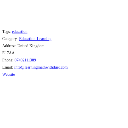
Tags:
education
Category:
Education-Learning
Address:
United Kingdom
E17AA
Phone:
07492111389
Email:
info
@
learningmathwithduet.com
Website