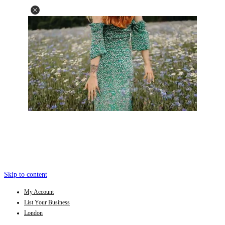
Skip to content
My Account
List Your Business
London