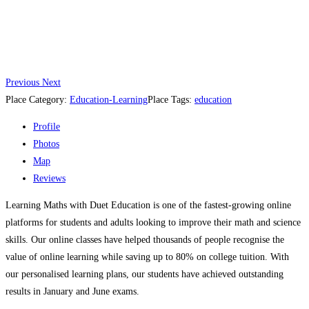
Previous
Next
Place Category:
Education-Learning
Place Tags:
education
Profile
Photos
Map
Reviews
Learning Maths with Duet Education is one of the fastest-growing online
platforms for students and adults looking to improve their math and science
skills. Our online classes have helped thousands of people recognise the
value of online learning while saving up to 80% on college tuition. With
our personalised learning plans, our students have achieved outstanding
results in January and June exams.