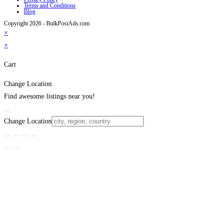
Terms and Conditions
Blog
Copyright 2026 - BulkPostAds.com
×
×
Cart
Change Location
Find awesome listings near you!
Change Location