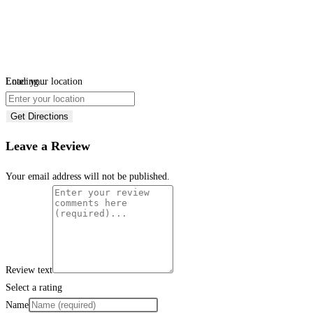
Loading...
Enter your location
Get Directions
Leave a Review
Your email address will not be published.
Review text
Select a rating
Name