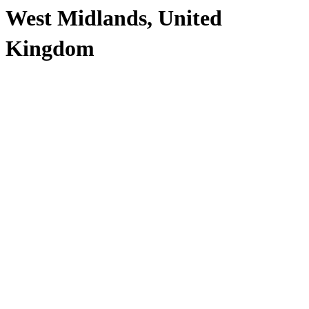
West Midlands, United
Kingdom