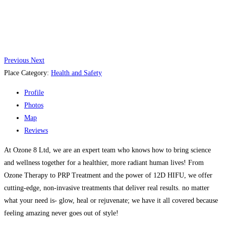
Previous
Next
Place Category:
Health and Safety
Profile
Photos
Map
Reviews
At Ozone 8 Ltd, we are an expert team who knows how to bring science
and wellness together for a healthier, more radiant human lives! From
Ozone Therapy to PRP Treatment and the power of 12D HIFU, we offer
cutting-edge, non-invasive treatments that deliver real results. no matter
what your need is- glow, heal or rejuvenate; we have it all covered because
feeling amazing never goes out of style!