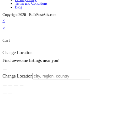
Terms and Conditions
Blog
Copyright 2026 - BulkPostAds.com
×
×
Cart
Change Location
Find awesome listings near you!
Change Location