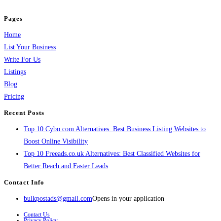
and grow your business.
Pages
Home
List Your Business
Write For Us
Listings
Blog
Pricing
Recent Posts
Top 10 Cybo.com Alternatives: Best Business Listing Websites to
Boost Online Visibility
Top 10 Freeads.co.uk Alternatives: Best Classified Websites for
Better Reach and Faster Leads
Contact Info
bulkpostads@gmail.com
Opens in your application
Contact Us
Privacy Policy