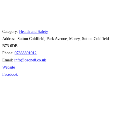
Category:
Health and Safety
Address:
Sutton Coldfield, Park Avenue, Maney, Sutton Coldfield
B73 6DB
Phone:
07863391012
Email:
info
@
ozone8.co.uk
Website
Facebook