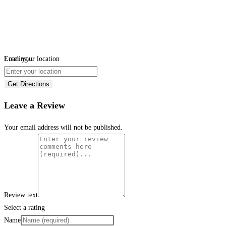
Loading...
Enter your location
Get Directions
Leave a Review
Your email address will not be published.
Review text
Select a rating
Name