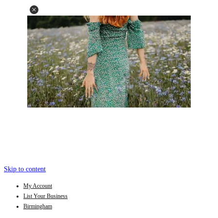
Skip to content
My Account
List Your Business
Birmingham