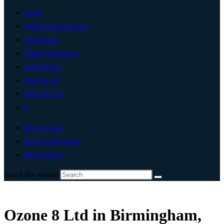
Home
Artificial Intelligence
Technology
Digital Marketing
Add Listing
Post An Ad
Write For Us
0
My Account
List Your Business
Birmingham
Search this website
Ozone 8 Ltd in Birmingham,