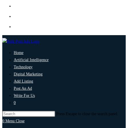
Home
Artificial Intelligence
Technology
Digital Marketing
Add Listing
Post An Ad
Write For Us
0
Press Escape to close the search panel.
0
Menu
Close