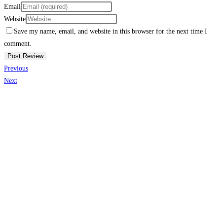
Email
Website
Save my name, email, and website in this browser for the next time I
comment.
Previous
Next