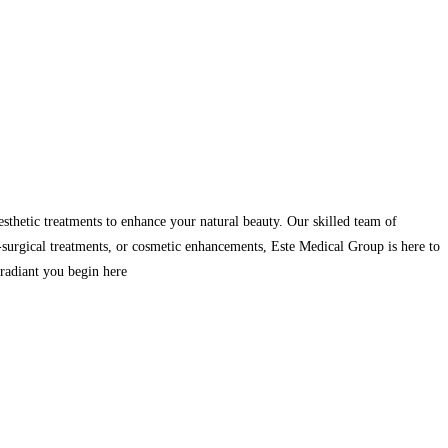
sthetic treatments to enhance your natural beauty. Our skilled team of
-surgical treatments, or cosmetic enhancements, Este Medical Group is here to
d radiant you begin here