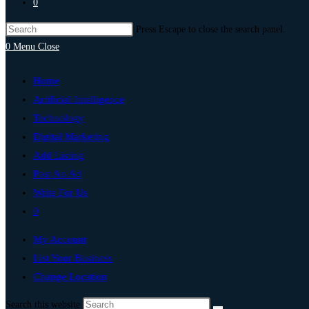
0
Press Escape to close the search panel.
0
Menu
Close
Home
Artificial Intelligence
Technology
Digital Marketing
Add Listing
Post An Ad
Write For Us
0
My Account
List Your Business
Change Location
Search this website