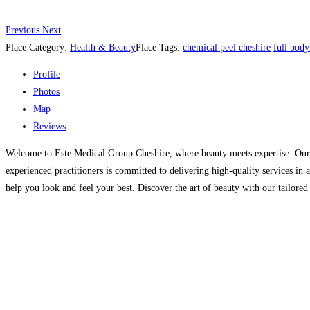
Previous
Next
Place Category:
Health & Beauty
Place Tags:
chemical peel cheshire
full body
Profile
Photos
Map
Reviews
Welcome to Este Medical Group Cheshire, where beauty meets expertise. Our sta
experienced practitioners is committed to delivering high-quality services i
help you look and feel your best. Discover the art of beauty with our tailore