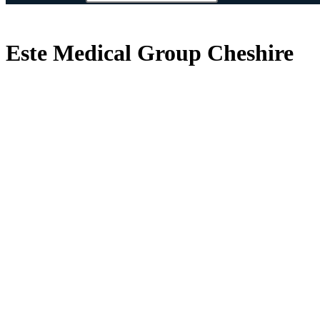
Este Medical Group Cheshire