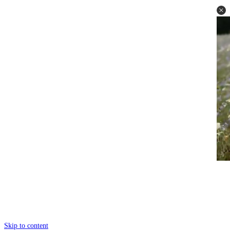
Skip to content