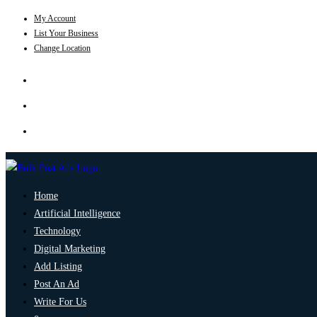
My Account
List Your Business
Change Location
Home
Artificial Intelligence
Technology
Digital Marketing
Add Listing
Post An Ad
Write For Us