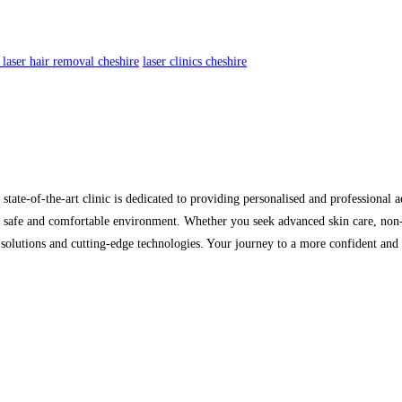
 laser hair removal cheshire
laser clinics cheshire
te-of-the-art clinic is dedicated to providing personalised and professional ae
n a safe and comfortable environment. Whether you seek advanced skin care, non
d solutions and cutting-edge technologies. Your journey to a more confident an