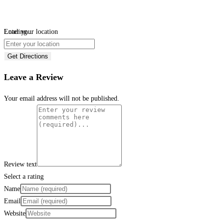
Loading...
Enter your location
Get Directions
Leave a Review
Your email address will not be published.
Review text
Select a rating
Name
Email
Website