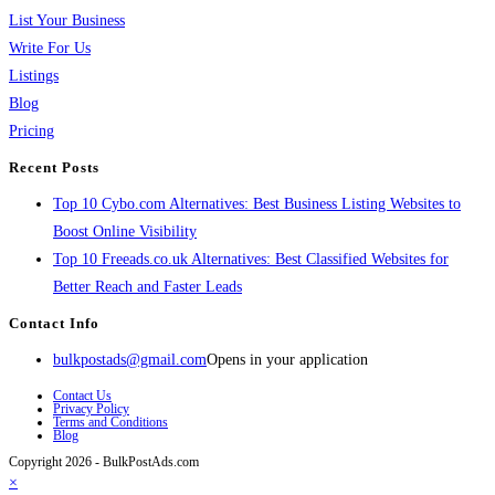
List Your Business
Write For Us
Listings
Blog
Pricing
Recent Posts
Top 10 Cybo.com Alternatives: Best Business Listing Websites to
Boost Online Visibility
Top 10 Freeads.co.uk Alternatives: Best Classified Websites for
Better Reach and Faster Leads
Contact Info
bulkpostads@gmail.com
Opens in your application
Contact Us
Privacy Policy
Terms and Conditions
Blog
Copyright 2026 - BulkPostAds.com
×