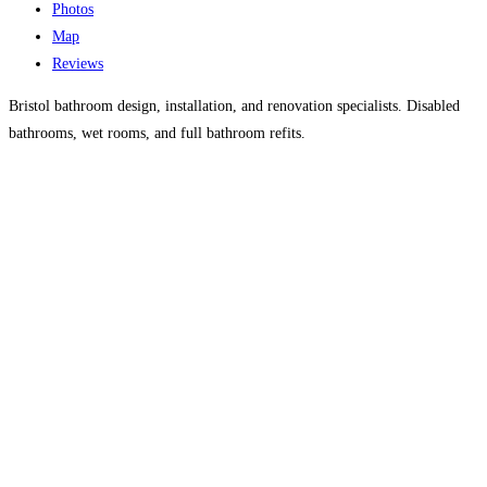
Photos
Map
Reviews
Bristol bathroom design, installation, and renovation specialists. Disabled
bathrooms, wet rooms, and full bathroom refits.