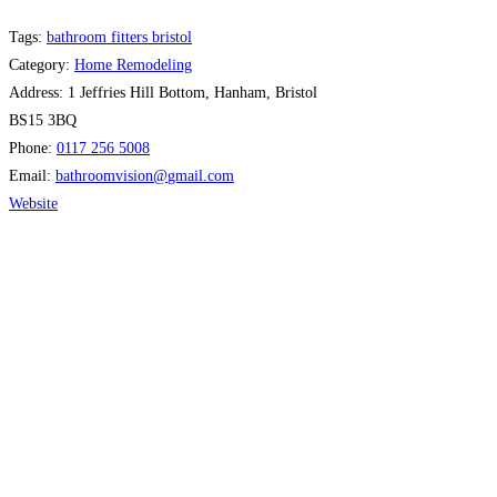
Tags:
bathroom fitters bristol
Category:
Home Remodeling
Address:
1 Jeffries Hill Bottom, Hanham, Bristol
BS15 3BQ
Phone:
0117 256 5008
Email:
bathroomvision
@
gmail.com
Website