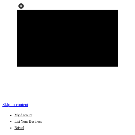
Skip to content
My Account
List Your Business
Bristol