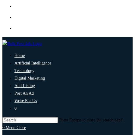
Home
Artificial Intelligence
Technology
Digital Marketing
Add Listing
Post An Ad
Write For Us
0
Press Escape to close the search panel.
0
Menu
Close