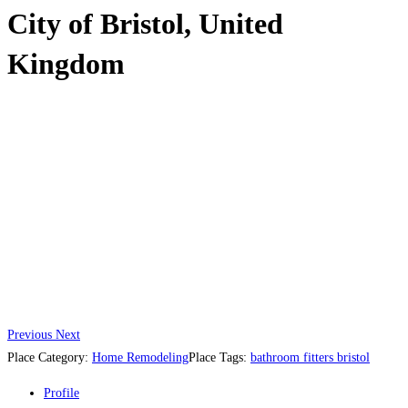
City of Bristol, United
Kingdom
Previous
Next
Place Category:
Home Remodeling
Place Tags:
bathroom fitters bristol
Profile