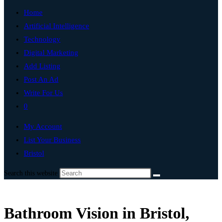
Home
Artificial Intelligence
Technology
Digital Marketing
Add Listing
Post An Ad
Write For Us
0
My Account
List Your Business
Bristol
Search this website
Bathroom Vision in Bristol,