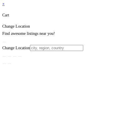
×
Cart
Change Location
Find awesome listings near you!
Change Location