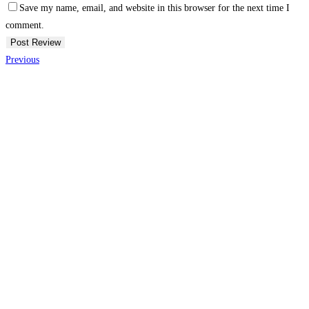
Save my name, email, and website in this browser for the next time I
comment.
Previous