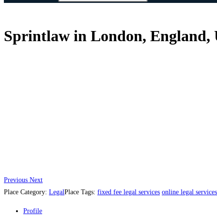
Sprintlaw in London, England,
Previous
Next
Place Category:
Legal
Place Tags:
fixed fee legal services
online legal services
Profile