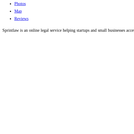
Photos
Map
Reviews
Sprintlaw is an online legal service helping startups and small businesses acce