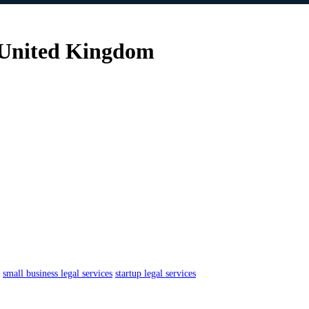
 United Kingdom
small business legal services
startup legal services