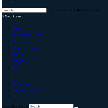
0
Press Escape to close the search panel.
0
Menu
Close
Home
Artificial Intelligence
Technology
Digital Marketing
Add Listing
Post An Ad
Write For Us
0
My Account
List Your Business
London
Search this website