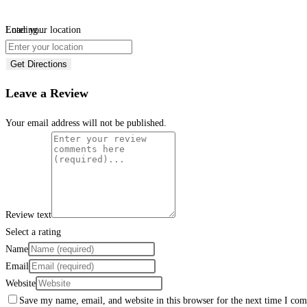
Loading...
Enter your location
Get Directions
Leave a Review
Your email address will not be published.
Review text
Select a rating
Name
Email
Website
Save my name, email, and website in this browser for the next time I co