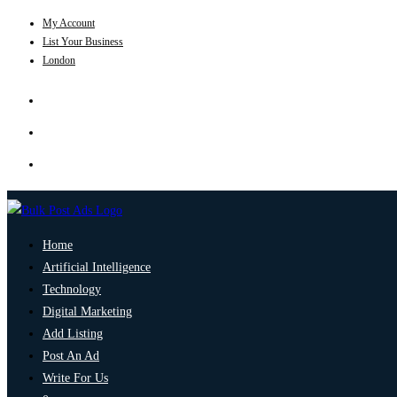
My Account
List Your Business
London
Home
Artificial Intelligence
Technology
Digital Marketing
Add Listing
Post An Ad
Write For Us