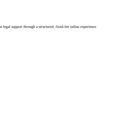
ss legal support through a structured, fixed-fee online experience.