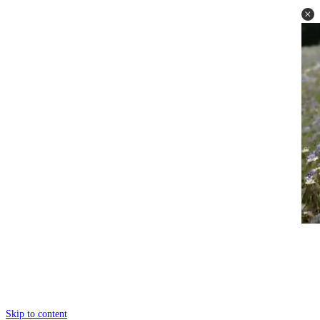
Skip to content