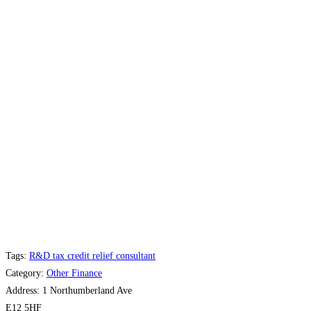
Tags:
R&D tax credit relief consultant
Category:
Other Finance
Address:
1 Northumberland Ave
E12 5HF