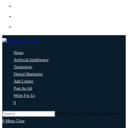
Home
Artificial Intelligence
Technology
Digital Marketing
Add Listing
Post An Ad
Write For Us
0
Press Escape to close the search panel.
0
Menu
Close