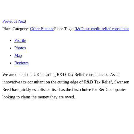
Previous
Next
Place Category:
Other Finance
Place Tags:
R&D tax credit relief consultant
Profile
Photos
Map
Reviews
We are one of the UK’s leading R&D Tax Relief consultancies. As an
innovative tax consultant on the cutting edge of R&D Tax Relief, Swanson
Reed has quickly established itself as the first choice for R&D companies
looking to claim the money they are owed.