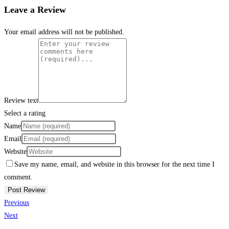
Leave a Review
Your email address will not be published.
Review text
Select a rating
Name
Email
Website
Save my name, email, and website in this browser for the next time I
comment.
Previous
Next