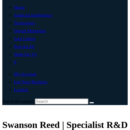
Home
Artificial Intelligence
Technology
Digital Marketing
Add Listing
Post An Ad
Write For Us
0
My Account
List Your Business
London
Search this website
Swanson Reed | Specialist R&D