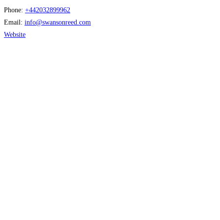
Phone:
+442032899962
Email:
info
@
swansonreed.com
Website