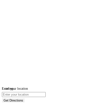
Loading...
Enter your location
Get Directions