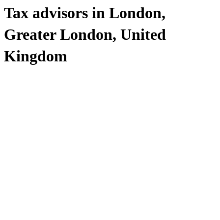
Tax advisors in London,
Greater London, United
Kingdom