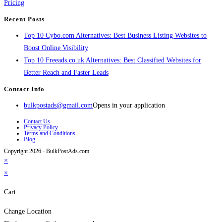
Pricing
Recent Posts
Top 10 Cybo.com Alternatives: Best Business Listing Websites to
Boost Online Visibility
Top 10 Freeads.co.uk Alternatives: Best Classified Websites for
Better Reach and Faster Leads
Contact Info
bulkpostads@gmail.com
Opens in your application
Contact Us
Privacy Policy
Terms and Conditions
Blog
Copyright 2026 - BulkPostAds.com
×
×
Cart
Change Location