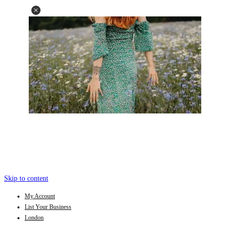
Skip to content
My Account
List Your Business
London