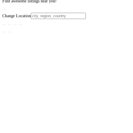
Find awesome listings near you!
Change Location