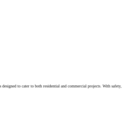
 designed to cater to both residential and commercial projects. With safety,