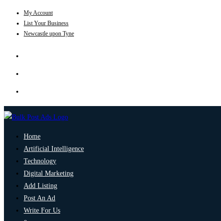
My Account
List Your Business
Newcastle upon Tyne
Home
Artificial Intelligence
Technology
Digital Marketing
Add Listing
Post An Ad
Write For Us