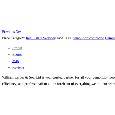
Previous
Next
Place Category:
Real Estate Services
Place Tags:
demolition contractor
Demoli
Profile
Photos
Map
Reviews
William Leiper & Son Ltd is your trusted partner for all your demolition need
efficiency, and professionalism at the forefront of everything we do, our team