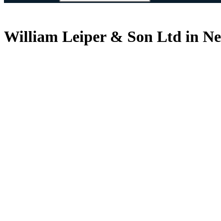
William Leiper & Son Ltd in N