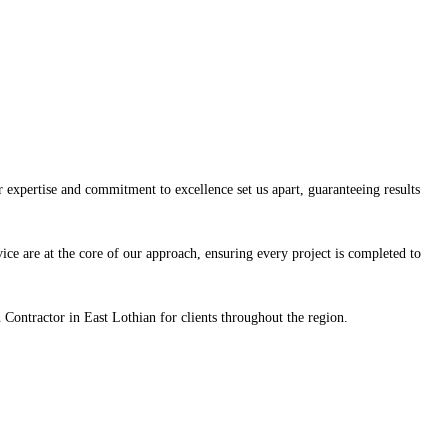
expertise and commitment to excellence set us apart, guaranteeing results
vice are at the core of our approach, ensuring every project is completed to
Contractor in East Lothian for clients throughout the region.