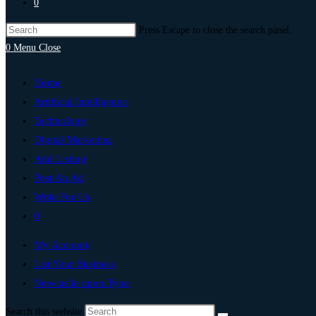
0
Press Escape to close the search panel.
0
Menu
Close
Home
Artificial Intelligence
Technology
Digital Marketing
Add Listing
Post An Ad
Write For Us
0
My Account
List Your Business
Newcastle upon Tyne
Search this website