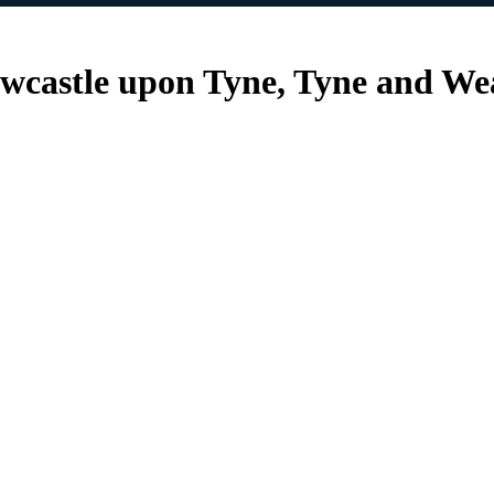
ewcastle upon Tyne, Tyne and W