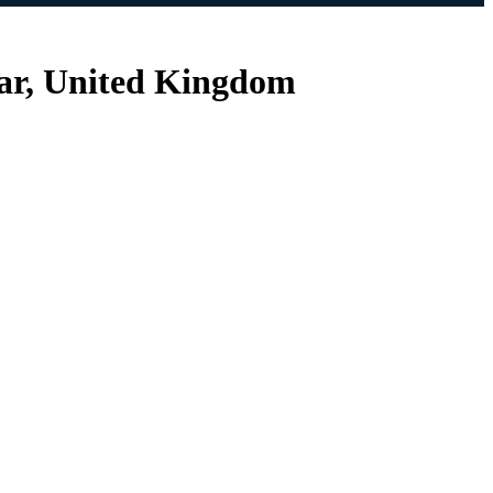
ear, United Kingdom