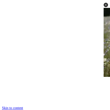
Skip to content