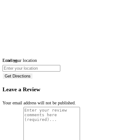
Loading...
Enter your location
Get Directions
Leave a Review
Your email address will not be published.