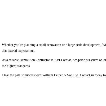
Whether you’re planning a small renovation or a large-scale development, Wil
that exceed expectations.
As a reliable Demolition Contractor in East Lothian, we pride ourselves on bui
the highest standards.
Clear the path to success with William Leiper & Son Ltd. Contact us today to