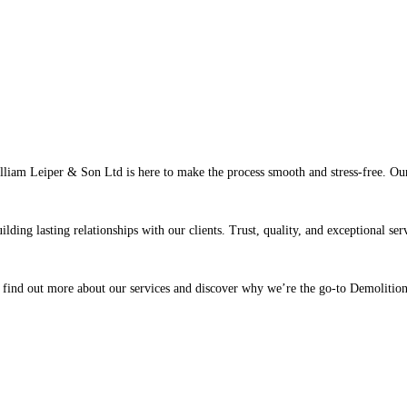
liam Leiper & Son Ltd is here to make the process smooth and stress-free. Our 
lding lasting relationships with our clients. Trust, quality, and exceptional ser
 find out more about our services and discover why we’re the go-to Demolition 