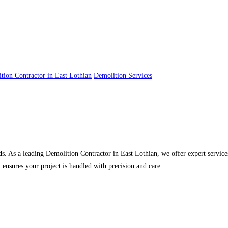
tion Contractor in East Lothian
Demolition Services
s. As a leading Demolition Contractor in East Lothian, we offer expert services
 ensures your project is handled with precision and care.