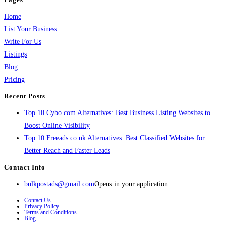
Home
List Your Business
Write For Us
Listings
Blog
Pricing
Recent Posts
Top 10 Cybo.com Alternatives: Best Business Listing Websites to
Boost Online Visibility
Top 10 Freeads.co.uk Alternatives: Best Classified Websites for
Better Reach and Faster Leads
Contact Info
bulkpostads@gmail.com
Opens in your application
Contact Us
Privacy Policy
Terms and Conditions
Blog