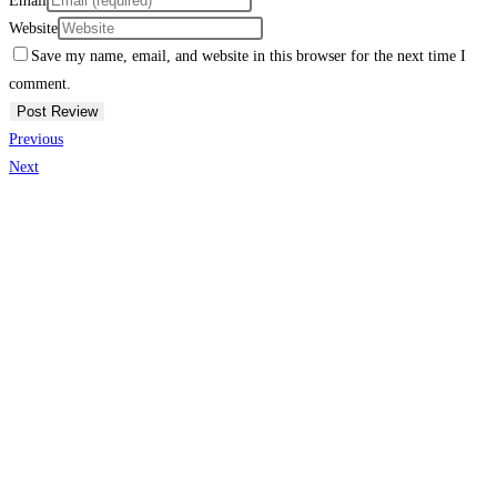
Email
Website
Save my name, email, and website in this browser for the next time I
comment.
Previous
Next