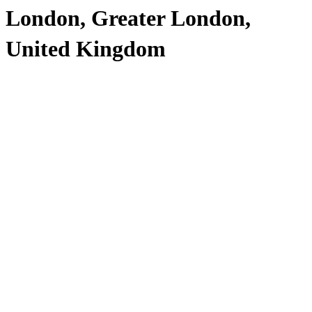
London, Greater London,
United Kingdom