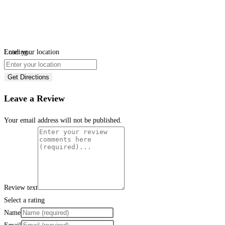
Loading...
Enter your location
Get Directions
Leave a Review
Your email address will not be published.
Review text
Select a rating
Name