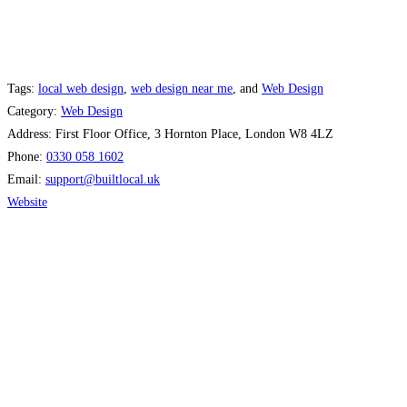
Tags:
local web design
,
web design near me
, and
Web Design
Category:
Web Design
Address:
First Floor Office, 3 Hornton Place, London W8 4LZ
Phone:
0330 058 1602
Email:
support
@
builtlocal.uk
Website