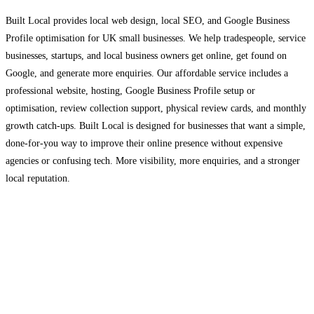
Built Local provides local web design, local SEO, and Google Business
Profile optimisation for UK small businesses. We help tradespeople, service
businesses, startups, and local business owners get online, get found on
Google, and generate more enquiries. Our affordable service includes a
professional website, hosting, Google Business Profile setup or
optimisation, review collection support, physical review cards, and monthly
growth catch-ups. Built Local is designed for businesses that want a simple,
done-for-you way to improve their online presence without expensive
agencies or confusing tech. More visibility, more enquiries, and a stronger
local reputation.