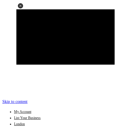
Skip to content
My Account
List Your Business
London