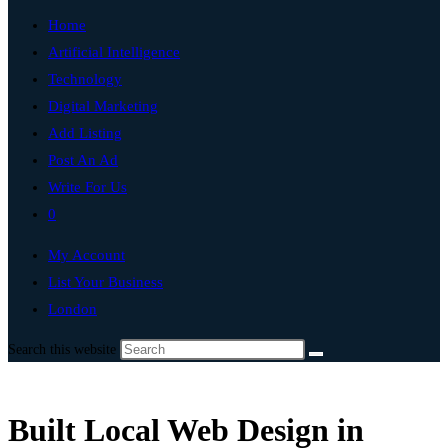
Home
Artificial Intelligence
Technology
Digital Marketing
Add Listing
Post An Ad
Write For Us
0
My Account
List Your Business
London
Search this website
Built Local Web Design in