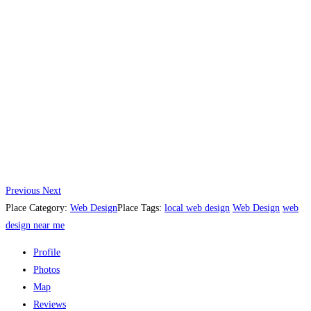
Previous
Next
Place Category:
Web Design
Place Tags:
local web design
Web Design
web
design near me
Profile
Photos
Map
Reviews