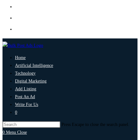
Home
Artificial Intelligence
Technology
Digital Marketing
Add Listing
Post An Ad
Write For Us
0
Press Escape to close the search panel.
0
Menu
Close