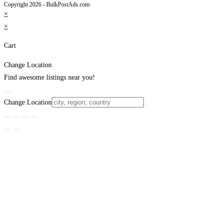
Copyright 2026 - BulkPostAds.com
×
×
Cart
Change Location
Find awesome listings near you!
Change Location