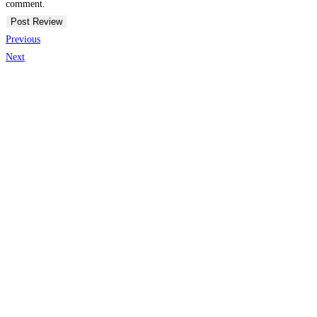
comment.
Previous
Next