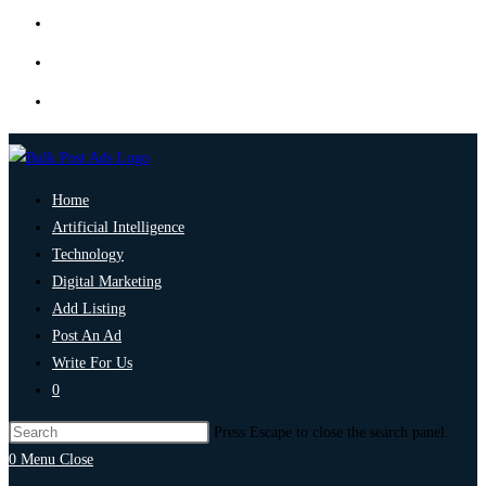
Home
Artificial Intelligence
Technology
Digital Marketing
Add Listing
Post An Ad
Write For Us
0
Press Escape to close the search panel.
0
Menu
Close