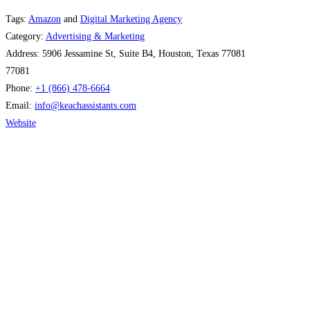
Tags:
Amazon
and
Digital Marketing Agency
Category:
Advertising & Marketing
Address:
5906 Jessamine St, Suite B4, Houston, Texas 77081
77081
Phone:
+1 (866) 478-6664
Email:
info
@
keachassistants.com
Website