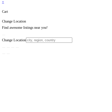
×
Cart
Change Location
Find awesome listings near you!
Change Location