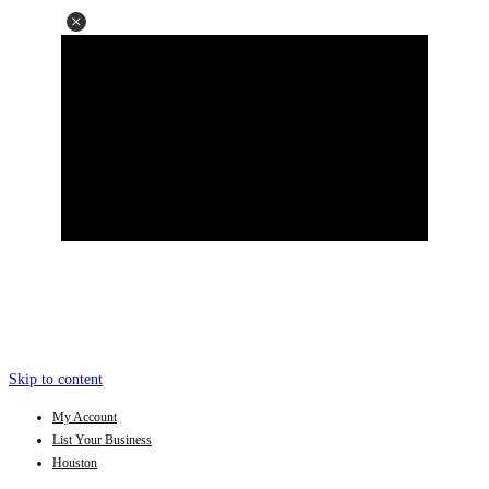
Skip to content
My Account
List Your Business
Houston