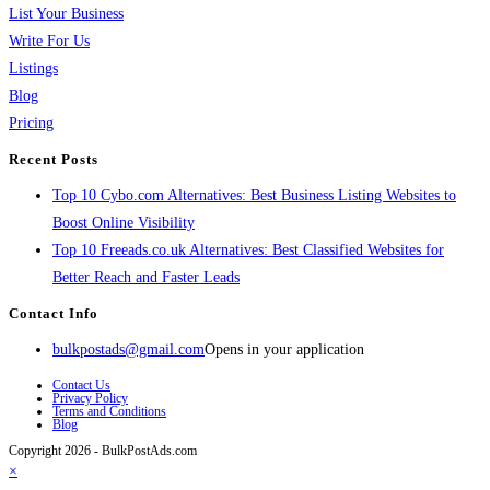
List Your Business
Write For Us
Listings
Blog
Pricing
Recent Posts
Top 10 Cybo.com Alternatives: Best Business Listing Websites to
Boost Online Visibility
Top 10 Freeads.co.uk Alternatives: Best Classified Websites for
Better Reach and Faster Leads
Contact Info
bulkpostads@gmail.com
Opens in your application
Contact Us
Privacy Policy
Terms and Conditions
Blog
Copyright 2026 - BulkPostAds.com
×