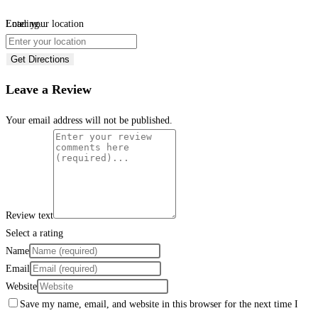
Loading...
Enter your location
Get Directions
Leave a Review
Your email address will not be published.
Review text
Select a rating
Name
Email
Website
Save my name, email, and website in this browser for the next time I