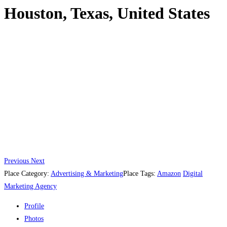
Houston, Texas, United States
Previous
Next
Place Category:
Advertising & Marketing
Place Tags:
Amazon
Digital
Marketing Agency
Profile
Photos