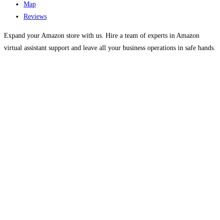
Map
Reviews
Expand your Amazon store with us. Hire a team of experts in Amazon
virtual assistant support and leave all your business operations in safe hands.