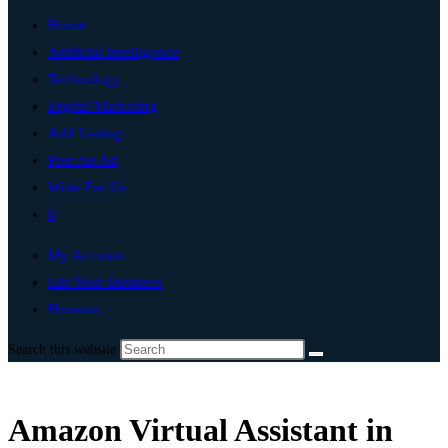
Home
Artificial Intelligence
Technology
Digital Marketing
Add Listing
Post An Ad
Write For Us
0
My Account
List Your Business
Houston
Search this website
Amazon Virtual Assistant in