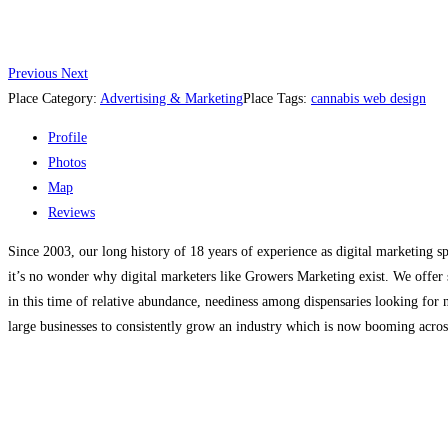
Previous
Next
Place Category:
Advertising & Marketing
Place Tags:
cannabis web design
Profile
Photos
Map
Reviews
Since 2003, our long history of 18 years of experience as digital marketing sp
it’s no wonder why digital marketers like Growers Marketing exist. We offer s
in this time of relative abundance, neediness among dispensaries looking for
large businesses to consistently grow an industry which is now booming acros