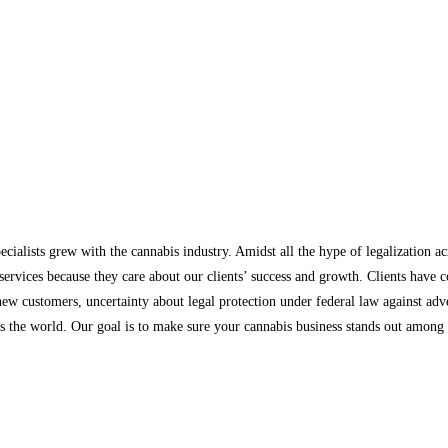
ecialists grew with the cannabis industry. Amidst all the hype of legalization a
ervices because they care about our clients’ success and growth. Clients have 
 new customers, uncertainty about legal protection under federal law against a
s the world. Our goal is to make sure your cannabis business stands out among t