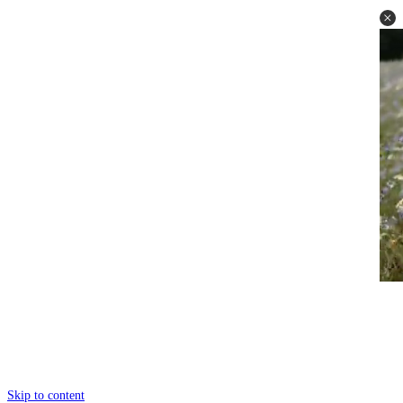
Skip to content