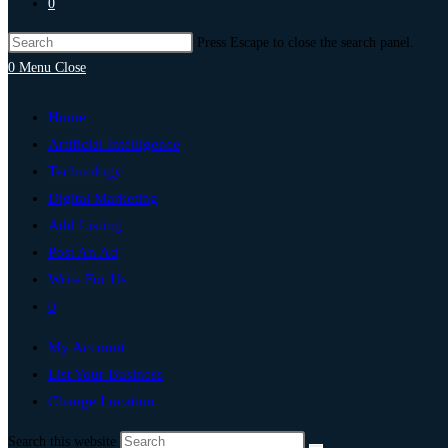
0
Press Escape to close the search panel.
0
Menu
Close
Home
Artificial Intelligence
Technology
Digital Marketing
Add Listing
Post An Ad
Write For Us
0
My Account
List Your Business
Change Location
Search this website