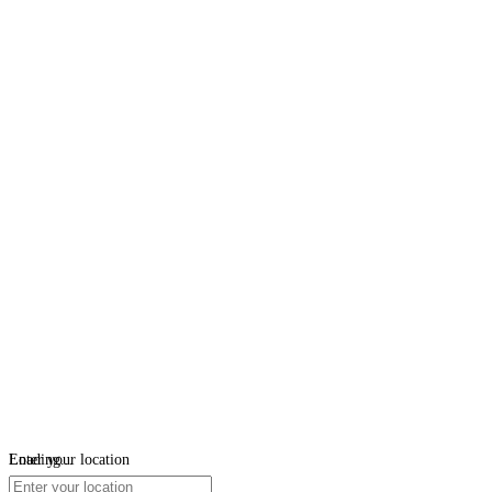
Loading...
Enter your location