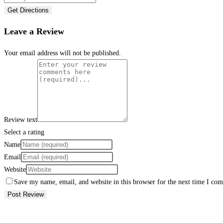
Get Directions
Leave a Review
Your email address will not be published.
Review text
Select a rating
Name
Email
Website
Save my name, email, and website in this browser for the next time I co