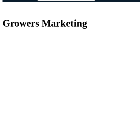
Growers Marketing