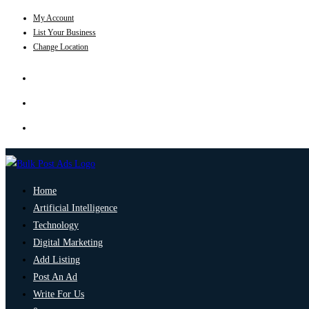
My Account
List Your Business
Change Location
Home
Artificial Intelligence
Technology
Digital Marketing
Add Listing
Post An Ad
Write For Us