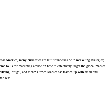
cross America, many businesses are left floundering with marketing strategies;
come to us for marketing advice on how to effectively target the global market
dvertising ‘drugs’, and more! Grown Market has teamed up with small and
he rest.