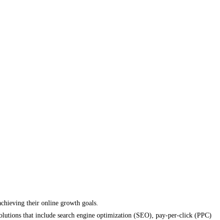
achieving their online growth goals.
solutions that include search engine optimization (SEO), pay-per-click (PPC)