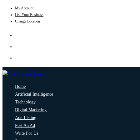
My Account
List Your Business
Change Location
Home
Artificial Intelligence
Technology
Digital Marketing
Add Listing
Post An Ad
Write For Us