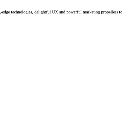
g-edge technologies, delightful UX and powerful marketing propellers to