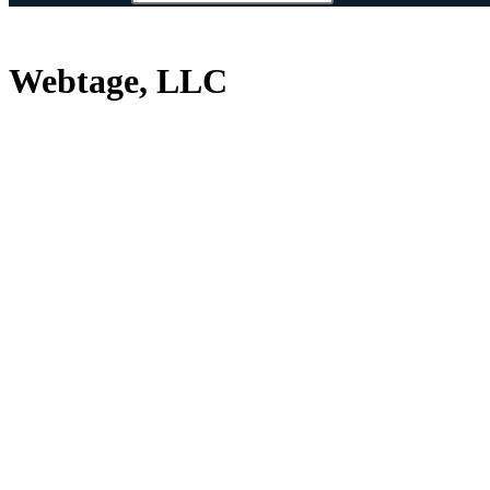
Webtage, LLC