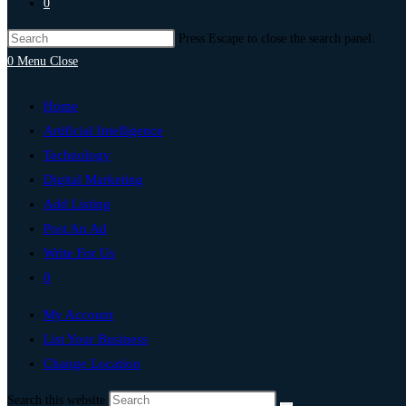
0
Press Escape to close the search panel.
0
Menu
Close
Home
Artificial Intelligence
Technology
Digital Marketing
Add Listing
Post An Ad
Write For Us
0
My Account
List Your Business
Change Location
Search this website