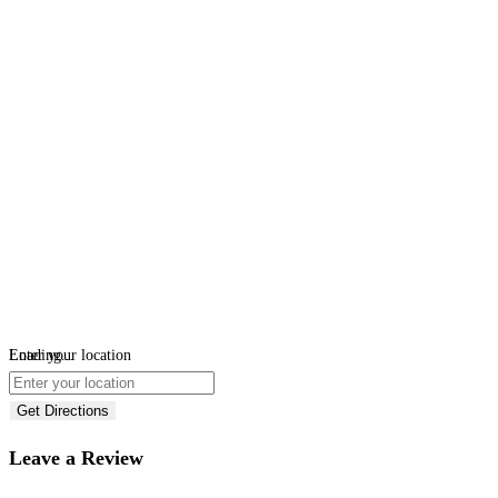
Loading...
Enter your location
Get Directions
Leave a Review