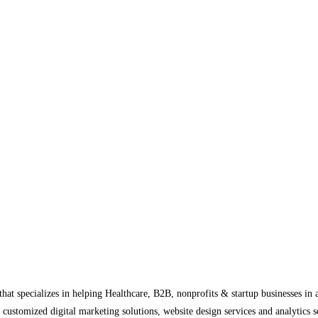
at specializes in helping Healthcare, B2B, nonprofits & startup businesses in 
 customized digital marketing solutions, website design services and analytics 