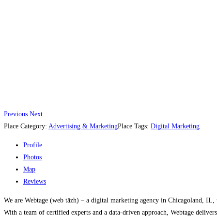
Previous
Next
Place Category:
Advertising & Marketing
Place Tags:
Digital Marketing
Profile
Photos
Map
Reviews
We are Webtage (web tāzh) – a digital marketing agency in Chicagoland, IL, th
With a team of certified experts and a data-driven approach, Webtage delivers