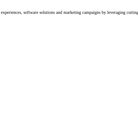
b experiences, software solutions and marketing campaigns by leveraging cuttin