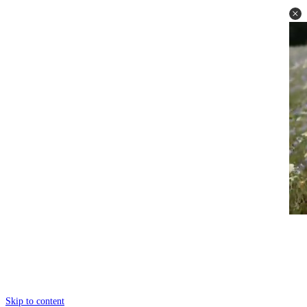
Skip to content