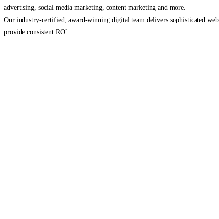
advertising, social media marketing, content marketing and more.
Our industry-certified, award-winning digital team delivers sophisticated we
provide consistent ROI.