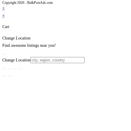
Copyright 2026 - BulkPostAds.com
×
×
Cart
Change Location
Find awesome listings near you!
Change Location