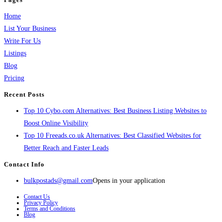
Home
List Your Business
Write For Us
Listings
Blog
Pricing
Recent Posts
Top 10 Cybo.com Alternatives: Best Business Listing Websites to
Boost Online Visibility
Top 10 Freeads.co.uk Alternatives: Best Classified Websites for
Better Reach and Faster Leads
Contact Info
bulkpostads@gmail.com
Opens in your application
Contact Us
Privacy Policy
Terms and Conditions
Blog