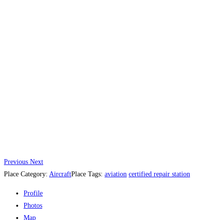
Previous
Next
Place Category:
Aircraft
Place Tags:
aviation
certified repair station
Profile
Photos
Map