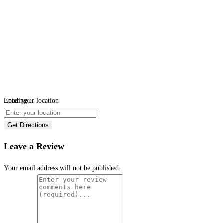
Loading...
Enter your location
Get Directions
Leave a Review
Your email address will not be published.