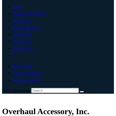
Home
Artificial Intelligence
Technology
Digital Marketing
Add Listing
Post An Ad
Write For Us
0
My Account
List Your Business
Change Location
Search this website
Overhaul Accessory, Inc.