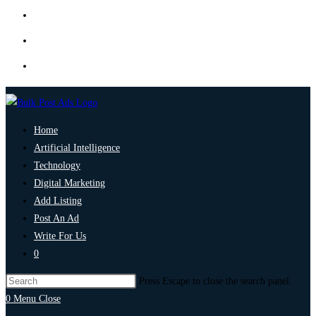
Home
Artificial Intelligence
Technology
Digital Marketing
Add Listing
Post An Ad
Write For Us
0
Press Escape to close the search panel.
0
Menu
Close