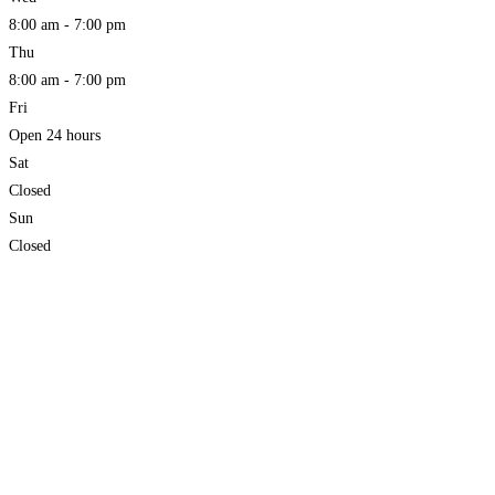
8:00 am - 7:00 pm
Thu
8:00 am - 7:00 pm
Fri
Open 24 hours
Sat
Closed
Sun
Closed