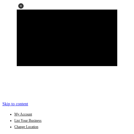
Skip to content
My Account
List Your Business
Change Location