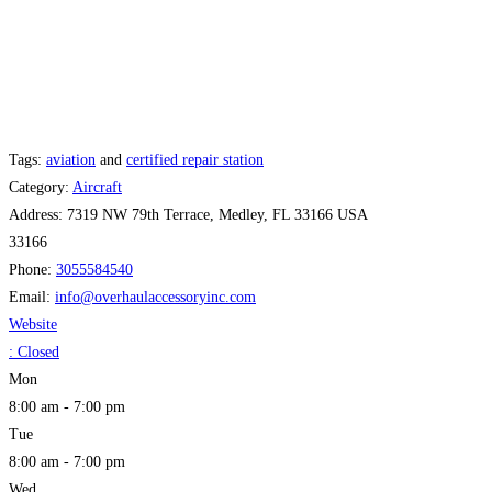
Tags:
aviation
and
certified repair station
Category:
Aircraft
Address:
7319 NW 79th Terrace, Medley, FL 33166 USA
33166
Phone:
3055584540
Email:
info
@
overhaulaccessoryinc.com
Website
:
Closed
Mon
8:00 am - 7:00 pm
Tue
8:00 am - 7:00 pm
Wed