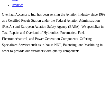
Reviews
Overhaul Accessory, Inc. has been serving the Aviation Industry since 1999
as a Certified Repair Station under the Federal Aviation Administration
(F.A.A.) and European Aviation Safety Agency (EASA). We specialize in
Test, Repair, and Overhaul of Hydraulics, Pneumatics, Fuel,
Electromechanical, and Power Generation Components. Offering
Specialized Services such as in-house NDT, Balancing, and Machining in
order to provide our customers with quality components.