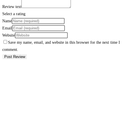
Review text
Select a rating
Name
Email
Website
Save my name, email, and website in this browser for the next time I
comment.