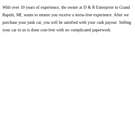
With over 10 years of experience, the owner at D & R Enterprise in Grand
Rapids, MI, wants to ensure you receive a stress-free experience. After we
purchase your junk car, you will be satisfied with your cash payout. Selling
your car to us is done cost-free with no complicated paperwork.