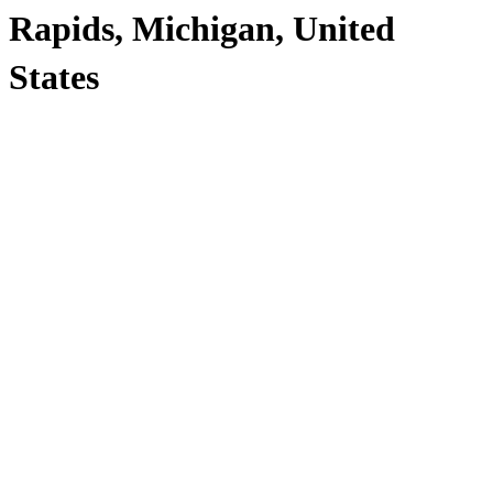
Rapids, Michigan, United
States