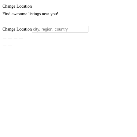
Change Location
Find awesome listings near you!
Change Location