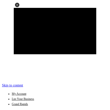
Skip to content
My Account
List Your Business
Grand Rapids