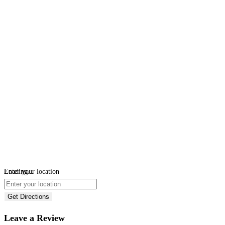
Loading...
Enter your location
Get Directions
Leave a Review