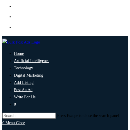
Home
Artificial Intelligence
Technology
Digital Marketing
Add Listing
Post An Ad
Write For Us
0
Press Escape to close the search panel.
0
Menu
Close