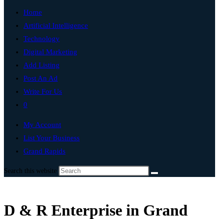
Home
Artificial Intelligence
Technology
Digital Marketing
Add Listing
Post An Ad
Write For Us
0
My Account
List Your Business
Grand Rapids
Search this website
D & R Enterprise in Grand