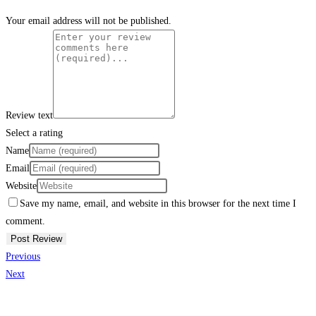
Your email address will not be published.
Review text
Select a rating
Name
Email
Website
Save my name, email, and website in this browser for the next time I
comment.
Previous
Next