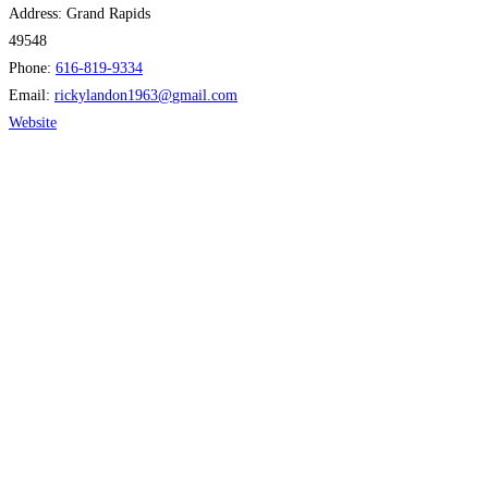
Address:
Grand Rapids
49548
Phone:
616-819-9334
Email:
rickylandon1963
@
gmail.com
Website