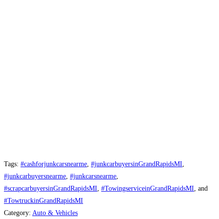
Tags:
#cashforjunkcarsnearme
,
#junkcarbuyersinGrandRapidsMI
,
#junkcarbuyersnearme
,
#junkcarsnearme
,
#scrapcarbuyersinGrandRapidsMI
,
#TowingserviceinGrandRapidsMI
, and
#TowtruckinGrandRapidsMI
Category:
Auto & Vehicles