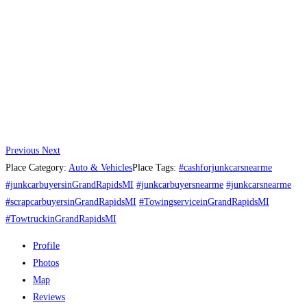
Previous
Next
Place Category:
Auto & Vehicles
Place Tags:
#cashforjunkcarsnearme
#junkcarbuyersinGrandRapidsMI
#junkcarbuyersnearme
#junkcarsnearme
#scrapcarbuyersinGrandRapidsMI
#TowingserviceinGrandRapidsMI
#TowtruckinGrandRapidsMI
Profile
Photos
Map
Reviews