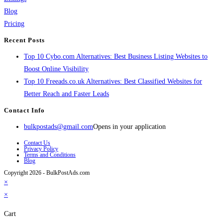
Blog
Pricing
Recent Posts
Top 10 Cybo.com Alternatives: Best Business Listing Websites to
Boost Online Visibility
Top 10 Freeads.co.uk Alternatives: Best Classified Websites for
Better Reach and Faster Leads
Contact Info
bulkpostads@gmail.com
Opens in your application
Contact Us
Privacy Policy
Terms and Conditions
Blog
Copyright 2026 - BulkPostAds.com
×
×
Cart