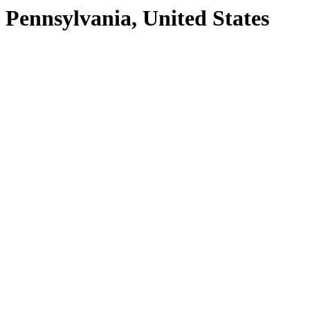
Pennsylvania, United States