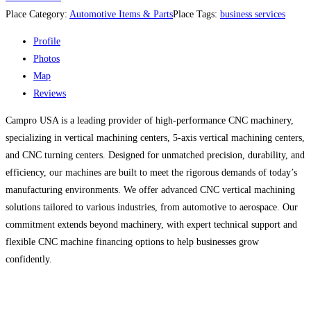
Place Category:
Automotive Items & Parts
Place Tags:
business services
Profile
Photos
Map
Reviews
Campro USA is a leading provider of high-performance CNC machinery,
specializing in vertical machining centers, 5-axis vertical machining centers,
and CNC turning centers. Designed for unmatched precision, durability, and
efficiency, our machines are built to meet the rigorous demands of today’s
manufacturing environments. We offer advanced CNC vertical machining
solutions tailored to various industries, from automotive to aerospace. Our
commitment extends beyond machinery, with expert technical support and
flexible CNC machine financing options to help businesses grow
confidently.