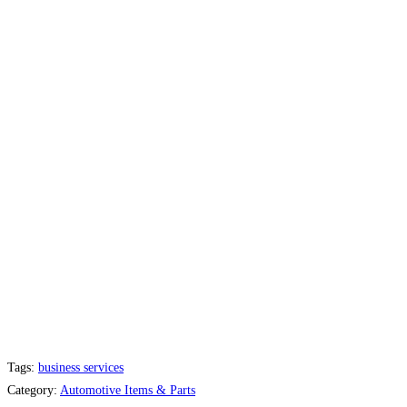
Tags:
business services
Category:
Automotive Items & Parts