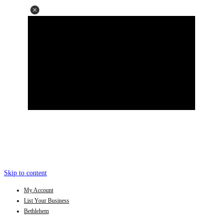
Skip to content
My Account
List Your Business
Bethlehem