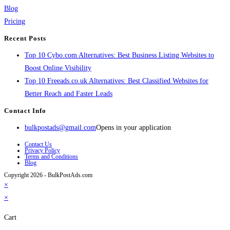
Blog
Pricing
Recent Posts
Top 10 Cybo.com Alternatives: Best Business Listing Websites to
Boost Online Visibility
Top 10 Freeads.co.uk Alternatives: Best Classified Websites for
Better Reach and Faster Leads
Contact Info
bulkpostads@gmail.com
Opens in your application
Contact Us
Privacy Policy
Terms and Conditions
Blog
Copyright 2026 - BulkPostAds.com
×
×
Cart