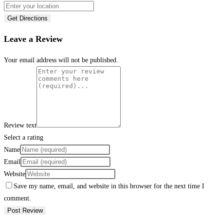
Get Directions
Leave a Review
Your email address will not be published.
Review text
Select a rating
Name
Email
Website
Save my name, email, and website in this browser for the next time I
comment.