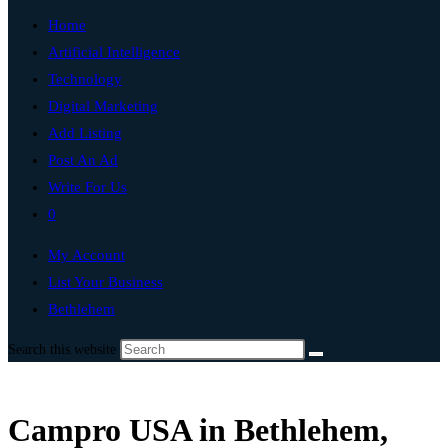
Home
Artificial Intelligence
Technology
Digital Marketing
Add Listing
Post An Ad
Write For Us
0
My Account
List Your Business
Bethlehem
Search this website
Campro USA in Bethlehem,