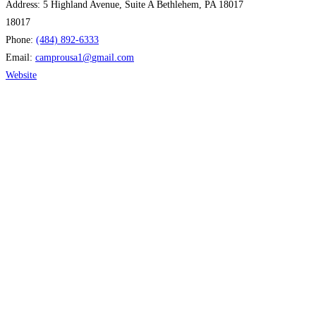
Address:
5 Highland Avenue, Suite A Bethlehem, PA 18017
18017
Phone:
(484) 892-6333
Email:
camprousa1
@
gmail.com
Website