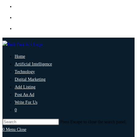
Home
Artificial Intelligence
Technology
Digital Marketing
Add Listing
Post An Ad
Write For Us
0
Press Escape to close the search panel.
0
Menu
Close