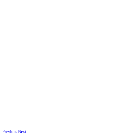
Previous
Next