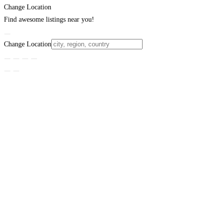
Change Location
Find awesome listings near you!
Change Location