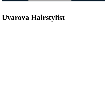
Uvarova Hairstylist