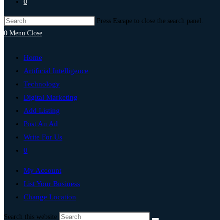
0
Press Escape to close the search panel.
0
Menu
Close
Home
Artificial Intelligence
Technology
Digital Marketing
Add Listing
Post An Ad
Write For Us
0
My Account
List Your Business
Change Location
Search this website