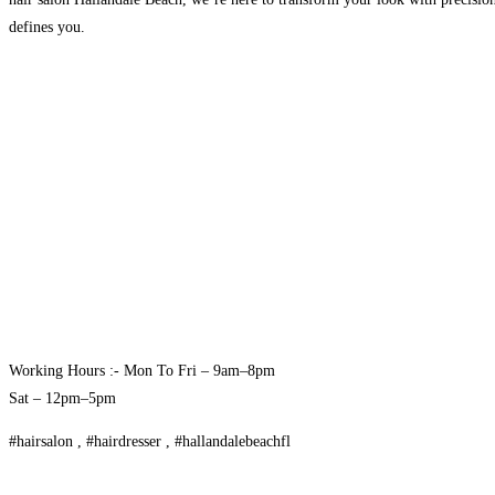
defines you.
Working Hours :- Mon To Fri – 9am–8pm
Sat – 12pm–5pm
#hairsalon , #hairdresser , #hallandalebeachfl