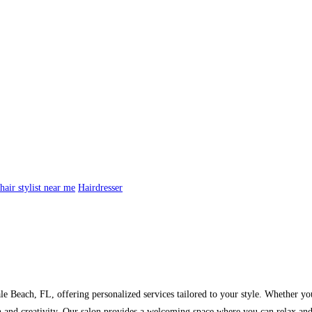
hair stylist near me
Hairdresser
dale Beach, FL, offering personalized services tailored to your style. Whether yo
 and creativity. Our salon provides a welcoming space where you can relax and e