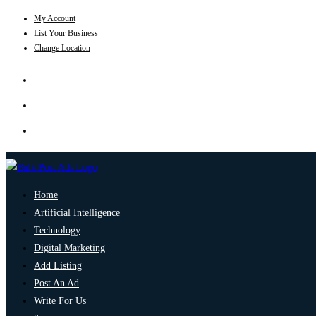
My Account
List Your Business
Change Location
Home
Artificial Intelligence
Technology
Digital Marketing
Add Listing
Post An Ad
Write For Us