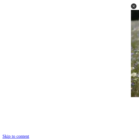
Skip to content