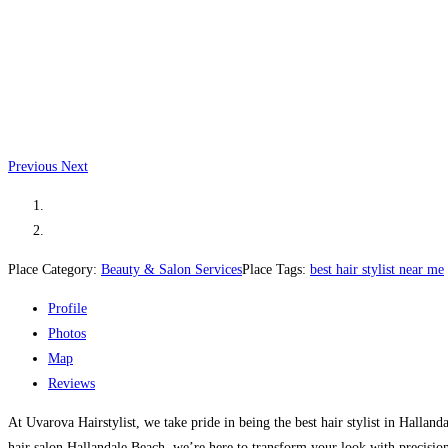
Previous
Next
Place Category:
Beauty & Salon Services
Place Tags:
best hair stylist near me
Profile
Photos
Map
Reviews
At Uvarova Hairstylist, we take pride in being the best hair stylist in Hallan
hair salon Hallandale Beach, we’re here to transform your look with precision