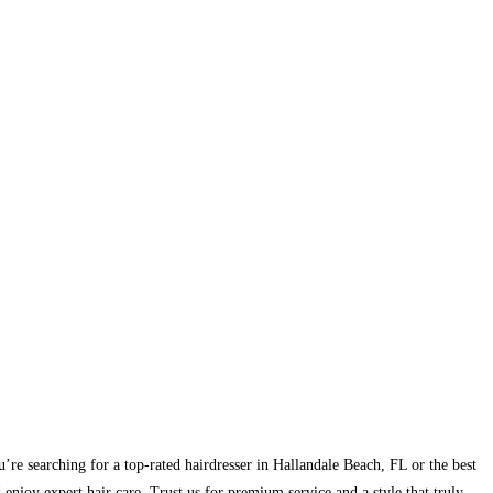
u’re searching for a top-rated hairdresser in Hallandale Beach, FL or the best
njoy expert hair care. Trust us for premium service and a style that truly